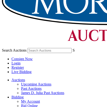
Search Auctions
S
Consign Now
Login
Register
Live Bidding
Auctions
Upcoming Auctions
Past Auctions
James D. Julia Past Auctions
Bidding
My Account
Bid Online