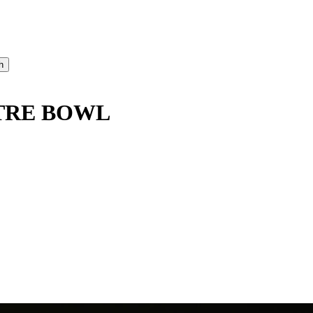
TRE BOWL