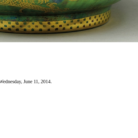
Wednesday, June 11, 2014.