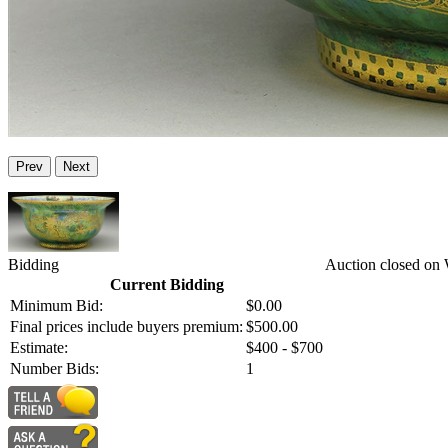
Prev
Next
Bidding
Auction closed on 
Current Bidding
Minimum Bid:
$0.00
Final prices include buyers premium:
$500.00
Estimate:
$400 - $700
Number Bids:
1