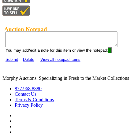
Auction Notepad
You may add/edit a note for this item or view the notepad:
Submit
Delete
View all notepad items
Morphy Auctions
|
Specializing in Fresh to the Market Collections
877.968.8880
Contact Us
Terms & Conditions
Privacy Policy