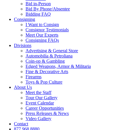
Bid in-Person
Bid By Phone/Absentee
Bidding FAQ
Consigning
I Want to Consign
Consignor Testimonials
Meet Our Experts
Consigning FAQs
Divisions
Advertising & General Store
Automobilia & Petroliana
Coin-op & Gambling
Edged Weapons, Armor & Militaria
Fine & Decorative Arts
Firearms
Toys & Pop Culture
About Us
Meet the Staff
Tour Our Gallery
Event Calendar
Career Opportunities
Press Releases & News
Video Gallery
Contact
877.968.8880