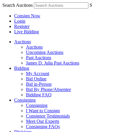
Search Auctions
S
Consign Now
Login
Register
Live Bidding
Auctions
Auctions
Upcoming Auctions
Past Auctions
James D. Julia Past Auctions
Bidding
My Account
Bid Online
Bid in-Person
Bid By Phone/Absentee
Bidding FAQ
Consigning
Consigning
I Want to Consign
Consignor Testimonials
Meet Our Experts
Consigning FAQs
Divisions