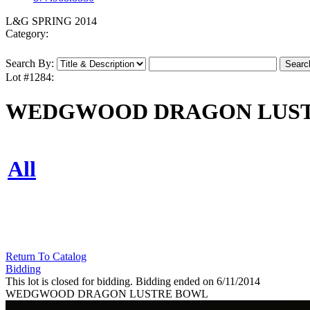
L&G SPRING 2014
Category:
Search By:
Lot #1284:
WEDGWOOD DRAGON LUS
All
Return To Catalog
Bidding
This lot is closed for bidding. Bidding ended on 6/11/2014
WEDGWOOD DRAGON LUSTRE BOWL