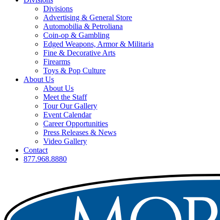
Divisions
Advertising & General Store
Automobilia & Petroliana
Coin-op & Gambling
Edged Weapons, Armor & Militaria
Fine & Decorative Arts
Firearms
Toys & Pop Culture
About Us
About Us
Meet the Staff
Tour Our Gallery
Event Calendar
Career Opportunities
Press Releases & News
Video Gallery
Contact
877.968.8880