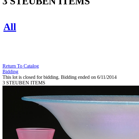
3 STEUBEN ITEMS
All
Return To Catalog
Bidding
This lot is closed for bidding. Bidding ended on 6/11/2014
3 STEUBEN ITEMS