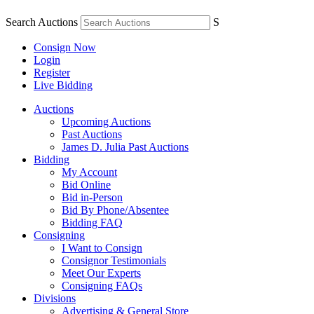
Search Auctions
S
Consign Now
Login
Register
Live Bidding
Auctions
Upcoming Auctions
Past Auctions
James D. Julia Past Auctions
Bidding
My Account
Bid Online
Bid in-Person
Bid By Phone/Absentee
Bidding FAQ
Consigning
I Want to Consign
Consignor Testimonials
Meet Our Experts
Consigning FAQs
Divisions
Advertising & General Store