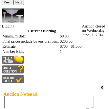
Prev
Next
Bidding
Auction closed
on Wednesday,
Current Bidding
June 11, 2014.
Minimum Bid:
$0.00
Final prices include buyers premium:
$200.00
Estimate:
$700 - $1,000
Number Bids:
1
Auction Notepad