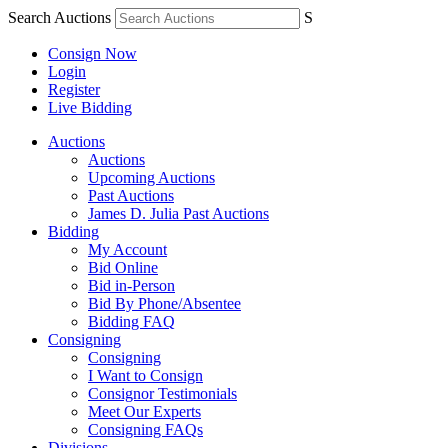
Search Auctions
S
Consign Now
Login
Register
Live Bidding
Auctions
Auctions
Upcoming Auctions
Past Auctions
James D. Julia Past Auctions
Bidding
My Account
Bid Online
Bid in-Person
Bid By Phone/Absentee
Bidding FAQ
Consigning
Consigning
I Want to Consign
Consignor Testimonials
Meet Our Experts
Consigning FAQs
Divisions