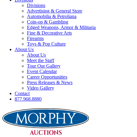
Divisions
Advertising & General Store
Automobilia & Petroliana
Coin-op & Gambling
Edged Weapons, Armor & Militaria
Fine & Decorative Arts
Firearms
Toys & Pop Culture
About Us
About Us
Meet the Staff
Tour Our Gallery
Event Calendar
Career Opportunities
Press Releases & News
Video Gallery
Contact
877.968.8880