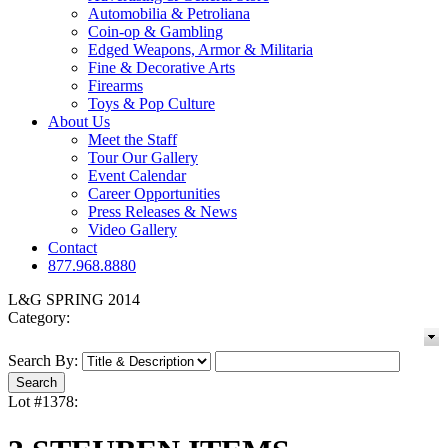
Automobilia & Petroliana
Coin-op & Gambling
Edged Weapons, Armor & Militaria
Fine & Decorative Arts
Firearms
Toys & Pop Culture
About Us
Meet the Staff
Tour Our Gallery
Event Calendar
Career Opportunities
Press Releases & News
Video Gallery
Contact
877.968.8880
L&G SPRING 2014
Category:
Search By:
Lot #1378: