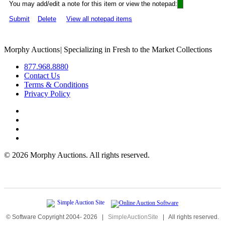
You may add/edit a note for this item or view the notepad:
Submit
Delete
View all notepad items
Morphy Auctions
|
Specializing in Fresh to the Market Collections
877.968.8880
Contact Us
Terms & Conditions
Privacy Policy
©
2026 Morphy Auctions. All rights reserved.
© Software Copyright 2004-
2026
|
SimpleAuctionSite
|
All rights reserved.