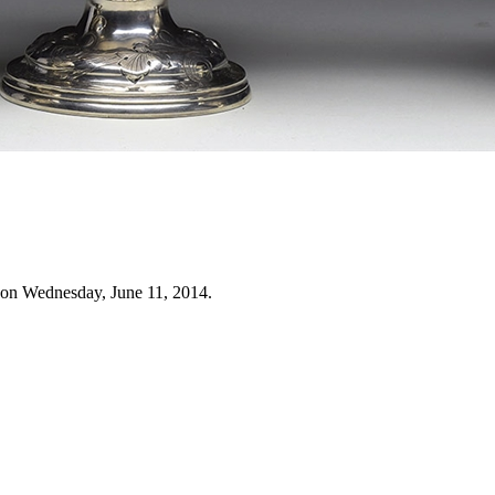
 on Wednesday, June 11, 2014.