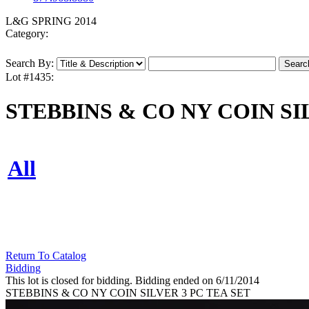
L&G SPRING 2014
Category:
Search By:
Lot #1435:
STEBBINS & CO NY COIN SI
All
Return To Catalog
Bidding
This lot is closed for bidding. Bidding ended on 6/11/2014
STEBBINS & CO NY COIN SILVER 3 PC TEA SET