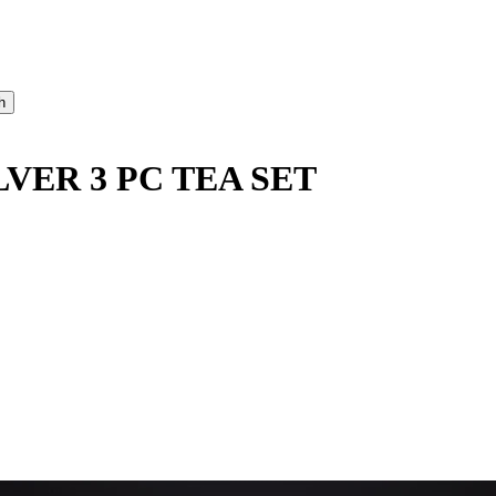
LVER 3 PC TEA SET