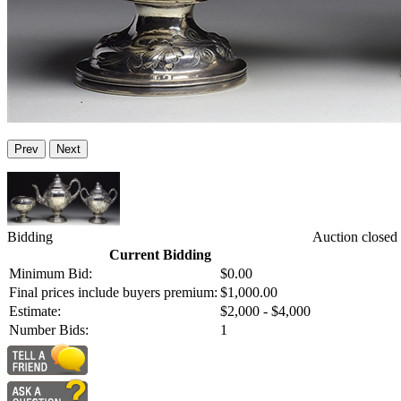
Prev
Next
Bidding
Auction closed
Current Bidding
Minimum Bid:
$0.00
Final prices include buyers premium:
$1,000.00
Estimate:
$2,000 - $4,000
Number Bids:
1