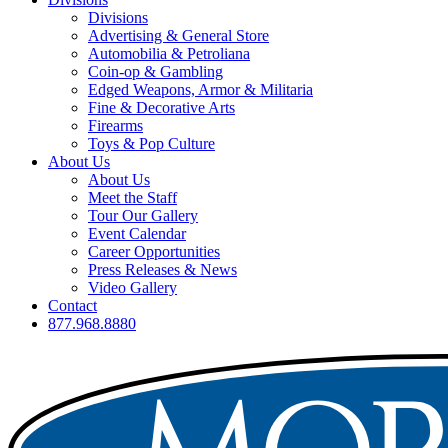
Divisions
Advertising & General Store
Automobilia & Petroliana
Coin-op & Gambling
Edged Weapons, Armor & Militaria
Fine & Decorative Arts
Firearms
Toys & Pop Culture
About Us
About Us
Meet the Staff
Tour Our Gallery
Event Calendar
Career Opportunities
Press Releases & News
Video Gallery
Contact
877.968.8880