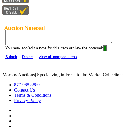
Auction Notepad
You may add/edit a note for this item or view the notepad:
Submit
Delete
View all notepad items
Morphy Auctions
|
Specializing in Fresh to the Market Collections
877.968.8880
Contact Us
Terms & Conditions
Privacy Policy