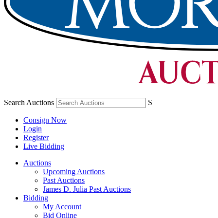
Search Auctions
S
Consign Now
Login
Register
Live Bidding
Auctions
Upcoming Auctions
Past Auctions
James D. Julia Past Auctions
Bidding
My Account
Bid Online