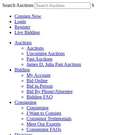
Search Auctions
S
Consign Now
Login
Register
Live Bidding
Auctions
Auctions
Upcoming Auctions
Past Auctions
James D. Julia Past Auctions
Bidding
My Account
Bid Online
Bid in-Person
Bid By Phone/Absentee
Bidding FAQ
Consigning
Consigning
I Want to Consign
Consignor Testimonials
Meet Our Experts
Consigning FAQs
Divisions