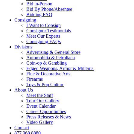
Bid in-Person
Bid By Phone/Absentee
Bidding FAQ
Consigning
I Want to Consign
Consignor Testimonials
Meet Our Experts
Consigning FAQs
Divisions
Advertising & General Store
Automobilia & Petroliana
Coin-op & Gambling
Edged Weapons, Armor & Militaria
Fine & Decorative Arts
Firearms
Toys & Pop Culture
About Us
Meet the Staff
Tour Our Gallery
Event Calendar
Career Opportunities
Press Releases & News
Video Gallery
Contact
877.968.8880