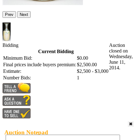
Prev
Next
Bidding
Auction
closed on
Current Bidding
Wednesday,
Minimum Bid:
$0.00
June 11,
Final prices include buyers premium:
$2,500.00
2014.
Estimate:
$2,500 - $3,000
Number Bids:
1
Auction Notepad