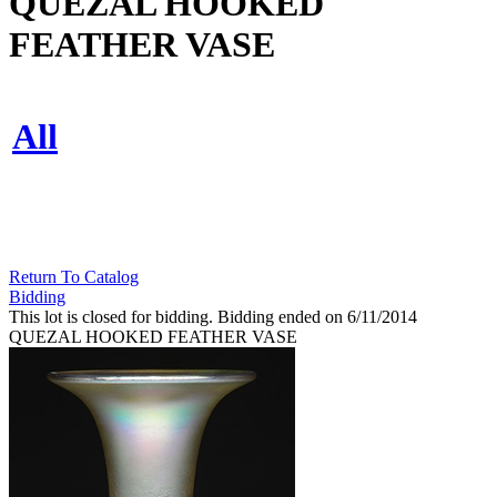
QUEZAL HOOKED
FEATHER VASE
All
Return To Catalog
Bidding
This lot is closed for bidding. Bidding ended on 6/11/2014
QUEZAL HOOKED FEATHER VASE