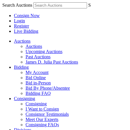
Search Auctions
S
Consign Now
Login
Register
Live Bidding
Auctions
Auctions
Upcoming Auctions
Past Auctions
James D. Julia Past Auctions
Bidding
My Account
Bid Online
Bid in-Person
Bid By Phone/Absentee
Bidding FAQ
Consigning
Consigning
I Want to Consign
Consignor Testimonials
Meet Our Experts
Consigning FAQs
Divisions