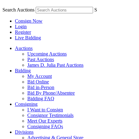
Search Auctions
S
Consign Now
Login
Register
Live Bidding
Auctions
Upcoming Auctions
Past Auctions
James D. Julia Past Auctions
Bidding
My Account
Bid Online
Bid in-Person
Bid By Phone/Absentee
Bidding FAQ
Consigning
I Want to Consign
Consignor Testimonials
Meet Our Experts
Consigning FAQs
Divisions
Advertising & General Store