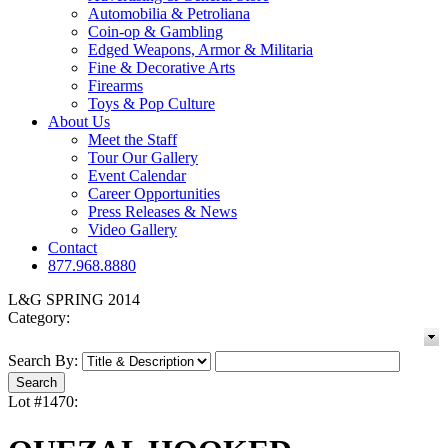
Automobilia & Petroliana
Coin-op & Gambling
Edged Weapons, Armor & Militaria
Fine & Decorative Arts
Firearms
Toys & Pop Culture
About Us
Meet the Staff
Tour Our Gallery
Event Calendar
Career Opportunities
Press Releases & News
Video Gallery
Contact
877.968.8880
L&G SPRING 2014
Category:
Search By:
Lot #1470: