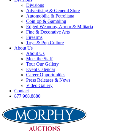
Divisions
Advertising & General Store
Automobilia & Petroliana
Coin-op & Gambling
Edged Weapons, Armor & Militaria
Fine & Decorative Arts
Firearms
Toys & Pop Culture
About Us
About Us
Meet the Staff
Tour Our Gallery
Event Calendar
Career Opportunities
Press Releases & News
Video Gallery
Contact
877.968.8880