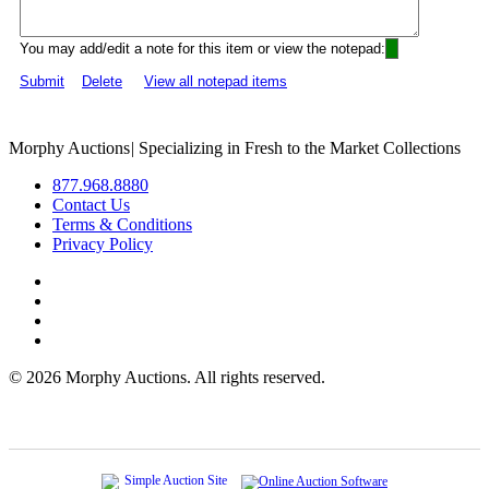
You may add/edit a note for this item or view the notepad:
Submit
Delete
View all notepad items
Morphy Auctions
|
Specializing in Fresh to the Market Collections
877.968.8880
Contact Us
Terms & Conditions
Privacy Policy
©
2026 Morphy Auctions. All rights reserved.