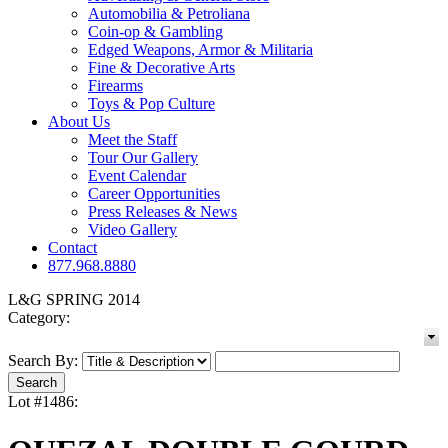
Automobilia & Petroliana
Coin-op & Gambling
Edged Weapons, Armor & Militaria
Fine & Decorative Arts
Firearms
Toys & Pop Culture
About Us
Meet the Staff
Tour Our Gallery
Event Calendar
Career Opportunities
Press Releases & News
Video Gallery
Contact
877.968.8880
L&G SPRING 2014
Category:
Search By:
Lot #1486: