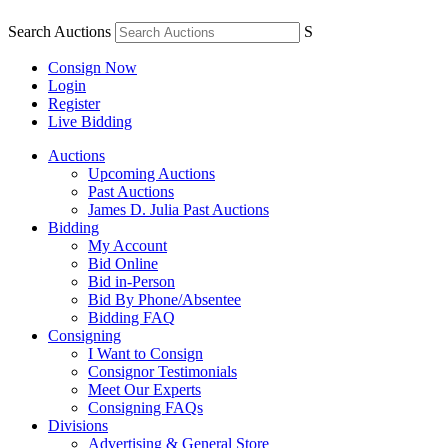
Search Auctions
S
Consign Now
Login
Register
Live Bidding
Auctions
Upcoming Auctions
Past Auctions
James D. Julia Past Auctions
Bidding
My Account
Bid Online
Bid in-Person
Bid By Phone/Absentee
Bidding FAQ
Consigning
I Want to Consign
Consignor Testimonials
Meet Our Experts
Consigning FAQs
Divisions
Advertising & General Store