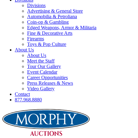
Divisions
Advertising & General Store
Automobilia & Petroliana
Coin-op & Gambling
Edged Weapons, Armor & Militaria
Fine & Decorative Arts
Firearms
Toys & Pop Culture
About Us
About Us
Meet the Staff
Tour Our Gallery
Event Calendar
Career Opportunities
Press Releases & News
Video Gallery
Contact
877.968.8880