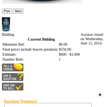
Prev
Next
Bidding
Auction closed
on Wednesday,
Current Bidding
June 11, 2014.
Minimum Bid:
$0.00
Final prices include buyers premium:
$550.00
Estimate:
$600 - $1,000
Number Bids:
1
Auction Notepad