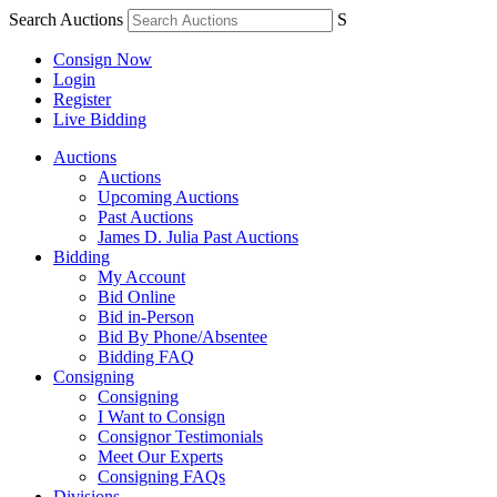
Search Auctions
S
Consign Now
Login
Register
Live Bidding
Auctions
Auctions
Upcoming Auctions
Past Auctions
James D. Julia Past Auctions
Bidding
My Account
Bid Online
Bid in-Person
Bid By Phone/Absentee
Bidding FAQ
Consigning
Consigning
I Want to Consign
Consignor Testimonials
Meet Our Experts
Consigning FAQs
Divisions