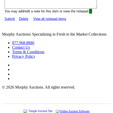
You may add/edit a note for this item or view the notepad:
Submit
Delete
View all notepad items
Morphy Auctions
|
Specializing in Fresh to the Market Collections
877.968.8880
Contact Us
Terms & Conditions
Privacy Policy
©
2026 Morphy Auctions. All rights reserved.