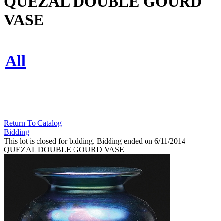
QUEZAL DOUBLE GOURD
VASE
All
Return To Catalog
Bidding
This lot is closed for bidding. Bidding ended on 6/11/2014
QUEZAL DOUBLE GOURD VASE