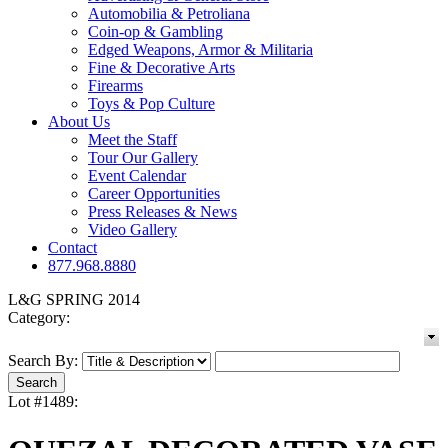
Automobilia & Petroliana
Coin-op & Gambling
Edged Weapons, Armor & Militaria
Fine & Decorative Arts
Firearms
Toys & Pop Culture
About Us
Meet the Staff
Tour Our Gallery
Event Calendar
Career Opportunities
Press Releases & News
Video Gallery
Contact
877.968.8880
L&G SPRING 2014
Category:
Search By:
Lot #1489: