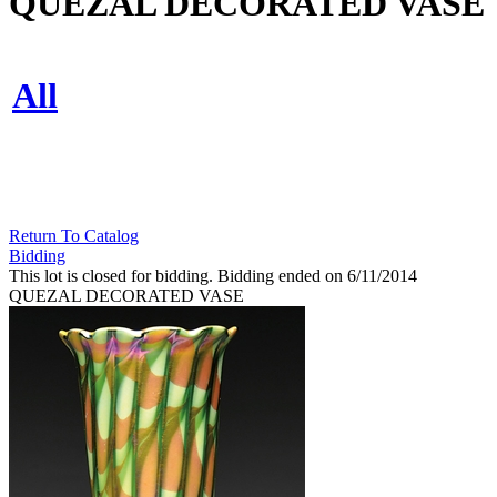
QUEZAL DECORATED VASE
All
Return To Catalog
Bidding
This lot is closed for bidding. Bidding ended on 6/11/2014
QUEZAL DECORATED VASE