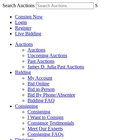
Search Auctions
S
Consign Now
Login
Register
Live Bidding
Auctions
Auctions
Upcoming Auctions
Past Auctions
James D. Julia Past Auctions
Bidding
My Account
Bid Online
Bid in-Person
Bid By Phone/Absentee
Bidding FAQ
Consigning
Consigning
I Want to Consign
Consignor Testimonials
Meet Our Experts
Consigning FAQs
Divisions