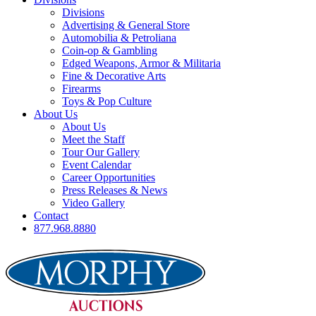
Divisions
Advertising & General Store
Automobilia & Petroliana
Coin-op & Gambling
Edged Weapons, Armor & Militaria
Fine & Decorative Arts
Firearms
Toys & Pop Culture
About Us
About Us
Meet the Staff
Tour Our Gallery
Event Calendar
Career Opportunities
Press Releases & News
Video Gallery
Contact
877.968.8880