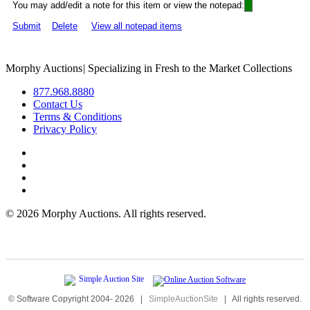
You may add/edit a note for this item or view the notepad:
Submit
Delete
View all notepad items
Morphy Auctions
|
Specializing in Fresh to the Market Collections
877.968.8880
Contact Us
Terms & Conditions
Privacy Policy
©
2026 Morphy Auctions. All rights reserved.
© Software Copyright 2004-
2026
|
SimpleAuctionSite
|
All rights reserved.