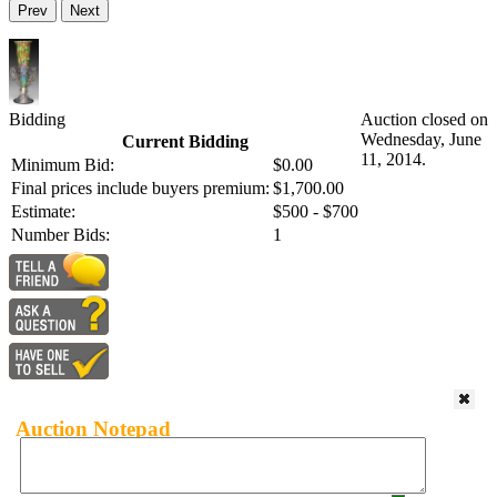
Prev
Next
Bidding
Auction closed on
Wednesday, June
Current Bidding
11, 2014.
Minimum Bid:
$0.00
Final prices include buyers premium:
$1,700.00
Estimate:
$500 - $700
Number Bids:
1
Auction Notepad