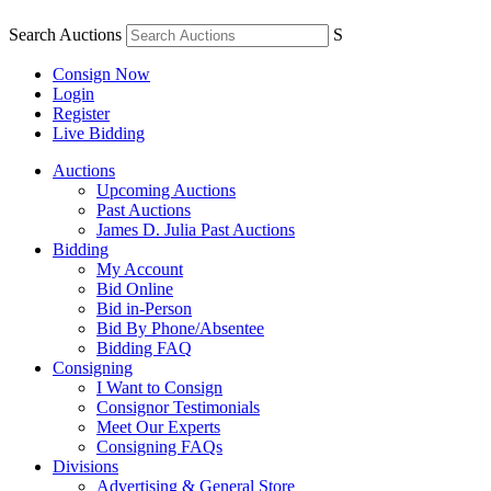
Search Auctions
S
Consign Now
Login
Register
Live Bidding
Auctions
Upcoming Auctions
Past Auctions
James D. Julia Past Auctions
Bidding
My Account
Bid Online
Bid in-Person
Bid By Phone/Absentee
Bidding FAQ
Consigning
I Want to Consign
Consignor Testimonials
Meet Our Experts
Consigning FAQs
Divisions
Advertising & General Store