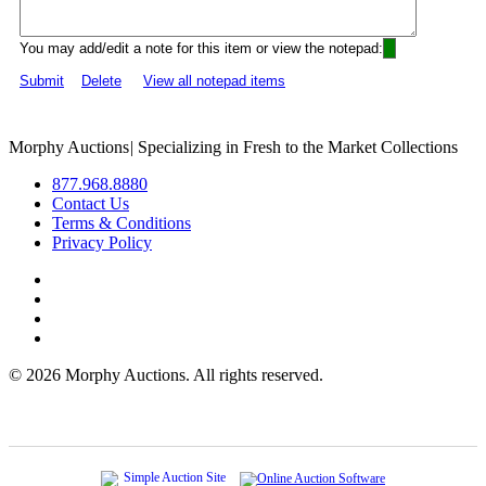
You may add/edit a note for this item or view the notepad:
Submit
Delete
View all notepad items
Morphy Auctions
|
Specializing in Fresh to the Market Collections
877.968.8880
Contact Us
Terms & Conditions
Privacy Policy
©
2026 Morphy Auctions. All rights reserved.