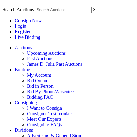
Search Auctions
S
Consign Now
Login
Register
Live Bidding
Auctions
Upcoming Auctions
Past Auctions
James D. Julia Past Auctions
Bidding
My Account
Bid Online
Bid in-Person
Bid By Phone/Absentee
Bidding FAQ
Consigning
I Want to Consign
Consignor Testimonials
Meet Our Experts
Consigning FAQs
Divisions
Advertising & General Store