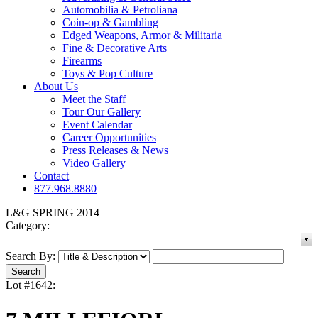
Automobilia & Petroliana
Coin-op & Gambling
Edged Weapons, Armor & Militaria
Fine & Decorative Arts
Firearms
Toys & Pop Culture
About Us
Meet the Staff
Tour Our Gallery
Event Calendar
Career Opportunities
Press Releases & News
Video Gallery
Contact
877.968.8880
L&G SPRING 2014
Category:
Search By:
Lot #1642: