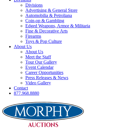
Divisions
Advertising & General Store
Automobilia & Petroliana
Coin-op & Gambling
Edged Weapons, Armor & Militaria
Fine & Decorative Arts
Firearms
Toys & Pop Culture
About Us
About Us
Meet the Staff
Tour Our Gallery
Event Calendar
Career Opportunities
Press Releases & News
Video Gallery
Contact
877.968.8880