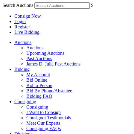
Search Auctions
S
Consign Now
Login
Register
Live Bidding
Auctions
Auctions
Upcoming Auctions
Past Auctions
James D. Julia Past Auctions
Bidding
My Account
Bid Online
Bid in-Person
Bid By Phone/Absentee
Bidding FAQ
Consigning
Consigning
I Want to Consign
Consignor Testimonials
Meet Our Experts
Consigning FAQs
Divisions