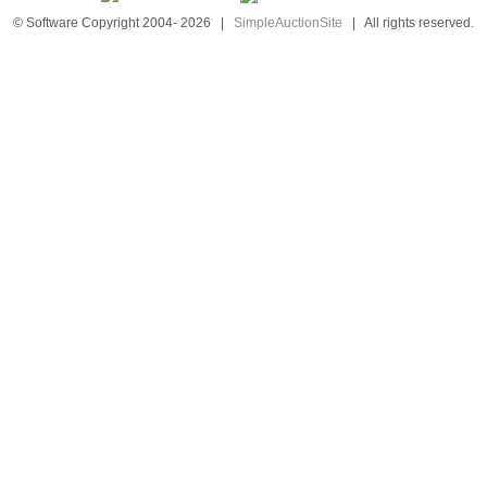
© Software Copyright 2004-
2026
|
SimpleAuctionSite
|
All rights reserved.