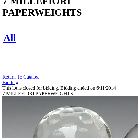
7 MILLEFIORI
PAPERWEIGHTS
All
Return To Catalog
Bidding
This lot is closed for bidding. Bidding ended on 6/11/2014
7 MILLEFIORI PAPERWEIGHTS