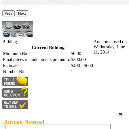
Prev
Next
Bidding
Auction closed on
Wednesday, June
Current Bidding
11, 2014.
Minimum Bid:
$0.00
Final prices include buyers premium:
$200.00
Estimate:
$400 - $600
Number Bids:
1
Auction Notepad