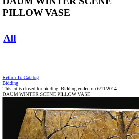
DAUM WINTER SCENE
PILLOW VASE
All
Return To Catalog
Bidding
This lot is closed for bidding. Bidding ended on 6/11/2014
DAUM WINTER SCENE PILLOW VASE