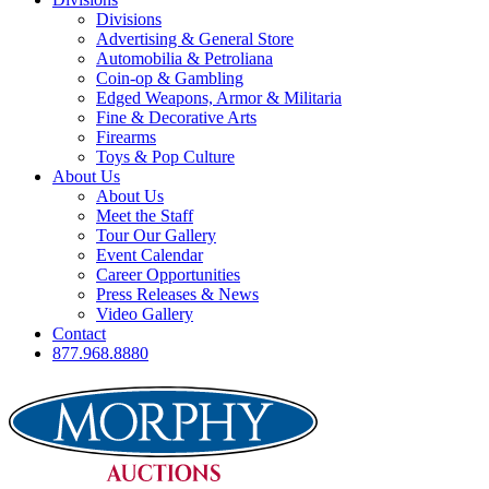
Divisions
Advertising & General Store
Automobilia & Petroliana
Coin-op & Gambling
Edged Weapons, Armor & Militaria
Fine & Decorative Arts
Firearms
Toys & Pop Culture
About Us
About Us
Meet the Staff
Tour Our Gallery
Event Calendar
Career Opportunities
Press Releases & News
Video Gallery
Contact
877.968.8880