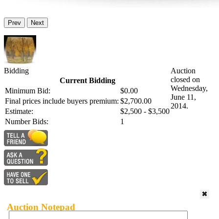
Prev
Next
Bidding
Auction
closed on
Current Bidding
Wednesday,
Minimum Bid:
$0.00
June 11,
Final prices include buyers premium:
$2,700.00
2014.
Estimate:
$2,500 - $3,500
Number Bids:
1
Auction Notepad