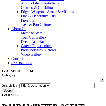
Automobilia & Petroliana
Coin-op & Gambling
Edged Weapons, Armor & Militaria
Fine & Decorative Arts
Firearms
Toys & Pop Culture
About Us
Meet the Staff
Tour Our Gallery
Event Calendar
Career Opportunities
Press Releases & News
Video Gallery
Contact
877.968.8880
L&G SPRING 2014
Category:
Search By:
Lot #2098: