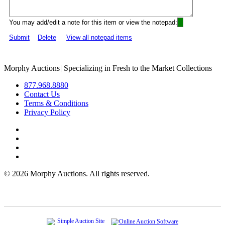
You may add/edit a note for this item or view the notepad:
Submit
Delete
View all notepad items
Morphy Auctions
|
Specializing in Fresh to the Market Collections
877.968.8880
Contact Us
Terms & Conditions
Privacy Policy
©
2026 Morphy Auctions. All rights reserved.