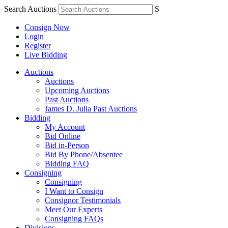
Search Auctions
S
Consign Now
Login
Register
Live Bidding
Auctions
Auctions
Upcoming Auctions
Past Auctions
James D. Julia Past Auctions
Bidding
My Account
Bid Online
Bid in-Person
Bid By Phone/Absentee
Bidding FAQ
Consigning
Consigning
I Want to Consign
Consignor Testimonials
Meet Our Experts
Consigning FAQs
Divisions