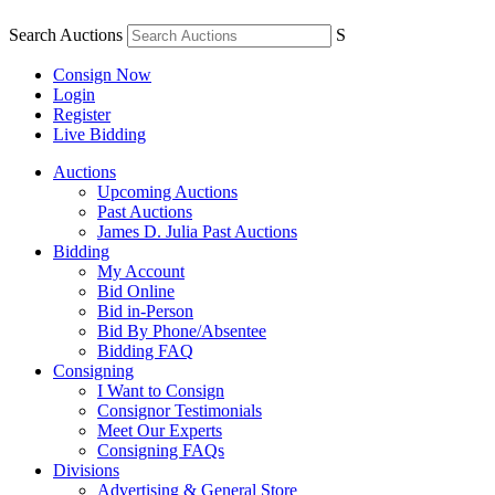
Search Auctions
S
Consign Now
Login
Register
Live Bidding
Auctions
Upcoming Auctions
Past Auctions
James D. Julia Past Auctions
Bidding
My Account
Bid Online
Bid in-Person
Bid By Phone/Absentee
Bidding FAQ
Consigning
I Want to Consign
Consignor Testimonials
Meet Our Experts
Consigning FAQs
Divisions
Advertising & General Store