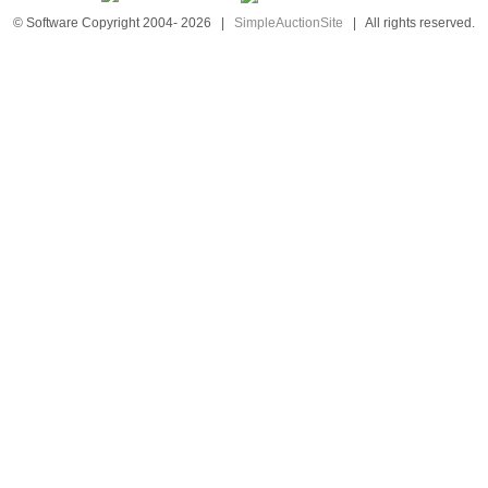
© Software Copyright 2004-
2026
|
SimpleAuctionSite
|
All rights reserved.