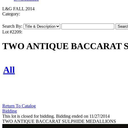
L&G FALL 2014
Category:
Search By:
Lot #2209:
TWO ANTIQUE BACCARAT 
All
Return To Catalog
Bidding
This lot is closed for bidding. Bidding ended on 11/27/2014
TWO ANTIQUE BACCARAT SULPHIDE MEDALLIONS