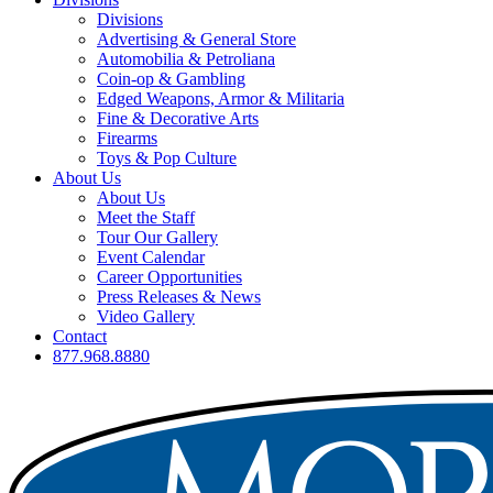
Divisions
Advertising & General Store
Automobilia & Petroliana
Coin-op & Gambling
Edged Weapons, Armor & Militaria
Fine & Decorative Arts
Firearms
Toys & Pop Culture
About Us
About Us
Meet the Staff
Tour Our Gallery
Event Calendar
Career Opportunities
Press Releases & News
Video Gallery
Contact
877.968.8880