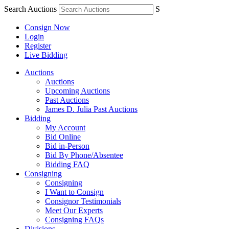
Search Auctions
S
Consign Now
Login
Register
Live Bidding
Auctions
Auctions
Upcoming Auctions
Past Auctions
James D. Julia Past Auctions
Bidding
My Account
Bid Online
Bid in-Person
Bid By Phone/Absentee
Bidding FAQ
Consigning
Consigning
I Want to Consign
Consignor Testimonials
Meet Our Experts
Consigning FAQs
Divisions