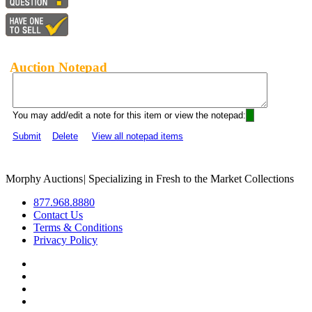
Auction Notepad
You may add/edit a note for this item or view the notepad:
Submit
Delete
View all notepad items
Morphy Auctions
|
Specializing in Fresh to the Market Collections
877.968.8880
Contact Us
Terms & Conditions
Privacy Policy