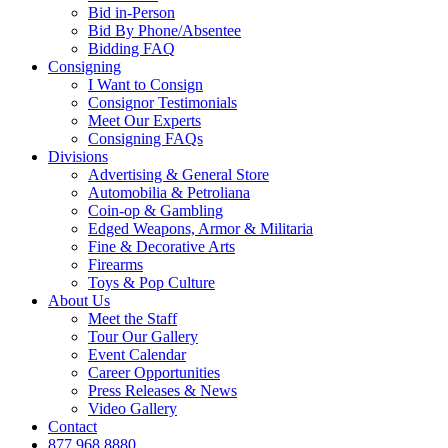
Bid in-Person
Bid By Phone/Absentee
Bidding FAQ
Consigning
I Want to Consign
Consignor Testimonials
Meet Our Experts
Consigning FAQs
Divisions
Advertising & General Store
Automobilia & Petroliana
Coin-op & Gambling
Edged Weapons, Armor & Militaria
Fine & Decorative Arts
Firearms
Toys & Pop Culture
About Us
Meet the Staff
Tour Our Gallery
Event Calendar
Career Opportunities
Press Releases & News
Video Gallery
Contact
877.968.8880