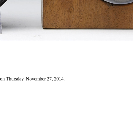
 on Thursday, November 27, 2014.