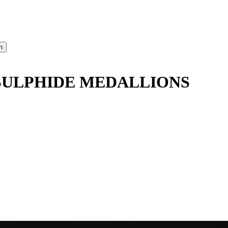
SULPHIDE MEDALLIONS