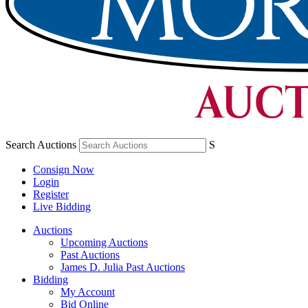
Search Auctions
S
Consign Now
Login
Register
Live Bidding
Auctions
Upcoming Auctions
Past Auctions
James D. Julia Past Auctions
Bidding
My Account
Bid Online