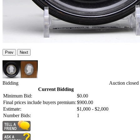
Prev
Next
Bidding
Auction closed
Current Bidding
Minimum Bid:
$0.00
Final prices include buyers premium:
$900.00
Estimate:
$1,000 - $2,000
Number Bids:
1