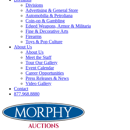
Divisions
Advertising & General Store
Automobilia & Petroliana
Coin-op & Gambling
Edged Weapons, Armor & Militaria
Fine & Decorative Arts
Firearms
Toys & Pop Culture
About Us
About Us
Meet the Staff
Tour Our Gallery
Event Calendar
Career Opportunities
Press Releases & News
Video Gallery
Contact
877.968.8880