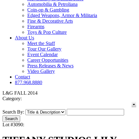
Automobilia & Petroliana
Coin-op & Gambling
Edged Weapons, Armor & Militaria
Fine & Decorative Arts
Firearms
Toys & Pop Culture
About Us
Meet the Staff
Tour Our Gallery
Event Calendar
Career Opportunities
Press Releases & News
Video Gallery
Contact
877.968.8880
L&G FALL 2014
Category:
Search By:
Lot #3090: