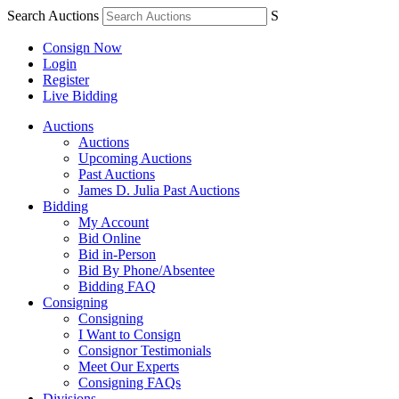
Search Auctions
S
Consign Now
Login
Register
Live Bidding
Auctions
Auctions
Upcoming Auctions
Past Auctions
James D. Julia Past Auctions
Bidding
My Account
Bid Online
Bid in-Person
Bid By Phone/Absentee
Bidding FAQ
Consigning
Consigning
I Want to Consign
Consignor Testimonials
Meet Our Experts
Consigning FAQs
Divisions