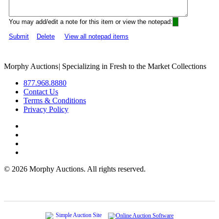
You may add/edit a note for this item or view the notepad:
Submit
Delete
View all notepad items
Morphy Auctions
|
Specializing in Fresh to the Market Collections
877.968.8880
Contact Us
Terms & Conditions
Privacy Policy
©
2026 Morphy Auctions. All rights reserved.