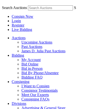
Search Auctions
S
Consign Now
Login
Register
Live Bidding
Auctions
Upcoming Auctions
Past Auctions
James D. Julia Past Auctions
Bidding
My Account
Bid Online
Bid in-Person
Bid By Phone/Absentee
Bidding FAQ
Consigning
I Want to Consign
Consignor Testimonials
Meet Our Experts
Consigning FAQs
Divisions
Advertising & General Store