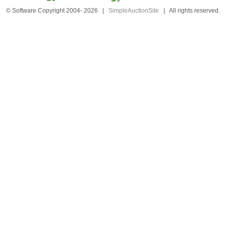
© Software Copyright 2004-
2026
|
SimpleAuctionSite
|
All rights reserved.