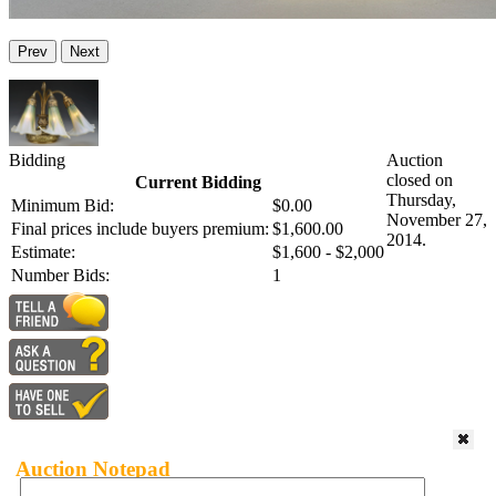
Prev
Next
Bidding
Auction
closed on
Current Bidding
Thursday,
Minimum Bid:
$0.00
November 27,
Final prices include buyers premium:
$1,600.00
2014.
Estimate:
$1,600 - $2,000
Number Bids:
1
Auction Notepad