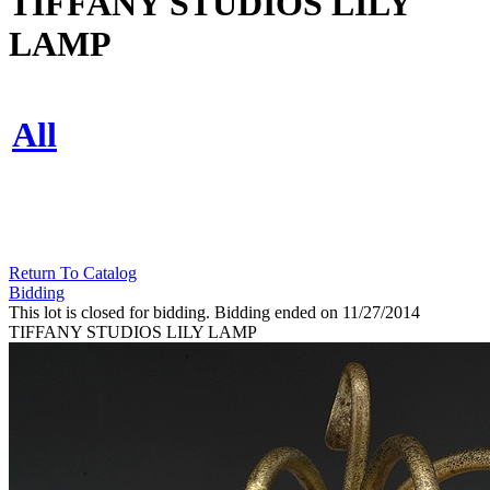
TIFFANY STUDIOS LILY
LAMP
All
Return To Catalog
Bidding
This lot is closed for bidding. Bidding ended on 11/27/2014
TIFFANY STUDIOS LILY LAMP