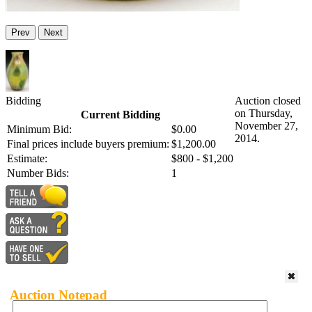
Prev
Next
Bidding
Auction closed
on Thursday,
Current Bidding
November 27,
Minimum Bid:
$0.00
2014.
Final prices include buyers premium:
$1,200.00
Estimate:
$800 - $1,200
Number Bids:
1
Auction Notepad