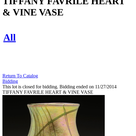
TIFFANY FAVRILE HEART
& VINE VASE
All
Return To Catalog
Bidding
This lot is closed for bidding. Bidding ended on 11/27/2014
TIFFANY FAVRILE HEART & VINE VASE