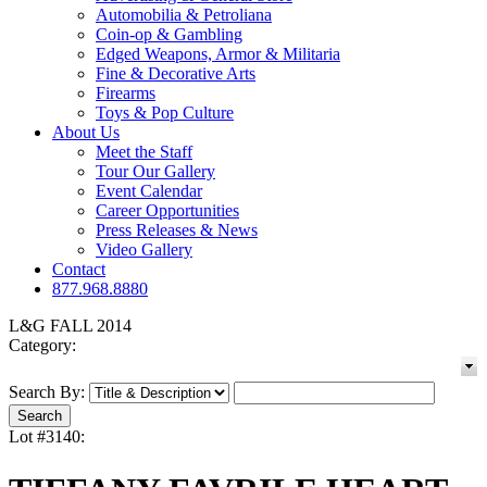
Automobilia & Petroliana
Coin-op & Gambling
Edged Weapons, Armor & Militaria
Fine & Decorative Arts
Firearms
Toys & Pop Culture
About Us
Meet the Staff
Tour Our Gallery
Event Calendar
Career Opportunities
Press Releases & News
Video Gallery
Contact
877.968.8880
L&G FALL 2014
Category:
Search By:
Lot #3140: