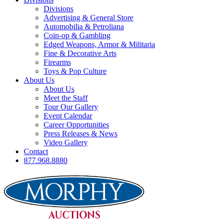
Divisions
Advertising & General Store
Automobilia & Petroliana
Coin-op & Gambling
Edged Weapons, Armor & Militaria
Fine & Decorative Arts
Firearms
Toys & Pop Culture
About Us
About Us
Meet the Staff
Tour Our Gallery
Event Calendar
Career Opportunities
Press Releases & News
Video Gallery
Contact
877.968.8880