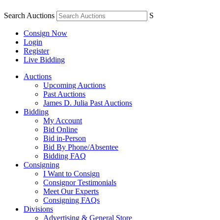
Search Auctions
S
Consign Now
Login
Register
Live Bidding
Auctions
Upcoming Auctions
Past Auctions
James D. Julia Past Auctions
Bidding
My Account
Bid Online
Bid in-Person
Bid By Phone/Absentee
Bidding FAQ
Consigning
I Want to Consign
Consignor Testimonials
Meet Our Experts
Consigning FAQs
Divisions
Advertising & General Store