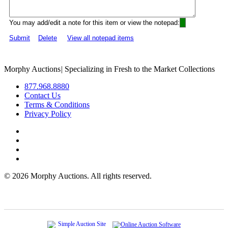
You may add/edit a note for this item or view the notepad:
Submit
Delete
View all notepad items
Morphy Auctions
|
Specializing in Fresh to the Market Collections
877.968.8880
Contact Us
Terms & Conditions
Privacy Policy
©
2026 Morphy Auctions. All rights reserved.