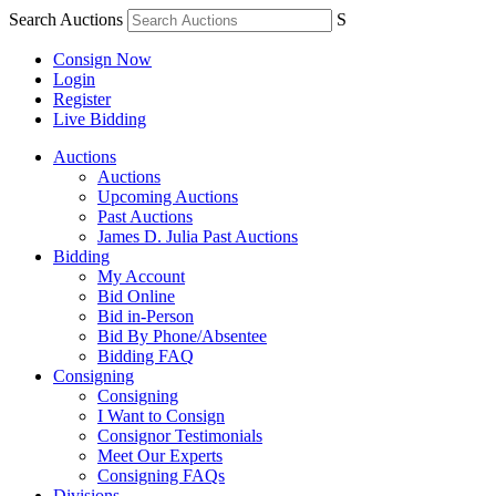
Search Auctions
S
Consign Now
Login
Register
Live Bidding
Auctions
Auctions
Upcoming Auctions
Past Auctions
James D. Julia Past Auctions
Bidding
My Account
Bid Online
Bid in-Person
Bid By Phone/Absentee
Bidding FAQ
Consigning
Consigning
I Want to Consign
Consignor Testimonials
Meet Our Experts
Consigning FAQs
Divisions