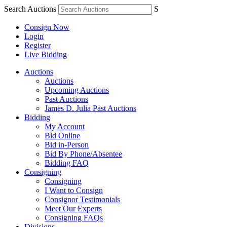
Search Auctions
S
Consign Now
Login
Register
Live Bidding
Auctions
Auctions
Upcoming Auctions
Past Auctions
James D. Julia Past Auctions
Bidding
My Account
Bid Online
Bid in-Person
Bid By Phone/Absentee
Bidding FAQ
Consigning
Consigning
I Want to Consign
Consignor Testimonials
Meet Our Experts
Consigning FAQs
Divisions