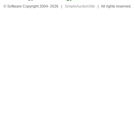
© Software Copyright 2004-
2026
|
SimpleAuctionSite
|
All rights reserved.