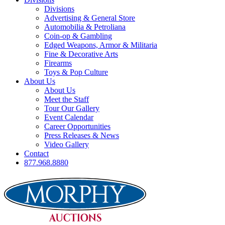
Divisions
Advertising & General Store
Automobilia & Petroliana
Coin-op & Gambling
Edged Weapons, Armor & Militaria
Fine & Decorative Arts
Firearms
Toys & Pop Culture
About Us
About Us
Meet the Staff
Tour Our Gallery
Event Calendar
Career Opportunities
Press Releases & News
Video Gallery
Contact
877.968.8880