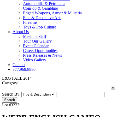
Automobilia & Petroliana
Coin-op & Gambling
Edged Weapons, Armor & Militaria
Fine & Decorative Arts
Firearms
Toys & Pop Culture
About Us
Meet the Staff
Tour Our Gallery
Event Calendar
Career Opportunities
Press Releases & News
Video Gallery
Contact
877.968.8880
L&G FALL 2014
Category:
Search By:
Lot #3222: