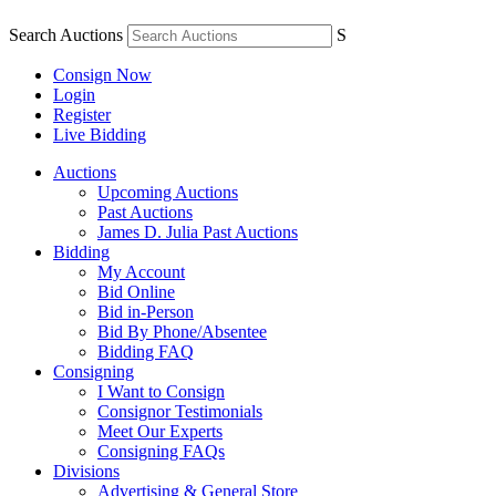
Search Auctions
S
Consign Now
Login
Register
Live Bidding
Auctions
Upcoming Auctions
Past Auctions
James D. Julia Past Auctions
Bidding
My Account
Bid Online
Bid in-Person
Bid By Phone/Absentee
Bidding FAQ
Consigning
I Want to Consign
Consignor Testimonials
Meet Our Experts
Consigning FAQs
Divisions
Advertising & General Store