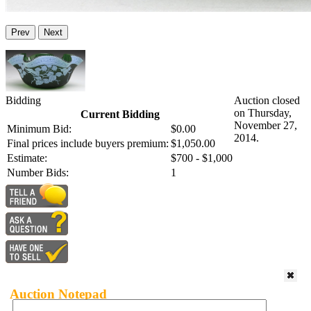
Prev
Next
Bidding
Auction closed
on Thursday,
Current Bidding
November 27,
Minimum Bid:
$0.00
2014.
Final prices include buyers premium:
$1,050.00
Estimate:
$700 - $1,000
Number Bids:
1
Auction Notepad