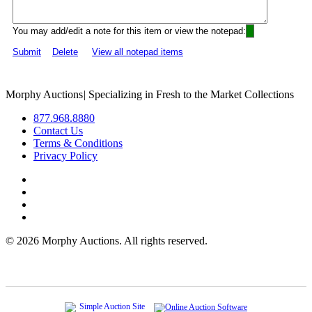
You may add/edit a note for this item or view the notepad:
Submit
Delete
View all notepad items
Morphy Auctions
|
Specializing in Fresh to the Market Collections
877.968.8880
Contact Us
Terms & Conditions
Privacy Policy
©
2026 Morphy Auctions. All rights reserved.