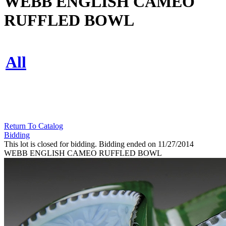
WEBB ENGLISH CAMEO
RUFFLED BOWL
All
Return To Catalog
Bidding
This lot is closed for bidding. Bidding ended on 11/27/2014
WEBB ENGLISH CAMEO RUFFLED BOWL