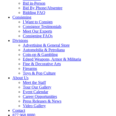
Bid in-Person
Bid By Phone/Absentee
Bidding FAQ
Consigning
I Want to Consign
Consignor Testimonials
Meet Our Experts
Consigning FAQs
Divisions
Advertising & General Store
Automobilia & Petroliana
Coin-op & Gambling
Edged Weapons, Armor & Militaria
Fine & Decorative Arts
Firearms
Toys & Pop Culture
About Us
Meet the Staff
Tour Our Gallery
Event Calendar
Career Opportunities
Press Releases & News
Video Gallery
Contact
877.968.8880