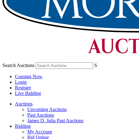
Search Auctions
S
Consign Now
Login
Register
Live Bidding
Auctions
Upcoming Auctions
Past Auctions
James D. Julia Past Auctions
Bidding
My Account
Bid Online