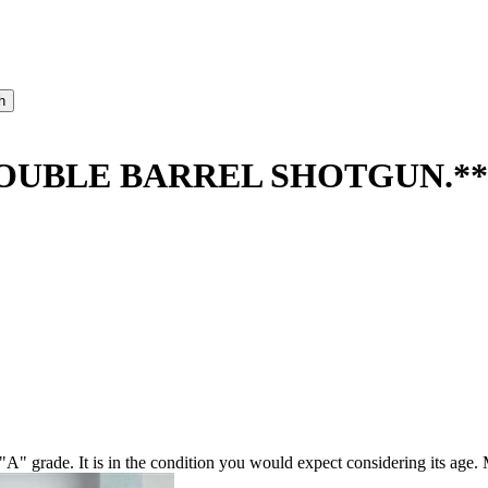
OUBLE BARREL SHOTGUN.**
grade. It is in the condition you would expect considering its age. M