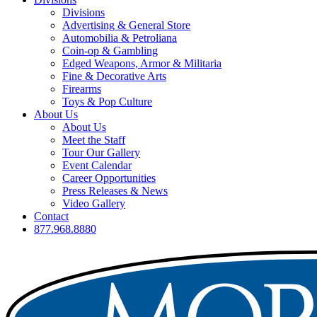
Divisions
Advertising & General Store
Automobilia & Petroliana
Coin-op & Gambling
Edged Weapons, Armor & Militaria
Fine & Decorative Arts
Firearms
Toys & Pop Culture
About Us
About Us
Meet the Staff
Tour Our Gallery
Event Calendar
Career Opportunities
Press Releases & News
Video Gallery
Contact
877.968.8880