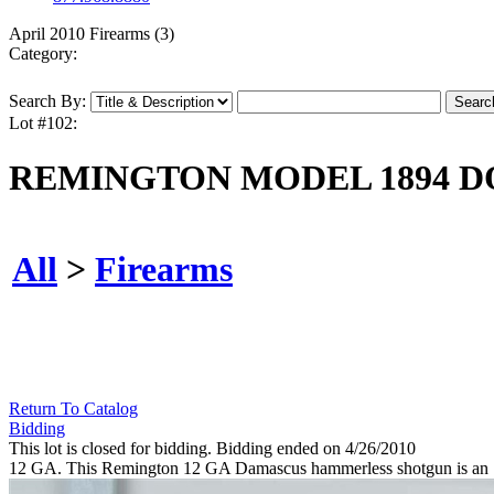
April 2010 Firearms (3)
Category:
Search By:
Lot #102:
REMINGTON MODEL 1894 D
All
>
Firearms
Return To Catalog
Bidding
This lot is closed for bidding. Bidding ended on 4/26/2010
12 GA. This Remington 12 GA Damascus hammerless shotgun is an "A" 