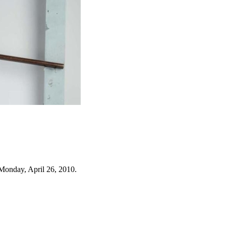
Monday, April 26, 2010.