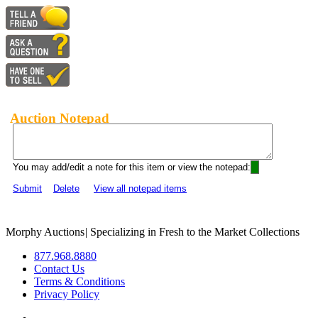
Auction Notepad
You may add/edit a note for this item or view the notepad:
Submit
Delete
View all notepad items
Morphy Auctions
|
Specializing in Fresh to the Market Collections
877.968.8880
Contact Us
Terms & Conditions
Privacy Policy