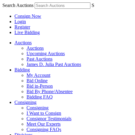
Search Auctions
S
Consign Now
Login
Register
Live Bidding
Auctions
Auctions
Upcoming Auctions
Past Auctions
James D. Julia Past Auctions
Bidding
My Account
Bid Online
Bid in-Person
Bid By Phone/Absentee
Bidding FAQ
Consigning
Consigning
I Want to Consign
Consignor Testimonials
Meet Our Experts
Consigning FAQs
Divisions