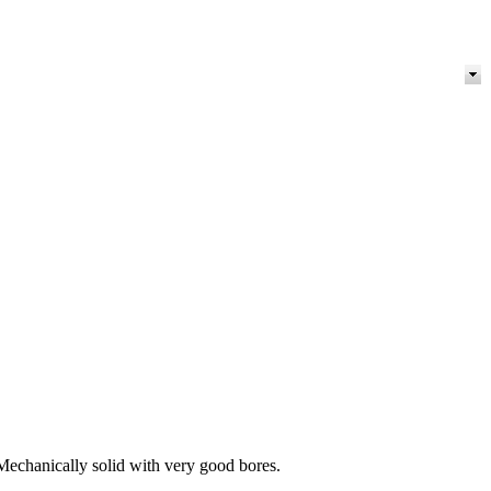
echanically solid with very good bores.