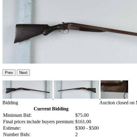
Prev
Next
Bidding
Auction closed on 
Current Bidding
Minimum Bid:
$75.00
Final prices include buyers premium:
$161.00
Estimate:
$300 - $500
Number Bids:
2