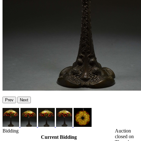
Prev
Next
Bidding
Auction
closed on
Current Bidding