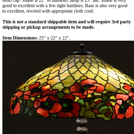
heart cap. Shade is 22" in diameter, lamp is 25" tall. Shade is very
good to excellent with a few tight hairlines. Base is also very good
to excellent, rewired with appropriate cloth cord.
This is not a standard shippable item and will require 3rd party
shipping or pickup arrangements to be made.
Item Dimensions:
25" x 22" x 22".