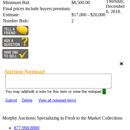
Thursday,
Minimum Bid:
$8,500.00
December
Final prices include buyers premium:
6, 2018.
Estimate:
$17,000 - $20,000
Number Bids:
2
Auction Notepad
You may add/edit a note for this item or view the notepad:
Submit
Delete
View all notepad items
Morphy Auctions
|
Specializing in Fresh to the Market Collections
877.968.8880