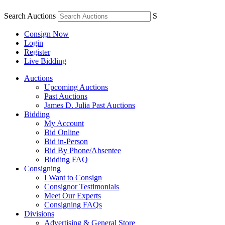
Search Auctions
S
Consign Now
Login
Register
Live Bidding
Auctions
Upcoming Auctions
Past Auctions
James D. Julia Past Auctions
Bidding
My Account
Bid Online
Bid in-Person
Bid By Phone/Absentee
Bidding FAQ
Consigning
I Want to Consign
Consignor Testimonials
Meet Our Experts
Consigning FAQs
Divisions
Advertising & General Store