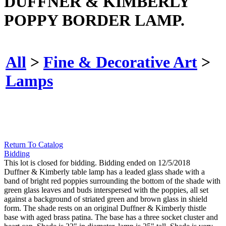
DUFFNER & KIMBERLY
POPPY BORDER LAMP.
All
>
Fine & Decorative Art
>
Lamps
Return To Catalog
Bidding
This lot is closed for bidding. Bidding ended on 12/5/2018
Duffner & Kimberly table lamp has a leaded glass shade with a
band of bright red poppies surrounding the bottom of the shade with
green glass leaves and buds interspersed with the poppies, all set
against a background of striated green and brown glass in shield
form. The shade rests on an original Duffner & Kimberly thistle
base with aged brass patina. The base has a three socket cluster and