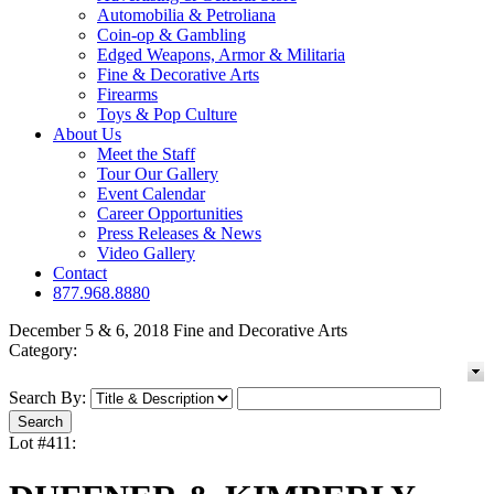
Automobilia & Petroliana
Coin-op & Gambling
Edged Weapons, Armor & Militaria
Fine & Decorative Arts
Firearms
Toys & Pop Culture
About Us
Meet the Staff
Tour Our Gallery
Event Calendar
Career Opportunities
Press Releases & News
Video Gallery
Contact
877.968.8880
December 5 & 6, 2018 Fine and Decorative Arts
Category:
Search By:
Lot #411: