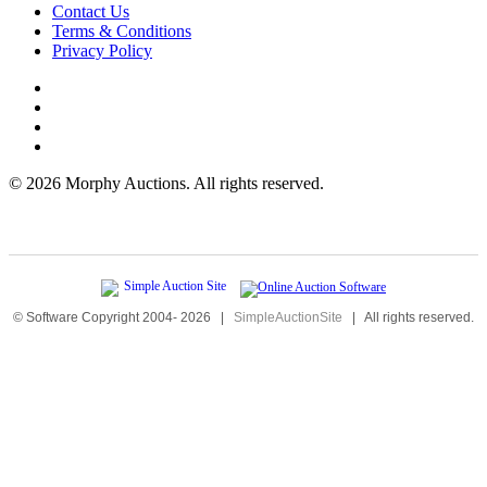
Contact Us
Terms & Conditions
Privacy Policy
©
2026 Morphy Auctions. All rights reserved.
© Software Copyright 2004-
2026
|
SimpleAuctionSite
|
All rights reserved.