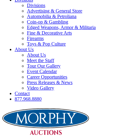
Divisions
Advertising & General Store
Automobilia & Petroliana
Coin-op & Gambling
Edged Weapons, Armor & Militaria
Fine & Decorative Arts
Firearms
Toys & Pop Culture
About Us
About Us
Meet the Staff
Tour Our Gallery
Event Calendar
Career Opportunities
Press Releases & News
Video Gallery
Contact
877.968.8880