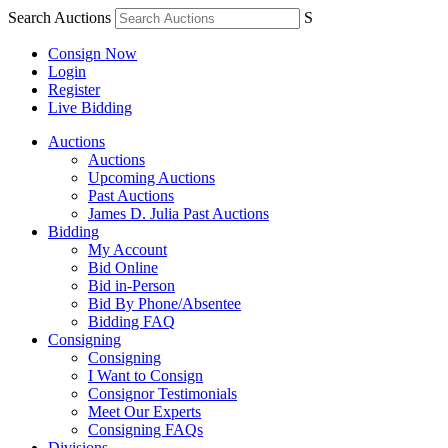
Search Auctions
S
Consign Now
Login
Register
Live Bidding
Auctions
Auctions
Upcoming Auctions
Past Auctions
James D. Julia Past Auctions
Bidding
My Account
Bid Online
Bid in-Person
Bid By Phone/Absentee
Bidding FAQ
Consigning
Consigning
I Want to Consign
Consignor Testimonials
Meet Our Experts
Consigning FAQs
Divisions