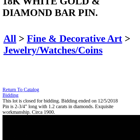
18K WHITE GOLD &
DIAMOND BAR PIN.
All
>
Fine & Decorative Art
>
Jewelry/Watches/Coins
Return To Catalog
Bidding
This lot is closed for bidding. Bidding ended on 12/5/2018
Pin is 2-3/4" long with 1.2 carats in diamonds. Exquisite
workmanship. Circa 1900.