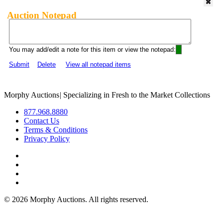
Auction Notepad
You may add/edit a note for this item or view the notepad:
Submit
Delete
View all notepad items
Morphy Auctions
|
Specializing in Fresh to the Market Collections
877.968.8880
Contact Us
Terms & Conditions
Privacy Policy
©
2026 Morphy Auctions. All rights reserved.