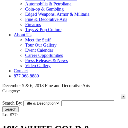
Automobilia & Petroliana
Coin-op & Gambling
Edged Weapons, Armor & Militaria
Fine & Decorative Arts
Firearms
Toys & Pop Culture
About Us
Meet the Staff
Tour Our Gallery
Event Calendar
Career Opportunities
Press Releases & News
Video Gallery
Contact
877.968.8880
December 5 & 6, 2018 Fine and Decorative Arts
Category:
Search By:
Lot #77: