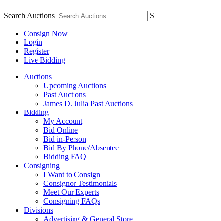
Search Auctions
S
Consign Now
Login
Register
Live Bidding
Auctions
Upcoming Auctions
Past Auctions
James D. Julia Past Auctions
Bidding
My Account
Bid Online
Bid in-Person
Bid By Phone/Absentee
Bidding FAQ
Consigning
I Want to Consign
Consignor Testimonials
Meet Our Experts
Consigning FAQs
Divisions
Advertising & General Store