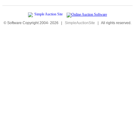
© Software Copyright 2004-
2026
|
SimpleAuctionSite
|
All rights reserved.