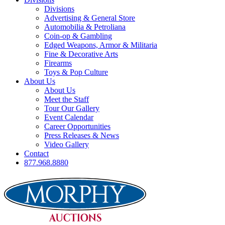
Divisions
Advertising & General Store
Automobilia & Petroliana
Coin-op & Gambling
Edged Weapons, Armor & Militaria
Fine & Decorative Arts
Firearms
Toys & Pop Culture
About Us
About Us
Meet the Staff
Tour Our Gallery
Event Calendar
Career Opportunities
Press Releases & News
Video Gallery
Contact
877.968.8880