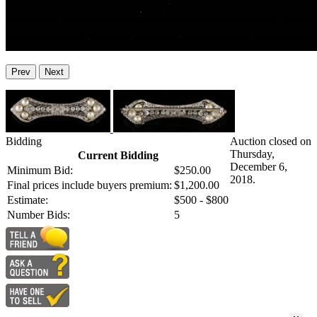
Prev
Next
Bidding
Auction closed on
Thursday,
Current Bidding
December 6,
Minimum Bid:
$250.00
2018.
Final prices include buyers premium:
$1,200.00
Estimate:
$500 - $800
Number Bids:
5