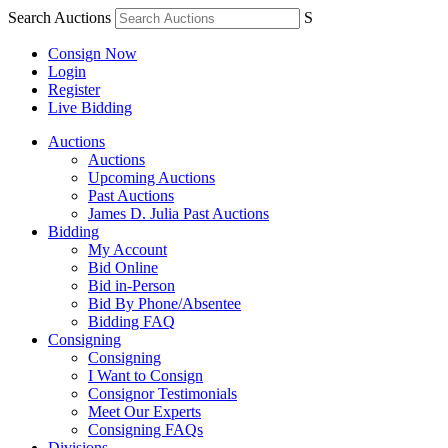
Search Auctions
S
Consign Now
Login
Register
Live Bidding
Auctions
Auctions
Upcoming Auctions
Past Auctions
James D. Julia Past Auctions
Bidding
My Account
Bid Online
Bid in-Person
Bid By Phone/Absentee
Bidding FAQ
Consigning
Consigning
I Want to Consign
Consignor Testimonials
Meet Our Experts
Consigning FAQs
Divisions