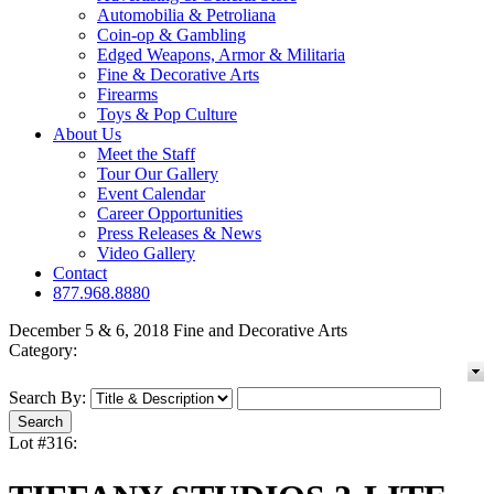
Automobilia & Petroliana
Coin-op & Gambling
Edged Weapons, Armor & Militaria
Fine & Decorative Arts
Firearms
Toys & Pop Culture
About Us
Meet the Staff
Tour Our Gallery
Event Calendar
Career Opportunities
Press Releases & News
Video Gallery
Contact
877.968.8880
December 5 & 6, 2018 Fine and Decorative Arts
Category:
Search By:
Lot #316: