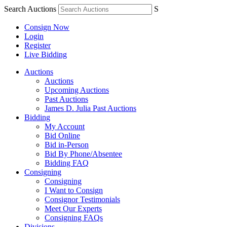
Search Auctions
S
Consign Now
Login
Register
Live Bidding
Auctions
Auctions
Upcoming Auctions
Past Auctions
James D. Julia Past Auctions
Bidding
My Account
Bid Online
Bid in-Person
Bid By Phone/Absentee
Bidding FAQ
Consigning
Consigning
I Want to Consign
Consignor Testimonials
Meet Our Experts
Consigning FAQs
Divisions