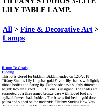
TIFFANY STUDIOS 3-LITE
LILY TABLE LAMP.
All
>
Fine & Decorative Art
>
Lamps
Return To Catalog
Bidding
This lot is closed for bidding. Bidding ended on 12/5/2018
Tiffany Studios Lily lamp has gold Favrile lily shades with lightly
ribbed bodies and flaring lip. Each shade has a slightly different
height; two are signed "L.C.T", one is unsigned. The shades are
supported by a three armed bronze base with ribbed foot and
stylized flower shade holders. The base is finished in gold dore'
patina and signed on the underside "Tiffany Studios New York