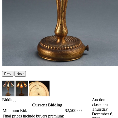
Prev
Next
Bidding
Auction
closed on
Current Bidding
Thursday,
Minimum Bid:
$2,500.00
December 6,
Final prices include buyers premium: