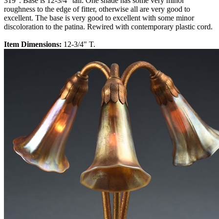
319". Base is 12-3/4" tall. One shade has some very minor
roughness to the edge of fitter, otherwise all are very good to
excellent. The base is very good to excellent with some minor
discoloration to the patina. Rewired with contemporary plastic cord.
Item Dimensions:
12-3/4" T.