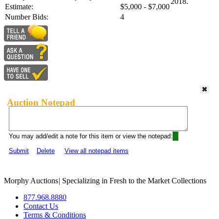
2018.
Estimate:
$5,000 - $7,000
Number Bids:
4
Auction Notepad
You may add/edit a note for this item or view the notepad:
Submit
Delete
View all notepad items
Morphy Auctions
|
Specializing in Fresh to the Market Collections
877.968.8880
Contact Us
Terms & Conditions