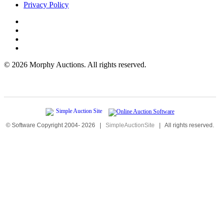
Privacy Policy
©
2026 Morphy Auctions. All rights reserved.
© Software Copyright 2004-
2026
|
SimpleAuctionSite
|
All rights reserved.