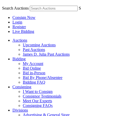
Search Auctions
S
Consign Now
Login
Register
Live Bidding
Auctions
Upcoming Auctions
Past Auctions
James D. Julia Past Auctions
Bidding
My Account
Bid Online
Bid in-Person
Bid By Phone/Absentee
Bidding FAQ
Consigning
I Want to Consign
Consignor Testimonials
Meet Our Experts
Consigning FAQs
Divisions
Advertising & General Store