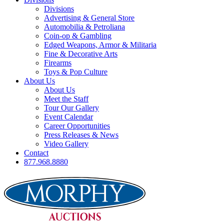
Divisions
Advertising & General Store
Automobilia & Petroliana
Coin-op & Gambling
Edged Weapons, Armor & Militaria
Fine & Decorative Arts
Firearms
Toys & Pop Culture
About Us
About Us
Meet the Staff
Tour Our Gallery
Event Calendar
Career Opportunities
Press Releases & News
Video Gallery
Contact
877.968.8880