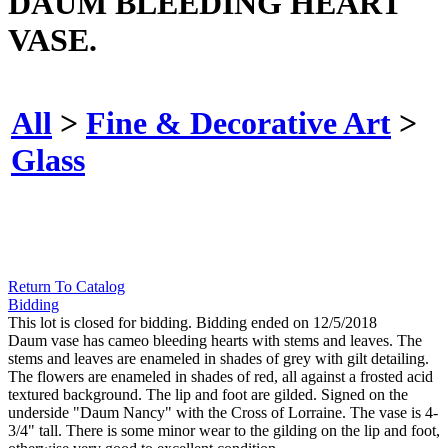
DAUM BLEEDING HEART
VASE.
All
>
Fine & Decorative Art
>
Glass
Return To Catalog
Bidding
This lot is closed for bidding. Bidding ended on 12/5/2018
Daum vase has cameo bleeding hearts with stems and leaves. The
stems and leaves are enameled in shades of grey with gilt detailing.
The flowers are enameled in shades of red, all against a frosted acid
textured background. The lip and foot are gilded. Signed on the
underside "Daum Nancy" with the Cross of Lorraine. The vase is 4-
3/4" tall. There is some minor wear to the gilding on the lip and foot,