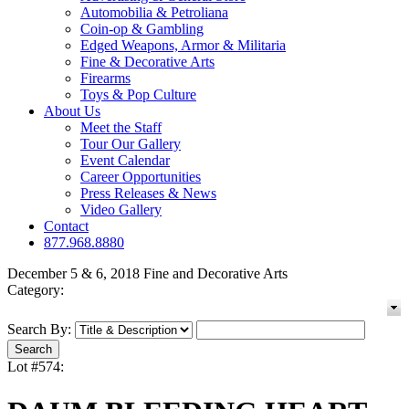
Automobilia & Petroliana
Coin-op & Gambling
Edged Weapons, Armor & Militaria
Fine & Decorative Arts
Firearms
Toys & Pop Culture
About Us
Meet the Staff
Tour Our Gallery
Event Calendar
Career Opportunities
Press Releases & News
Video Gallery
Contact
877.968.8880
December 5 & 6, 2018 Fine and Decorative Arts
Category:
Search By:
Lot #574: