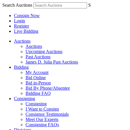
Search Auctions
S
Consign Now
Login
Register
Live Bidding
Auctions
Auctions
Upcoming Auctions
Past Auctions
James D. Julia Past Auctions
Bidding
My Account
Bid Online
Bid in-Person
Bid By Phone/Absentee
Bidding FAQ
Consigning
Consigning
I Want to Consign
Consignor Testimonials
Meet Our Experts
Consigning FAQs
Divisions