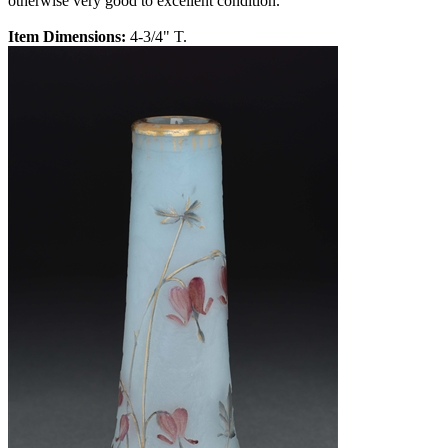
otherwise very good to excellent condition.
Item Dimensions:
4-3/4" T.