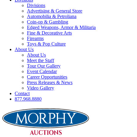
Divisions
Advertising & General Store
Automobilia & Petroliana
Coin-op & Gambling
Edged Weapons, Armor & Militaria
Fine & Decorative Arts
Firearms
Toys & Pop Culture
About Us
About Us
Meet the Staff
Tour Our Gallery
Event Calendar
Career Opportunities
Press Releases & News
Video Gallery
Contact
877.968.8880