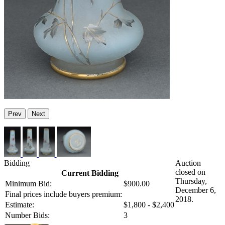
Prev
Next
Bidding
Auction
closed on
Current Bidding
Thursday,
Minimum Bid:
$900.00
December 6,
Final prices include buyers premium:
2018.
Estimate:
$1,800 - $2,400
Number Bids:
3