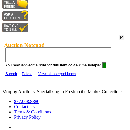
Auction Notepad
You may add/edit a note for this item or view the notepad:
Submit
Delete
View all notepad items
Morphy Auctions
|
Specializing in Fresh to the Market Collections
877.968.8880
Contact Us
Terms & Conditions
Privacy Policy