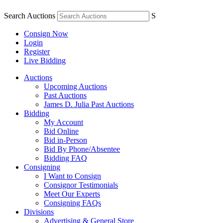
Search Auctions
S
Consign Now
Login
Register
Live Bidding
Auctions
Upcoming Auctions
Past Auctions
James D. Julia Past Auctions
Bidding
My Account
Bid Online
Bid in-Person
Bid By Phone/Absentee
Bidding FAQ
Consigning
I Want to Consign
Consignor Testimonials
Meet Our Experts
Consigning FAQs
Divisions
Advertising & General Store