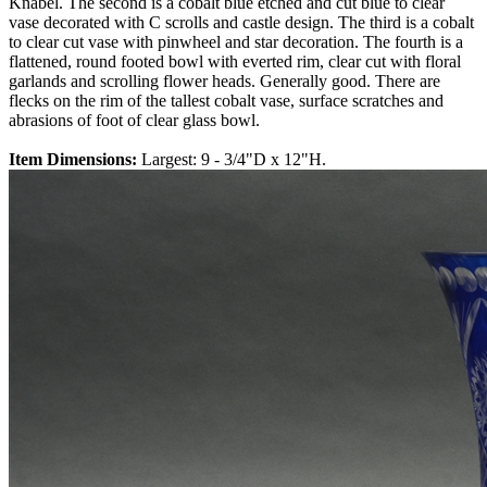
Knabel. The second is a cobalt blue etched and cut blue to clear
vase decorated with C scrolls and castle design. The third is a cobalt
to clear cut vase with pinwheel and star decoration. The fourth is a
flattened, round footed bowl with everted rim, clear cut with floral
garlands and scrolling flower heads. Generally good. There are
flecks on the rim of the tallest cobalt vase, surface scratches and
abrasions of foot of clear glass bowl.
Item Dimensions:
Largest: 9 - 3/4"D x 12"H.