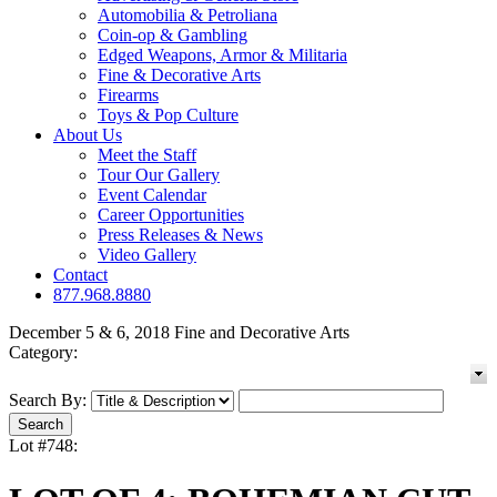
Automobilia & Petroliana
Coin-op & Gambling
Edged Weapons, Armor & Militaria
Fine & Decorative Arts
Firearms
Toys & Pop Culture
About Us
Meet the Staff
Tour Our Gallery
Event Calendar
Career Opportunities
Press Releases & News
Video Gallery
Contact
877.968.8880
December 5 & 6, 2018 Fine and Decorative Arts
Category:
Search By:
Lot #748: