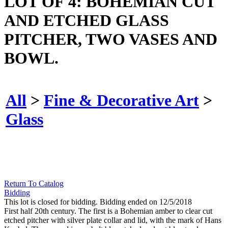
LOT OF 4: BOHEMIAN CUT
AND ETCHED GLASS
PITCHER, TWO VASES AND
BOWL.
All
>
Fine & Decorative Art
>
Glass
Return To Catalog
Bidding
This lot is closed for bidding. Bidding ended on 12/5/2018
First half 20th century. The first is a Bohemian amber to clear cut
etched pitcher with silver plate collar and lid, with the mark of Hans