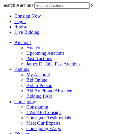
Search Auctions
S
Consign Now
Login
Register
Live Bidding
Auctions
Auctions
Upcoming Auctions
Past Auctions
James D. Julia Past Auctions
Bidding
My Account
Bid Online
Bid in-Person
Bid By Phone/Absentee
Bidding FAQ
Consigning
Consigning
I Want to Consign
Consignor Testimonials
Meet Our Experts
Consigning FAQs
Divisions