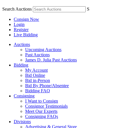
Search Auctions
S
Consign Now
Login
Register
Live Bidding
Auctions
Upcoming Auctions
Past Auctions
James D. Julia Past Auctions
Bidding
My Account
Bid Online
Bid in-Person
Bid By Phone/Absentee
Bidding FAQ
Consigning
I Want to Consign
Consignor Testimonials
Meet Our Experts
Consigning FAQs
Divisions
Advertising & General Store