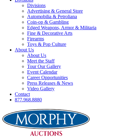
Divisions
Advertising & General Store
Automobilia & Petroliana
Coin-op & Gambling
Edged Weapons, Armor & Militaria
Fine & Decorative Arts
Firearms
Toys & Pop Culture
About Us
About Us
Meet the Staff
Tour Our Gallery
Event Calendar
Career Opportunities
Press Releases & News
Video Gallery
Contact
877.968.8880