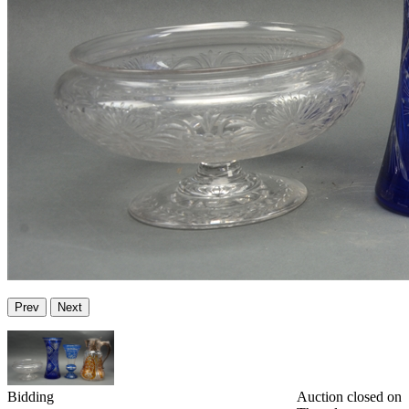
Prev
Next
Bidding
Auction closed on