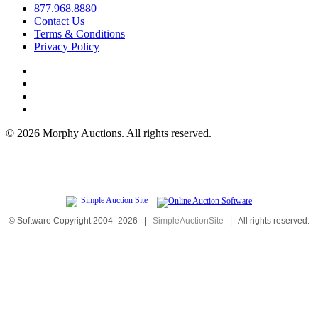
877.968.8880
Contact Us
Terms & Conditions
Privacy Policy
©
2026 Morphy Auctions. All rights reserved.
© Software Copyright 2004-
2026
|
SimpleAuctionSite
|
All rights reserved.