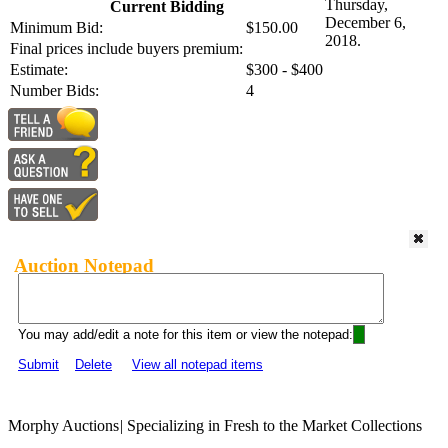
Thursday,
Current Bidding
December 6,
Minimum Bid:
$150.00
2018.
Final prices include buyers premium:
Estimate:
$300 - $400
Number Bids:
4
Auction Notepad
You may add/edit a note for this item or view the notepad:
Submit
Delete
View all notepad items
Morphy Auctions
|
Specializing in Fresh to the Market Collections