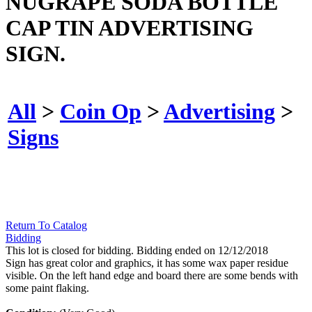
NUGRAPE SODA BOTTLE
CAP TIN ADVERTISING
SIGN.
All
>
Coin Op
>
Advertising
>
Signs
Return To Catalog
Bidding
This lot is closed for bidding. Bidding ended on 12/12/2018
Sign has great color and graphics, it has some wax paper residue
visible. On the left hand edge and board there are some bends with
some paint flaking.