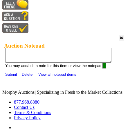
Auction Notepad
You may add/edit a note for this item or view the notepad:
Submit
Delete
View all notepad items
Morphy Auctions
|
Specializing in Fresh to the Market Collections
877.968.8880
Contact Us
Terms & Conditions
Privacy Policy