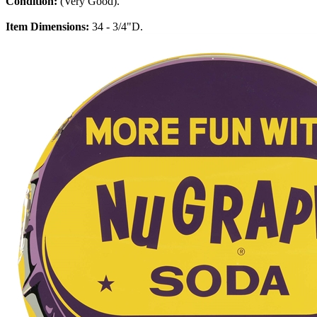
Condition:
(Very Good).
Item Dimensions:
34 - 3/4"D.