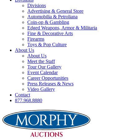
Divisions
Advertising & General Store
Automobilia & Petroliana
Coin-op & Gambling
Edged Weapons, Armor & Militaria
Fine & Decorative Arts
Firearms
Toys & Pop Culture
About Us
About Us
Meet the Staff
Tour Our Gallery
Event Calendar
Career Opportunities
Press Releases & News
Video Gallery
Contact
877.968.8880