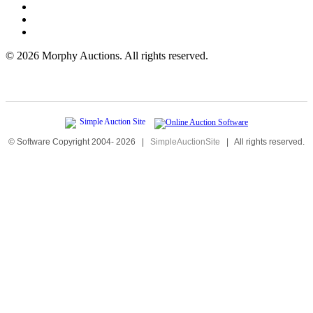
©
2026 Morphy Auctions. All rights reserved.
© Software Copyright 2004-
2026
|
SimpleAuctionSite
|
All rights reserved.