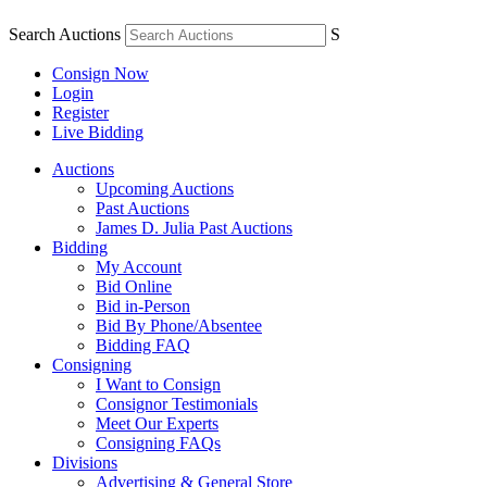
Search Auctions
S
Consign Now
Login
Register
Live Bidding
Auctions
Upcoming Auctions
Past Auctions
James D. Julia Past Auctions
Bidding
My Account
Bid Online
Bid in-Person
Bid By Phone/Absentee
Bidding FAQ
Consigning
I Want to Consign
Consignor Testimonials
Meet Our Experts
Consigning FAQs
Divisions
Advertising & General Store