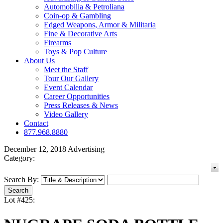
Automobilia & Petroliana
Coin-op & Gambling
Edged Weapons, Armor & Militaria
Fine & Decorative Arts
Firearms
Toys & Pop Culture
About Us
Meet the Staff
Tour Our Gallery
Event Calendar
Career Opportunities
Press Releases & News
Video Gallery
Contact
877.968.8880
December 12, 2018 Advertising
Category:
Search By:
Lot #425: