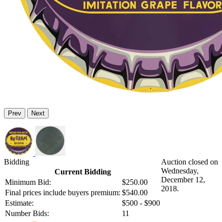
Prev
Next
Bidding
Auction closed on
Wednesday,
Current Bidding
December 12,
Minimum Bid:
$250.00
2018.
Final prices include buyers premium:
$540.00
Estimate:
$500 - $900
Number Bids:
11