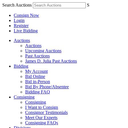
Search Auctions
S
Consign Now
Login
Register
Live Bidding
Auctions
Auctions
Upcoming Auctions
Past Auctions
James D. Julia Past Auctions
Bidding
My Account
Bid Online
Bid in-Person
Bid By Phone/Absentee
Bidding FAQ
Consigning
Consigning
I Want to Consign
Consignor Testimonials
Meet Our Experts
Consigning FAQs
Divisions