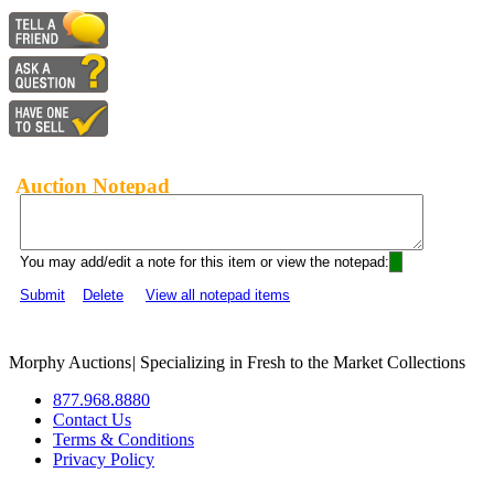
Auction Notepad
You may add/edit a note for this item or view the notepad:
Submit
Delete
View all notepad items
Morphy Auctions
|
Specializing in Fresh to the Market Collections
877.968.8880
Contact Us
Terms & Conditions
Privacy Policy