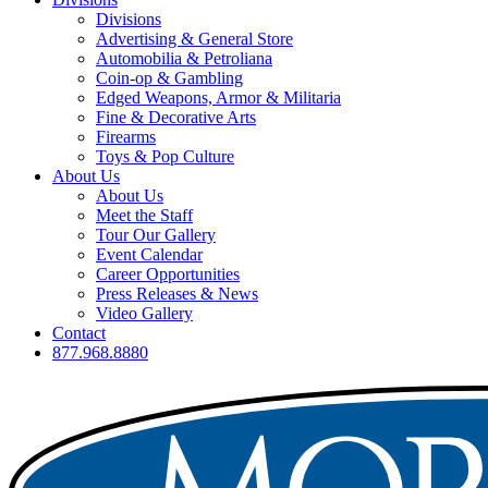
Divisions
Advertising & General Store
Automobilia & Petroliana
Coin-op & Gambling
Edged Weapons, Armor & Militaria
Fine & Decorative Arts
Firearms
Toys & Pop Culture
About Us
About Us
Meet the Staff
Tour Our Gallery
Event Calendar
Career Opportunities
Press Releases & News
Video Gallery
Contact
877.968.8880