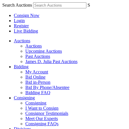
Search Auctions
S
Consign Now
Login
Register
Live Bidding
Auctions
Auctions
Upcoming Auctions
Past Auctions
James D. Julia Past Auctions
Bidding
My Account
Bid Online
Bid in-Person
Bid By Phone/Absentee
Bidding FAQ
Consigning
Consigning
I Want to Consign
Consignor Testimonials
Meet Our Experts
Consigning FAQs
Divisions