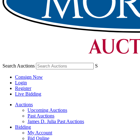
Search Auctions
S
Consign Now
Login
Register
Live Bidding
Auctions
Upcoming Auctions
Past Auctions
James D. Julia Past Auctions
Bidding
My Account
Bid Online