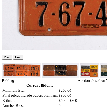
Prev
Next
Bidding
Auction closed on 
Current Bidding
Minimum Bid:
$250.00
Final prices include buyers premium:
$390.00
Estimate:
$500 - $800
Number Bids:
5