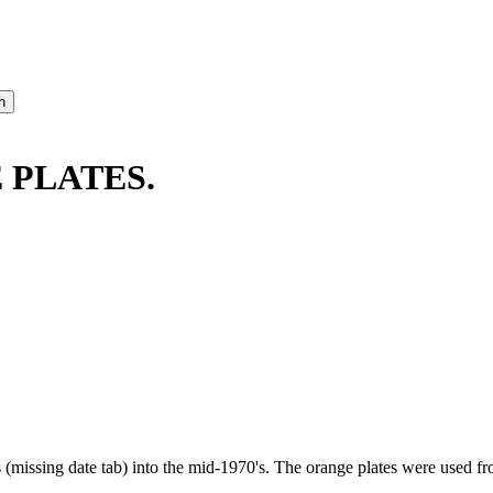
E PLATES.
s (missing date tab) into the mid-1970's. The orange plates were used 