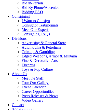
Bid in-Person
Bid By Phone/Absentee
Bidding FAQ
Consigning
I Want to Consign
Consignor Testimonials
Meet Our Experts
Consigning FAQs
Divisions
Advertising & General Store
Automobilia & Petroliana
Coin-op & Gambling
Edged Weapons, Armor & Militaria
Fine & Decorative Arts
Firearms
Toys & Pop Culture
About Us
Meet the Staff
Tour Our Gallery
Event Calendar
Career Opportunities
Press Releases & News
Video Gallery
Contact
877.968.8880