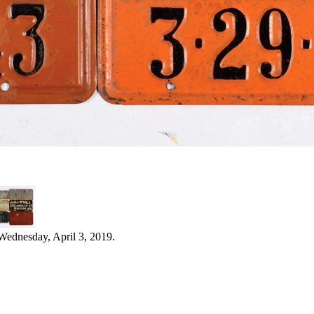
Wednesday, April 3, 2019.