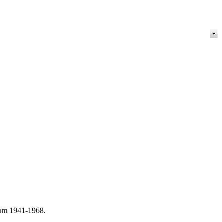
from 1941-1968.