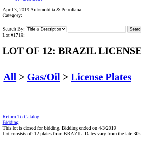
April 3, 2019 Automobilia & Petroliana
Category:
Search By:
Lot #1719:
LOT OF 12: BRAZIL LICENS
All
>
Gas/Oil
>
License Plates
Return To Catalog
Bidding
This lot is closed for bidding. Bidding ended on 4/3/2019
Lot consists of: 12 plates from BRAZIL. Dates vary from the late 30'