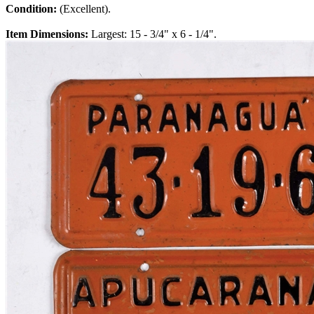
Condition:
(Excellent).
Item Dimensions:
Largest: 15 - 3/4" x 6 - 1/4".