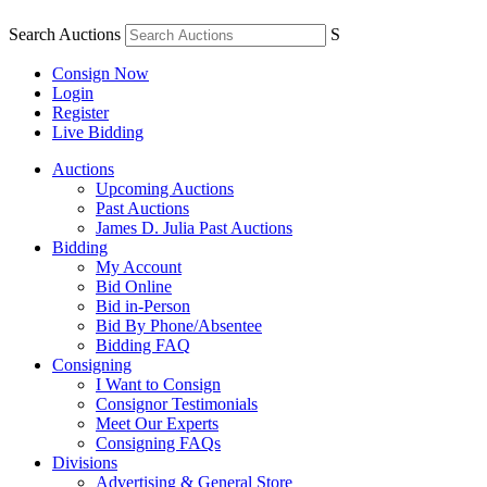
Search Auctions
S
Consign Now
Login
Register
Live Bidding
Auctions
Upcoming Auctions
Past Auctions
James D. Julia Past Auctions
Bidding
My Account
Bid Online
Bid in-Person
Bid By Phone/Absentee
Bidding FAQ
Consigning
I Want to Consign
Consignor Testimonials
Meet Our Experts
Consigning FAQs
Divisions
Advertising & General Store