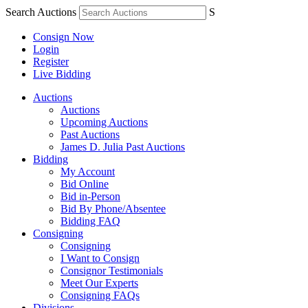
Search Auctions
S
Consign Now
Login
Register
Live Bidding
Auctions
Auctions
Upcoming Auctions
Past Auctions
James D. Julia Past Auctions
Bidding
My Account
Bid Online
Bid in-Person
Bid By Phone/Absentee
Bidding FAQ
Consigning
Consigning
I Want to Consign
Consignor Testimonials
Meet Our Experts
Consigning FAQs
Divisions