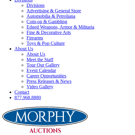
Divisions
Advertising & General Store
Automobilia & Petroliana
Coin-op & Gambling
Edged Weapons, Armor & Militaria
Fine & Decorative Arts
Firearms
Toys & Pop Culture
About Us
About Us
Meet the Staff
Tour Our Gallery
Event Calendar
Career Opportunities
Press Releases & News
Video Gallery
Contact
877.968.8880