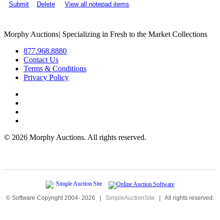
Submit
Delete
View all notepad items
Morphy Auctions
|
Specializing in Fresh to the Market Collections
877.968.8880
Contact Us
Terms & Conditions
Privacy Policy
©
2026 Morphy Auctions. All rights reserved.
© Software Copyright 2004-
2026
|
SimpleAuctionSite
|
All rights reserved.