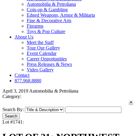
Automobilia & Petroliana
Coin-op & Gambling
Edged Weapons, Armor & Militaria
Fine & Decorative Arts
Firearms
Toys & Pop Culture
About Us
Meet the Staff
Tour Our Gallery
Event Calendar
Career Opportunities
Press Releases & News
Video Gallery
Contact
877.968.8880
April 3, 2019 Automobilia & Petroliana
Category:
Search By:
Lot #1741: