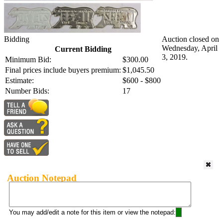
Bidding
Auction closed on
Wednesday, April
Current Bidding
3, 2019.
Minimum Bid:
$300.00
Final prices include buyers premium:
$1,045.50
Estimate:
$600 - $800
Number Bids:
17
Auction Notepad
You may add/edit a note for this item or view the notepad: