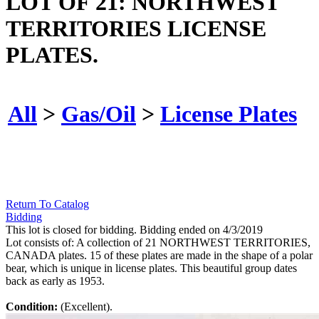
LOT OF 21: NORTHWEST
TERRITORIES LICENSE
PLATES.
All
>
Gas/Oil
>
License Plates
Return To Catalog
Bidding
This lot is closed for bidding. Bidding ended on 4/3/2019
Lot consists of: A collection of 21 NORTHWEST TERRITORIES,
CANADA plates. 15 of these plates are made in the shape of a polar
bear, which is unique in license plates. This beautiful group dates
back as early as 1953.
Condition:
(Excellent).