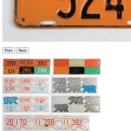
Prev
Next