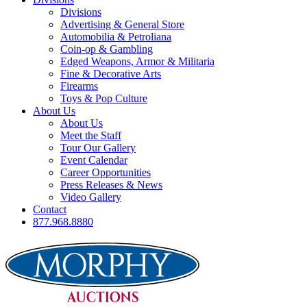
Divisions
Advertising & General Store
Automobilia & Petroliana
Coin-op & Gambling
Edged Weapons, Armor & Militaria
Fine & Decorative Arts
Firearms
Toys & Pop Culture
About Us
About Us
Meet the Staff
Tour Our Gallery
Event Calendar
Career Opportunities
Press Releases & News
Video Gallery
Contact
877.968.8880