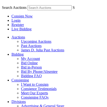
Search Auctions
S
Consign Now
Login
Register
Live Bidding
Auctions
Upcoming Auctions
Past Auctions
James D. Julia Past Auctions
Bidding
My Account
Bid Online
Bid in-Person
Bid By Phone/Absentee
Bidding FAQ
Consigning
I Want to Consign
Consignor Testimonials
Meet Our Experts
Consigning FAQs
Divisions
Advertising & General Store