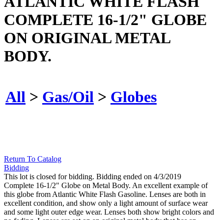
ATLANTIC WHITE FLASH
COMPLETE 16-1/2" GLOBE
ON ORIGINAL METAL
BODY.
All
>
Gas/Oil
>
Globes
Return To Catalog
Bidding
This lot is closed for bidding. Bidding ended on 4/3/2019
Complete 16-1/2" Globe on Metal Body. An excellent example of
this globe from Atlantic White Flash Gasoline. Lenses are both in
excellent condition, and show only a light amount of surface wear
and some light outer edge wear. Lenses both show bright colors and