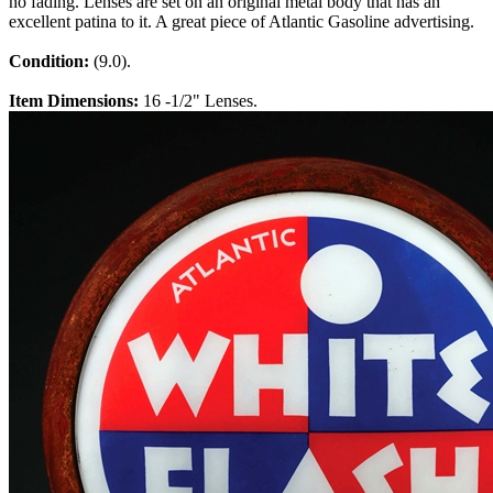
no fading. Lenses are set on an original metal body that has an
excellent patina to it. A great piece of Atlantic Gasoline advertising.
Condition:
(9.0).
Item Dimensions:
16 -1/2" Lenses.