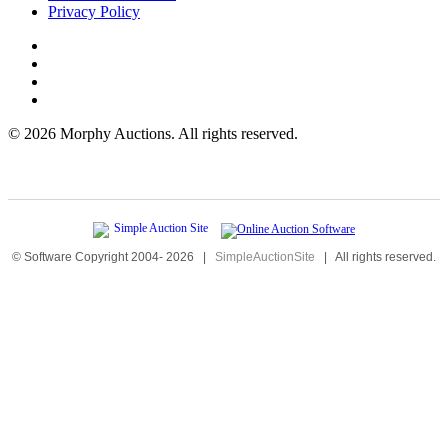
Privacy Policy
©
2026 Morphy Auctions. All rights reserved.
© Software Copyright 2004-
2026
|
SimpleAuctionSite
|
All rights reserved.