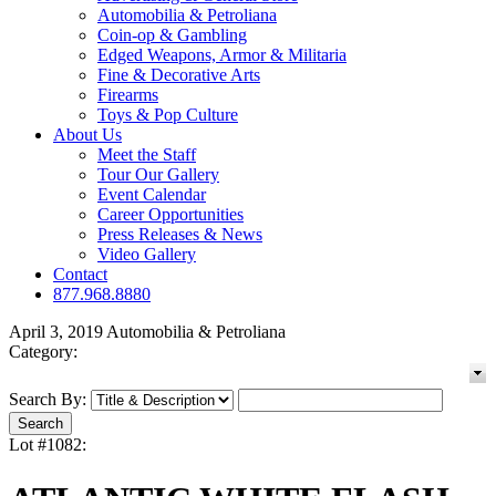
Automobilia & Petroliana
Coin-op & Gambling
Edged Weapons, Armor & Militaria
Fine & Decorative Arts
Firearms
Toys & Pop Culture
About Us
Meet the Staff
Tour Our Gallery
Event Calendar
Career Opportunities
Press Releases & News
Video Gallery
Contact
877.968.8880
April 3, 2019 Automobilia & Petroliana
Category:
Search By:
Lot #1082: