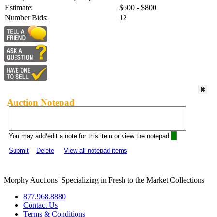
Estimate:
$600 - $800
Number Bids:
12
Auction Notepad
You may add/edit a note for this item or view the notepad:
Submit
Delete
View all notepad items
Morphy Auctions
|
Specializing in Fresh to the Market Collections
877.968.8880
Contact Us
Terms & Conditions