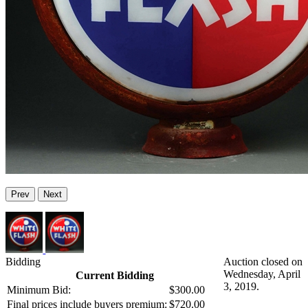
Prev
Next
Bidding
Auction closed on
Wednesday, April
Current Bidding
3, 2019.
Minimum Bid:
$300.00
Final prices include buyers premium:
$720.00