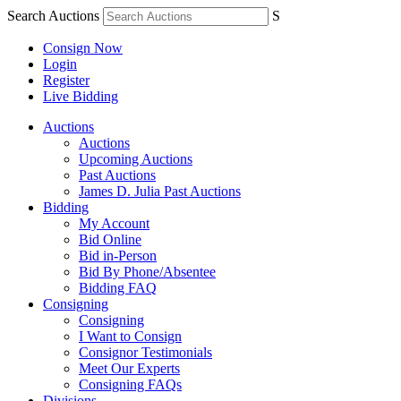
Search Auctions
S
Consign Now
Login
Register
Live Bidding
Auctions
Auctions
Upcoming Auctions
Past Auctions
James D. Julia Past Auctions
Bidding
My Account
Bid Online
Bid in-Person
Bid By Phone/Absentee
Bidding FAQ
Consigning
Consigning
I Want to Consign
Consignor Testimonials
Meet Our Experts
Consigning FAQs
Divisions