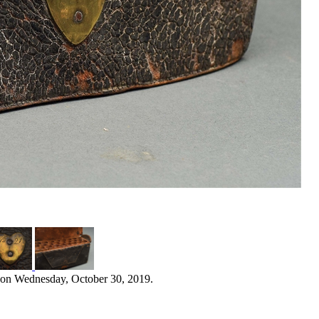
 on Wednesday, October 30, 2019.