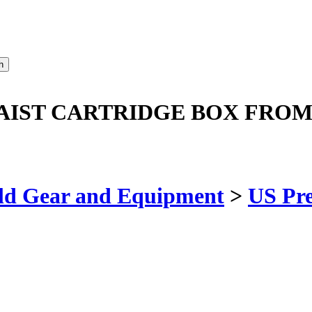
WAIST CARTRIDGE BOX FRO
ld Gear and Equipment
>
US Pr