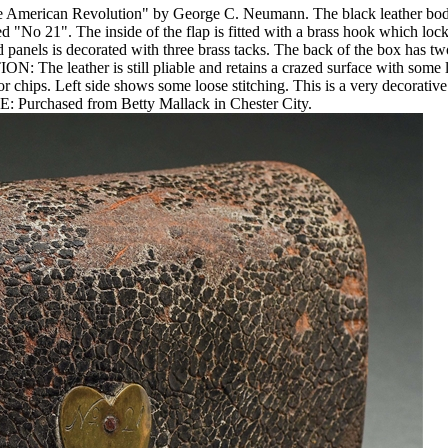
e American Revolution" by George C. Neumann. The black leather body m
bed "No 21". The inside of the flap is fitted with a brass hook which l
panels is decorated with three brass tacks. The back of the box has two
The leather is still pliable and retains a crazed surface with some loss
 chips. Left side shows some loose stitching. This is a very decorativ
: Purchased from Betty Mallack in Chester City.