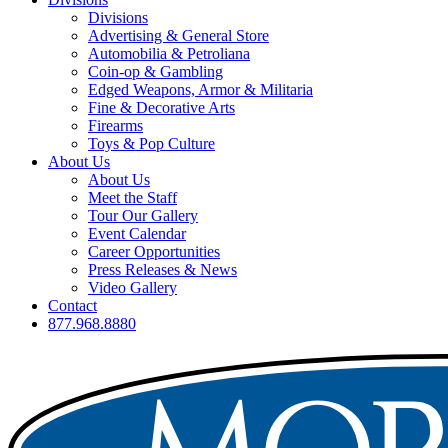
Divisions
Advertising & General Store
Automobilia & Petroliana
Coin-op & Gambling
Edged Weapons, Armor & Militaria
Fine & Decorative Arts
Firearms
Toys & Pop Culture
About Us
About Us
Meet the Staff
Tour Our Gallery
Event Calendar
Career Opportunities
Press Releases & News
Video Gallery
Contact
877.968.8880