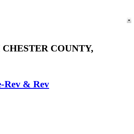
M CHESTER COUNTY,
e-Rev & Rev