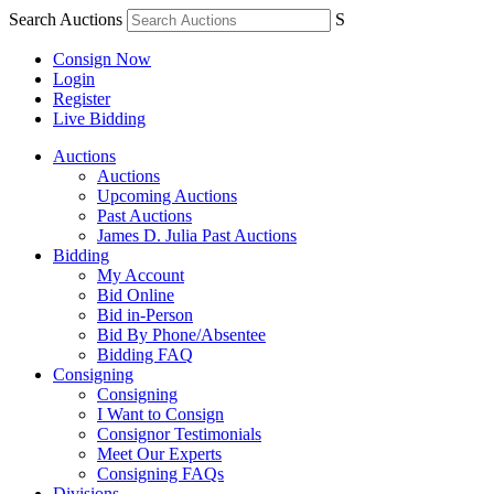
Search Auctions
S
Consign Now
Login
Register
Live Bidding
Auctions
Auctions
Upcoming Auctions
Past Auctions
James D. Julia Past Auctions
Bidding
My Account
Bid Online
Bid in-Person
Bid By Phone/Absentee
Bidding FAQ
Consigning
Consigning
I Want to Consign
Consignor Testimonials
Meet Our Experts
Consigning FAQs
Divisions