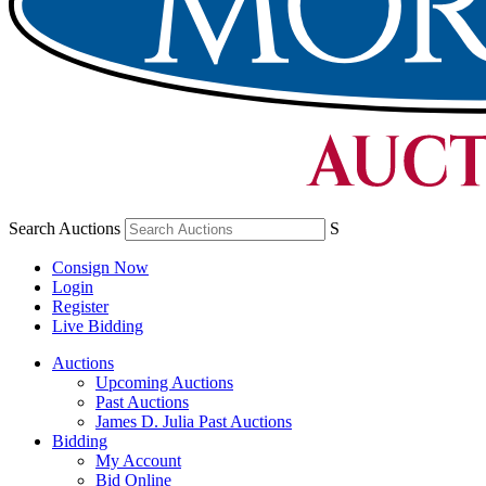
Search Auctions
S
Consign Now
Login
Register
Live Bidding
Auctions
Upcoming Auctions
Past Auctions
James D. Julia Past Auctions
Bidding
My Account
Bid Online