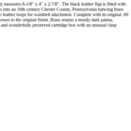
easures 8-1/8" x 4" x 2-7/8". The black leather flap is fitted with
ocks into an 18th century Chester County, Pennsylvania batwing brass
 leather loops for waistbelt attachment. Complete with its original .69
es to the original finish. Brass retains a mostly dark patina,
e and wonderfully preserved cartridge box with an unusual clasp