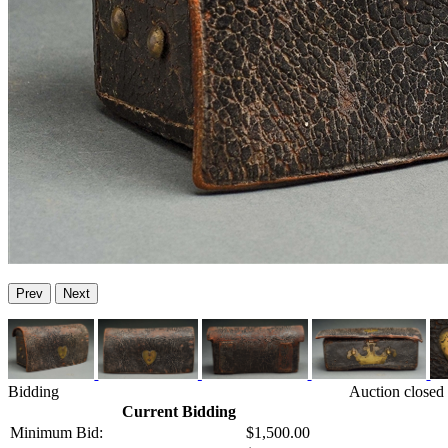
Prev
Next
Bidding
Auction closed
Current Bidding
Minimum Bid:
$1,500.00