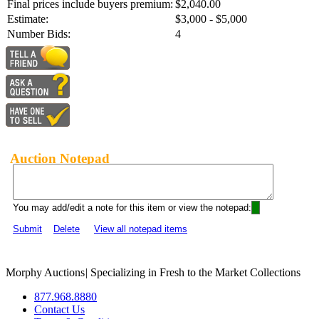
Final prices include buyers premium:
$2,040.00
Estimate:
$3,000 - $5,000
Number Bids:
4
Auction Notepad
You may add/edit a note for this item or view the notepad:
Submit
Delete
View all notepad items
Morphy Auctions
|
Specializing in Fresh to the Market Collections
877.968.8880
Contact Us