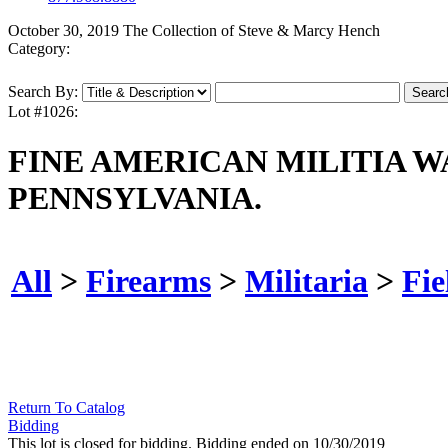
October 30, 2019 The Collection of Steve & Marcy Hench
Category:
Search By:
Lot #1026:
FINE AMERICAN MILITIA 
PENNSYLVANIA.
All
>
Firearms
>
Militaria
>
Fie
Return To Catalog
Bidding
This lot is closed for bidding. Bidding ended on 10/30/2019