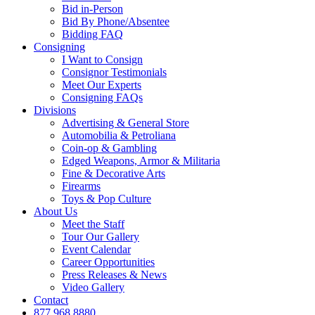
Bid in-Person
Bid By Phone/Absentee
Bidding FAQ
Consigning
I Want to Consign
Consignor Testimonials
Meet Our Experts
Consigning FAQs
Divisions
Advertising & General Store
Automobilia & Petroliana
Coin-op & Gambling
Edged Weapons, Armor & Militaria
Fine & Decorative Arts
Firearms
Toys & Pop Culture
About Us
Meet the Staff
Tour Our Gallery
Event Calendar
Career Opportunities
Press Releases & News
Video Gallery
Contact
877.968.8880