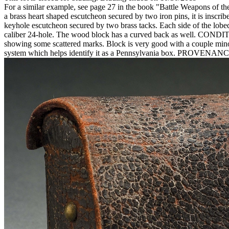
For a similar example, see page 27 in the book "Battle Weapons of th
a brass heart shaped escutcheon secured by two iron pins, it is inscri
keyhole escutcheon secured by two brass tacks. Each side of the lobed 
caliber 24-hole. The wood block has a curved back as well. CONDITION: 
showing some scattered marks. Block is very good with a couple minor
system which helps identify it as a Pennsylvania box. PROVENANCE