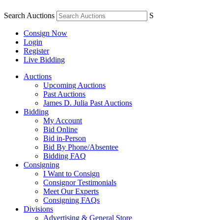
Search Auctions
S
Consign Now
Login
Register
Live Bidding
Auctions
Upcoming Auctions
Past Auctions
James D. Julia Past Auctions
Bidding
My Account
Bid Online
Bid in-Person
Bid By Phone/Absentee
Bidding FAQ
Consigning
I Want to Consign
Consignor Testimonials
Meet Our Experts
Consigning FAQs
Divisions
Advertising & General Store