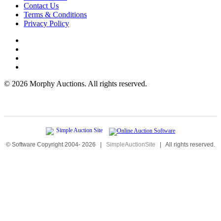
Contact Us
Terms & Conditions
Privacy Policy
©
2026 Morphy Auctions. All rights reserved.
© Software Copyright 2004-
2026
|
SimpleAuctionSite
|
All rights reserved.