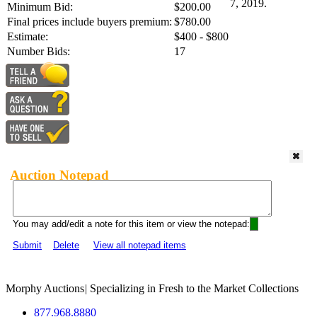
7, 2019.
Minimum Bid:
$200.00
Final prices include buyers premium:
$780.00
Estimate:
$400 - $800
Number Bids:
17
Auction Notepad
You may add/edit a note for this item or view the notepad:
Submit
Delete
View all notepad items
Morphy Auctions
|
Specializing in Fresh to the Market Collections
877.968.8880