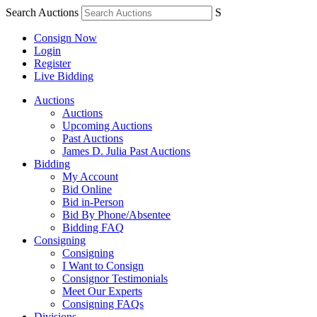
Search Auctions
S
Consign Now
Login
Register
Live Bidding
Auctions
Auctions
Upcoming Auctions
Past Auctions
James D. Julia Past Auctions
Bidding
My Account
Bid Online
Bid in-Person
Bid By Phone/Absentee
Bidding FAQ
Consigning
Consigning
I Want to Consign
Consignor Testimonials
Meet Our Experts
Consigning FAQs
Divisions