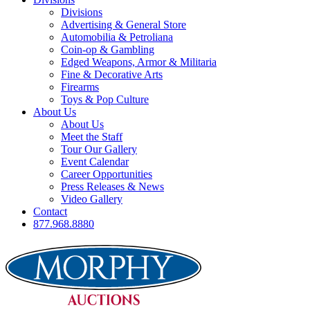
Divisions
Advertising & General Store
Automobilia & Petroliana
Coin-op & Gambling
Edged Weapons, Armor & Militaria
Fine & Decorative Arts
Firearms
Toys & Pop Culture
About Us
About Us
Meet the Staff
Tour Our Gallery
Event Calendar
Career Opportunities
Press Releases & News
Video Gallery
Contact
877.968.8880