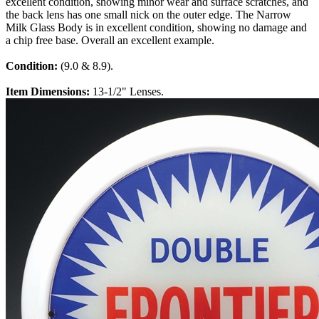
excellent condition, showing minor wear and surface scratches, and
the back lens has one small nick on the outer edge. The Narrow
Milk Glass Body is in excellent condition, showing no damage and
a chip free base. Overall an excellent example.
Condition:
(9.0 & 8.9).
Item Dimensions:
13-1/2" Lenses.