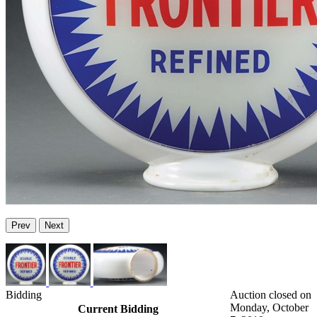
Prev
Next
Bidding
Auction closed on
Monday, October
Current Bidding