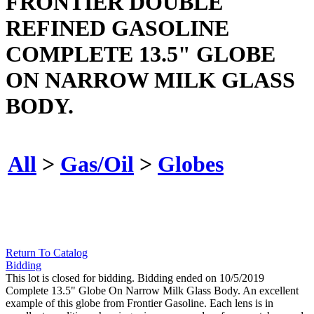
FRONTIER DOUBLE
REFINED GASOLINE
COMPLETE 13.5" GLOBE
ON NARROW MILK GLASS
BODY.
All
>
Gas/Oil
>
Globes
Return To Catalog
Bidding
This lot is closed for bidding. Bidding ended on 10/5/2019
Complete 13.5" Globe On Narrow Milk Glass Body. An excellent
example of this globe from Frontier Gasoline. Each lens is in