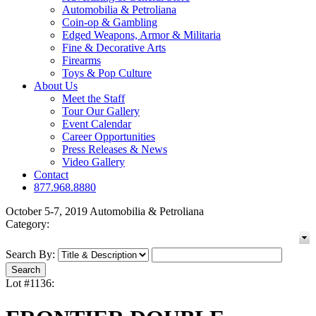
Automobilia & Petroliana
Coin-op & Gambling
Edged Weapons, Armor & Militaria
Fine & Decorative Arts
Firearms
Toys & Pop Culture
About Us
Meet the Staff
Tour Our Gallery
Event Calendar
Career Opportunities
Press Releases & News
Video Gallery
Contact
877.968.8880
October 5-7, 2019 Automobilia & Petroliana
Category:
Search By:
Lot #1136: