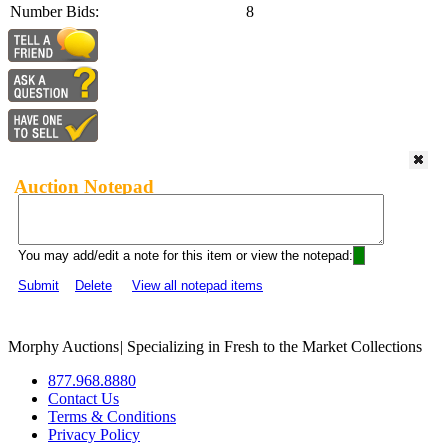
Number Bids:
8
Auction Notepad
You may add/edit a note for this item or view the notepad:
Submit
Delete
View all notepad items
Morphy Auctions
|
Specializing in Fresh to the Market Collections
877.968.8880
Contact Us
Terms & Conditions
Privacy Policy