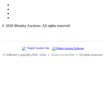
©
2026 Morphy Auctions. All rights reserved.
© Software Copyright 2004-
2026
|
SimpleAuctionSite
|
All rights reserved.