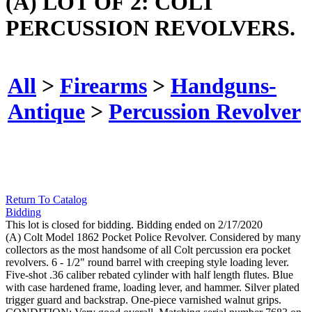
(A) LOT OF 2: COLT
PERCUSSION REVOLVERS.
All
>
Firearms
>
Handguns-
Antique
>
Percussion Revolver
Return To Catalog
Bidding
This lot is closed for bidding. Bidding ended on 2/17/2020
(A) Colt Model 1862 Pocket Police Revolver. Considered by many
collectors as the most handsome of all Colt percussion era pocket
revolvers. 6 - 1/2" round barrel with creeping style loading lever.
Five-shot .36 caliber rebated cylinder with half length flutes. Blue
with case hardened frame, loading lever, and hammer. Silver plated
trigger guard and backstrap. One-piece varnished walnut grips.