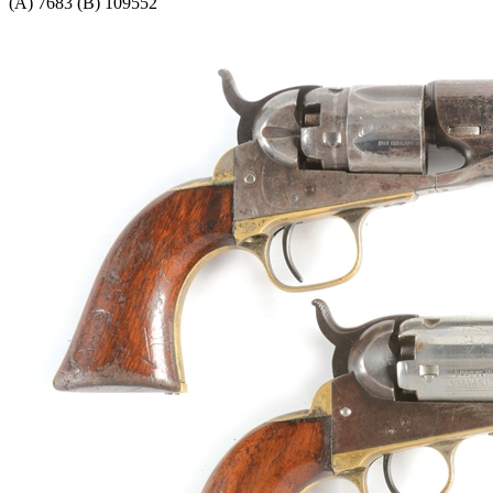
(A) 7683 (B) 109552