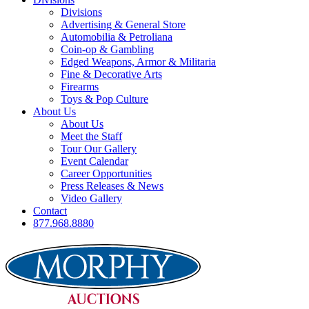
Divisions
Advertising & General Store
Automobilia & Petroliana
Coin-op & Gambling
Edged Weapons, Armor & Militaria
Fine & Decorative Arts
Firearms
Toys & Pop Culture
About Us
About Us
Meet the Staff
Tour Our Gallery
Event Calendar
Career Opportunities
Press Releases & News
Video Gallery
Contact
877.968.8880