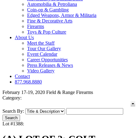
Automobilia & Petroliana
Coin-op & Gambling
Edged Weapons, Armor & Militaria
Fine & Decorative Arts
Firearms
Toys & Pop Culture
About Us
Meet the Staff
Tour Our Gallery
Event Calendar
Career Opportunities
Press Releases & News
Video Gallery
Contact
877.968.8880
February 17-19, 2020 Field & Range Firearms
Category:
Search By:
Lot #1388: