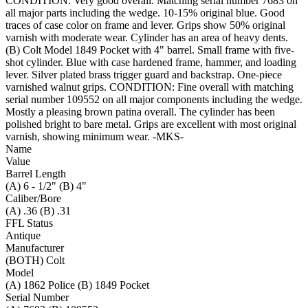
CONDITION: Very good overall. Matching serial number 7683 on
all major parts including the wedge. 10-15% original blue. Good
traces of case color on frame and lever. Grips show 50% original
varnish with moderate wear. Cylinder has an area of heavy dents.
(B) Colt Model 1849 Pocket with 4" barrel. Small frame with five-
shot cylinder. Blue with case hardened frame, hammer, and loading
lever. Silver plated brass trigger guard and backstrap. One-piece
varnished walnut grips. CONDITION: Fine overall with matching
serial number 109552 on all major components including the wedge.
Mostly a pleasing brown patina overall. The cylinder has been
polished bright to bare metal. Grips are excellent with most original
varnish, showing minimum wear. -MKS-
Name
Value
Barrel Length
(A) 6 - 1/2" (B) 4"
Caliber/Bore
(A) .36 (B) .31
FFL Status
Antique
Manufacturer
(BOTH) Colt
Model
(A) 1862 Police (B) 1849 Pocket
Serial Number