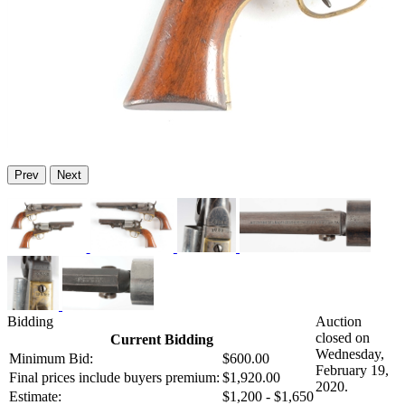
Prev
Next
Bidding
Auction
closed on
Current Bidding
Wednesday,
Minimum Bid:
$600.00
February 19,
Final prices include buyers premium:
$1,920.00
2020.
Estimate:
$1,200 - $1,650