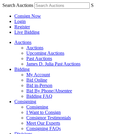
Search Auctions
S
Consign Now
Login
Register
Live Bidding
Auctions
Auctions
Upcoming Auctions
Past Auctions
James D. Julia Past Auctions
Bidding
My Account
Bid Online
Bid in-Person
Bid By Phone/Absentee
Bidding FAQ
Consigning
Consigning
I Want to Consign
Consignor Testimonials
Meet Our Experts
Consigning FAQs
Divisions