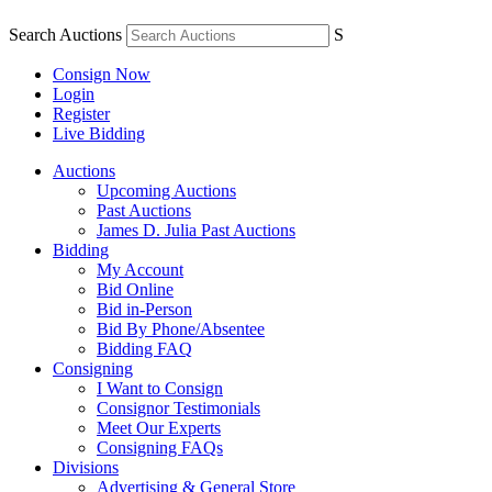
Search Auctions
S
Consign Now
Login
Register
Live Bidding
Auctions
Upcoming Auctions
Past Auctions
James D. Julia Past Auctions
Bidding
My Account
Bid Online
Bid in-Person
Bid By Phone/Absentee
Bidding FAQ
Consigning
I Want to Consign
Consignor Testimonials
Meet Our Experts
Consigning FAQs
Divisions
Advertising & General Store