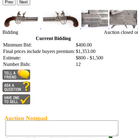
Prev
Next
Bidding
Auction closed o
Current Bidding
Minimum Bid:
$400.00
Final prices include buyers premium:
$1,353.00
Estimate:
$800 - $1,500
Number Bids:
12
Auction Notepad