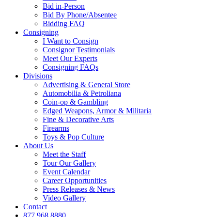
Bid in-Person
Bid By Phone/Absentee
Bidding FAQ
Consigning
I Want to Consign
Consignor Testimonials
Meet Our Experts
Consigning FAQs
Divisions
Advertising & General Store
Automobilia & Petroliana
Coin-op & Gambling
Edged Weapons, Armor & Militaria
Fine & Decorative Arts
Firearms
Toys & Pop Culture
About Us
Meet the Staff
Tour Our Gallery
Event Calendar
Career Opportunities
Press Releases & News
Video Gallery
Contact
877.968.8880