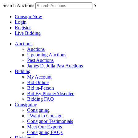
Search Auctions
S
Consign Now
Login
Register
Live Bidding
Auctions
Auctions
Upcoming Auctions
Past Auctions
James D. Julia Past Auctions
Bidding
My Account
Bid Online
Bid in-Person
Bid By Phone/Absentee
Bidding FAQ
Consigning
Consigning
I Want to Consign
Consignor Testimonials
Meet Our Experts
Consigning FAQs
Divisions