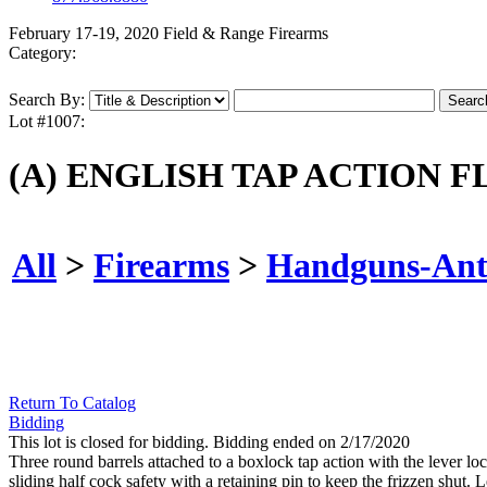
February 17-19, 2020 Field & Range Firearms
Category:
Search By:
Lot #1007:
(A) ENGLISH TAP ACTION F
All
>
Firearms
>
Handguns-Ant
Return To Catalog
Bidding
This lot is closed for bidding. Bidding ended on 2/17/2020
Three round barrels attached to a boxlock tap action with the lever locat
sliding half cock safety with a retaining pin to keep the frizzen shu