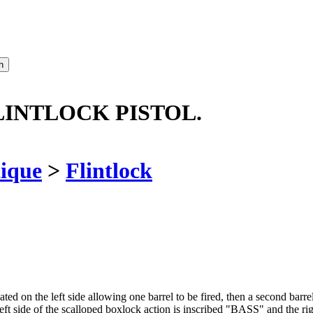
LINTLOCK PISTOL.
ique
>
Flintlock
ed on the left side allowing one barrel to be fired, then a second barrel, 
t. Left side of the scalloped boxlock action is inscribed "BASS" and t