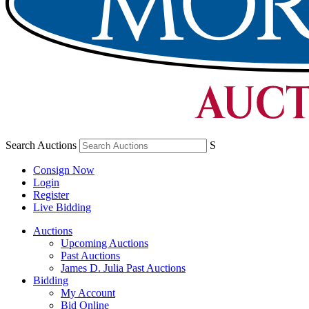
Search Auctions
S
Consign Now
Login
Register
Live Bidding
Auctions
Upcoming Auctions
Past Auctions
James D. Julia Past Auctions
Bidding
My Account
Bid Online