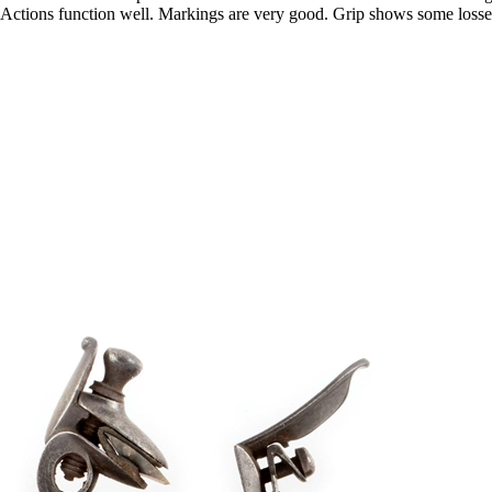
 Actions function well. Markings are very good. Grip shows some losse