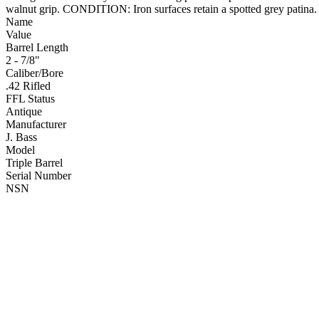
walnut grip. CONDITION: Iron surfaces retain a spotted grey patina.
Name
Value
Barrel Length
2 - 7/8"
Caliber/Bore
.42 Rifled
FFL Status
Antique
Manufacturer
J. Bass
Model
Triple Barrel
Serial Number
NSN