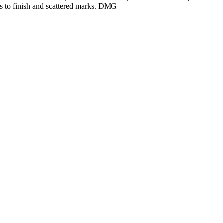
s to finish and scattered marks. DMG