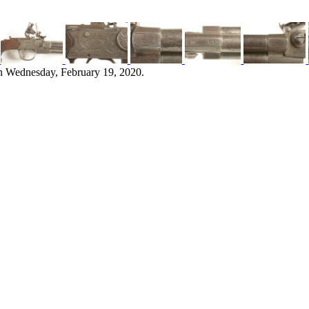
n Wednesday, February 19, 2020.