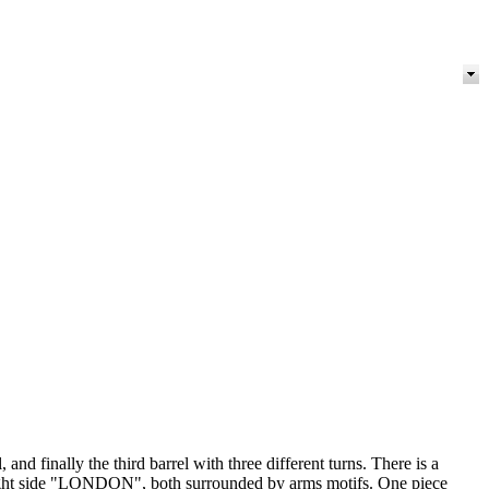
and finally the third barrel with three different turns. There is a
he right side "LONDON", both surrounded by arms motifs. One piece