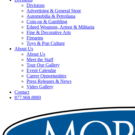
Divisions
Advertising & General Store
Automobilia & Petroliana
Coin-op & Gambling
Edged Weapons, Armor & Militaria
Fine & Decorative Arts
Firearms
Toys & Pop Culture
About Us
About Us
Meet the Staff
Tour Our Gallery
Event Calendar
Career Opportunities
Press Releases & News
Video Gallery
Contact
877.968.8880