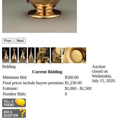
Prev
Next
Bidding
Auction
closed on
Current Bidding
Wednesday,
Minimum Bid:
$500.00
July 15, 2020.
Final prices include buyers premium:
$1,230.00
Estimate:
$1,000 - $1,500
Number Bids:
9