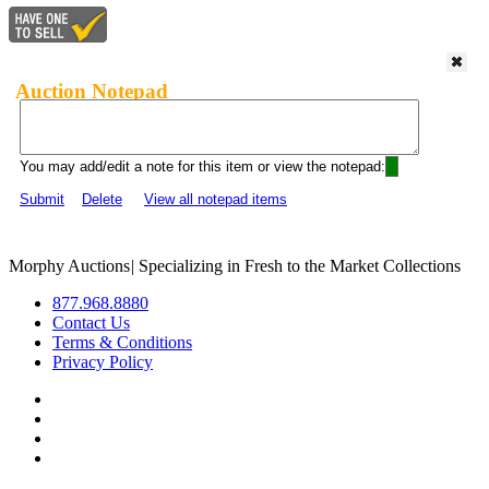
Auction Notepad
You may add/edit a note for this item or view the notepad:
Submit
Delete
View all notepad items
Morphy Auctions
|
Specializing in Fresh to the Market Collections
877.968.8880
Contact Us
Terms & Conditions
Privacy Policy