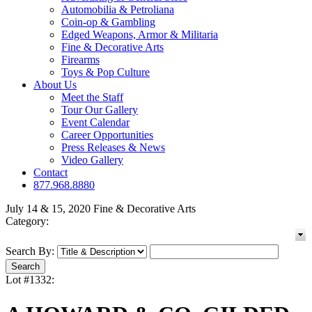
Automobilia & Petroliana
Coin-op & Gambling
Edged Weapons, Armor & Militaria
Fine & Decorative Arts
Firearms
Toys & Pop Culture
About Us
Meet the Staff
Tour Our Gallery
Event Calendar
Career Opportunities
Press Releases & News
Video Gallery
Contact
877.968.8880
July 14 & 15, 2020 Fine & Decorative Arts
Category:
Search By:
Lot #1332: