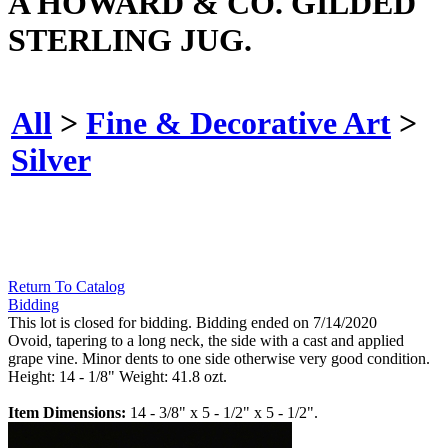
A HOWARD & CO. GILDED
STERLING JUG.
All
>
Fine & Decorative Art
>
Silver
Return To Catalog
Bidding
This lot is closed for bidding. Bidding ended on 7/14/2020
Ovoid, tapering to a long neck, the side with a cast and applied
grape vine. Minor dents to one side otherwise very good condition.
Height: 14 - 1/8" Weight: 41.8 ozt.
Item Dimensions:
14 - 3/8" x 5 - 1/2" x 5 - 1/2".