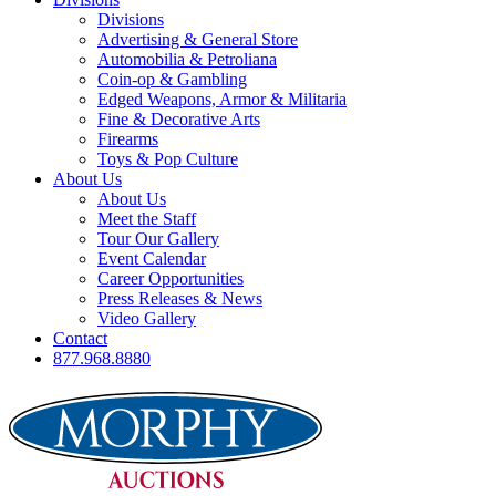
Divisions
Advertising & General Store
Automobilia & Petroliana
Coin-op & Gambling
Edged Weapons, Armor & Militaria
Fine & Decorative Arts
Firearms
Toys & Pop Culture
About Us
About Us
Meet the Staff
Tour Our Gallery
Event Calendar
Career Opportunities
Press Releases & News
Video Gallery
Contact
877.968.8880