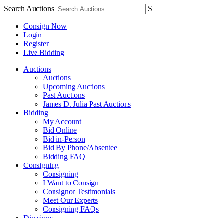
Search Auctions
S
Consign Now
Login
Register
Live Bidding
Auctions
Auctions
Upcoming Auctions
Past Auctions
James D. Julia Past Auctions
Bidding
My Account
Bid Online
Bid in-Person
Bid By Phone/Absentee
Bidding FAQ
Consigning
Consigning
I Want to Consign
Consignor Testimonials
Meet Our Experts
Consigning FAQs
Divisions