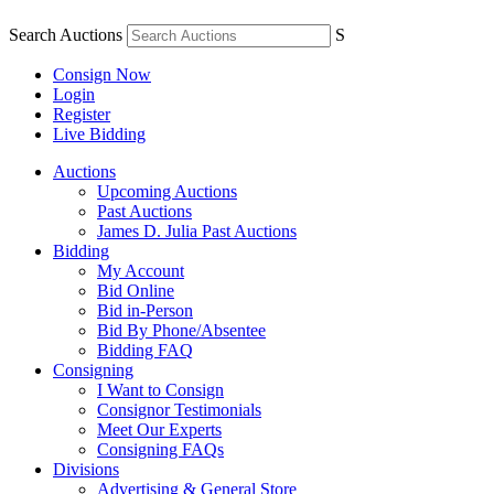
Search Auctions
S
Consign Now
Login
Register
Live Bidding
Auctions
Upcoming Auctions
Past Auctions
James D. Julia Past Auctions
Bidding
My Account
Bid Online
Bid in-Person
Bid By Phone/Absentee
Bidding FAQ
Consigning
I Want to Consign
Consignor Testimonials
Meet Our Experts
Consigning FAQs
Divisions
Advertising & General Store