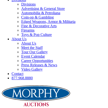
Divisions
Advertising & General Store
Automobilia & Petroliana
Coin-op & Gambling
Edged Weapons, Armor & Militaria
Fine & Decorative Arts
Firearms
Toys & Pop Culture
About Us
About Us
Meet the Staff
Tour Our Gallery
Event Calendar
Career Opportunities
Press Releases & News
Video Gallery
Contact
877.968.8880