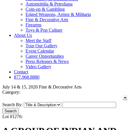
Automobilia & Petroliana
Coin-op & Gambling
Edged Weapons, Armor & Militaria
Fine & Decorative Arts
Firearms
Toys & Pop Culture
About Us
Meet the Staff
Tour Our Gallery
Event Calendar
Career Opportunities
Press Releases & News
Video Gallery
Contact
877.968.8880
July 14 & 15, 2020 Fine & Decorative Arts
Category:
Search By:
Lot #1276: