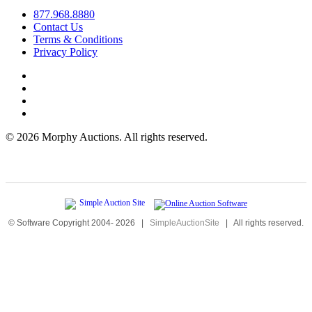
877.968.8880
Contact Us
Terms & Conditions
Privacy Policy
©
2026 Morphy Auctions. All rights reserved.
© Software Copyright 2004-
2026
|
SimpleAuctionSite
|
All rights reserved.