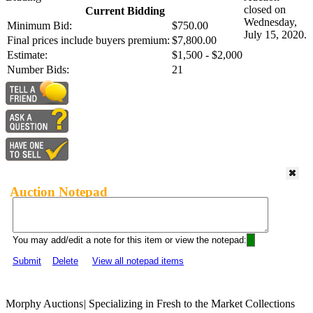
closed on
Current Bidding
Wednesday,
Minimum Bid:
$750.00
July 15, 2020.
Final prices include buyers premium:
$7,800.00
Estimate:
$1,500 - $2,000
Number Bids:
21
Auction Notepad
You may add/edit a note for this item or view the notepad:
Submit
Delete
View all notepad items
Morphy Auctions
|
Specializing in Fresh to the Market Collections