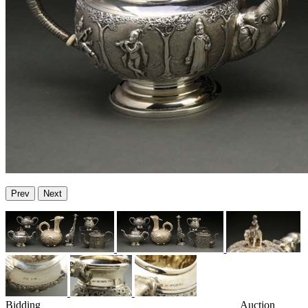
Prev
Next
Bidding
Auction