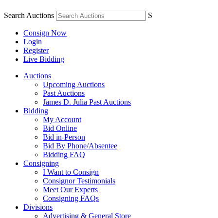
Search Auctions
S
Consign Now
Login
Register
Live Bidding
Auctions
Upcoming Auctions
Past Auctions
James D. Julia Past Auctions
Bidding
My Account
Bid Online
Bid in-Person
Bid By Phone/Absentee
Bidding FAQ
Consigning
I Want to Consign
Consignor Testimonials
Meet Our Experts
Consigning FAQs
Divisions
Advertising & General Store