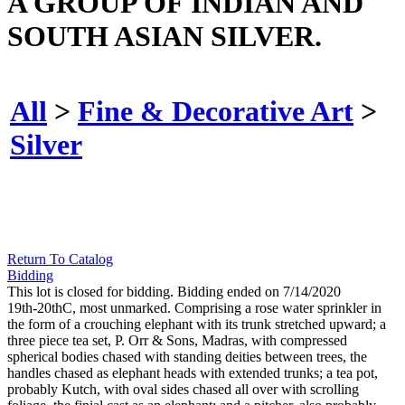
A GROUP OF INDIAN AND
SOUTH ASIAN SILVER.
All
>
Fine & Decorative Art
>
Silver
Return To Catalog
Bidding
This lot is closed for bidding. Bidding ended on 7/14/2020
19th-20thC, most unmarked. Comprising a rose water sprinkler in
the form of a crouching elephant with its trunk stretched upward; a
three piece tea set, P. Orr & Sons, Madras, with compressed
spherical bodies chased with standing deities between trees, the
handles chased as elephant heads with extended trunks; a tea pot,
probably Kutch, with oval sides chased all over with scrolling