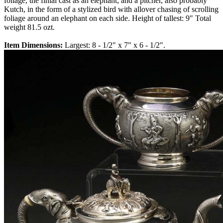
foliage, the finial cast as an elephant; and a pitcher, also probably
Kutch, in the form of a stylized bird with allover chasing of scrolling
foliage around an elephant on each side. Height of tallest: 9" Total
weight 81.5 ozt.
Item Dimensions:
Largest: 8 - 1/2" x 7" x 6 - 1/2".