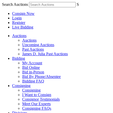
Search Auctions
S
Consign Now
Login
Register
Live Bidding
Auctions
Auctions
Upcoming Auctions
Past Auctions
James D. Julia Past Auctions
Bidding
My Account
Bid Online
Bid in-Person
Bid By Phone/Absentee
Bidding FAQ
Consigning
Consigning
I Want to Consign
Consignor Testimonials
Meet Our Experts
Consigning FAQs
Divisions