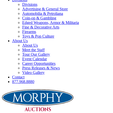
Divisions
Advertising & General Store
Automobilia & Petroliana
Coin-op & Gambling
Edged Weapons, Armor & Militaria
Fine & Decorative Arts
Firearms
Toys & Pop Culture
About Us
About Us
Meet the Staff
Tour Our Gallery
Event Calendar
Career Opportunities
Press Releases & News
Video Gallery
Contact
877.968.8880