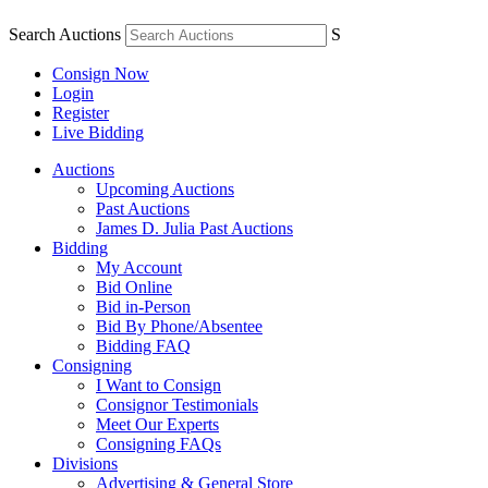
Search Auctions
S
Consign Now
Login
Register
Live Bidding
Auctions
Upcoming Auctions
Past Auctions
James D. Julia Past Auctions
Bidding
My Account
Bid Online
Bid in-Person
Bid By Phone/Absentee
Bidding FAQ
Consigning
I Want to Consign
Consignor Testimonials
Meet Our Experts
Consigning FAQs
Divisions
Advertising & General Store