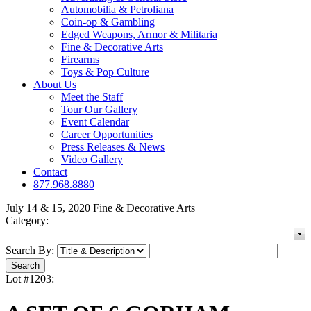
Automobilia & Petroliana
Coin-op & Gambling
Edged Weapons, Armor & Militaria
Fine & Decorative Arts
Firearms
Toys & Pop Culture
About Us
Meet the Staff
Tour Our Gallery
Event Calendar
Career Opportunities
Press Releases & News
Video Gallery
Contact
877.968.8880
July 14 & 15, 2020 Fine & Decorative Arts
Category:
Search By:
Lot #1203: