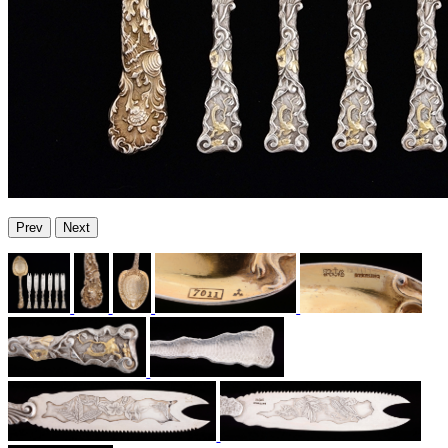
Prev
Next