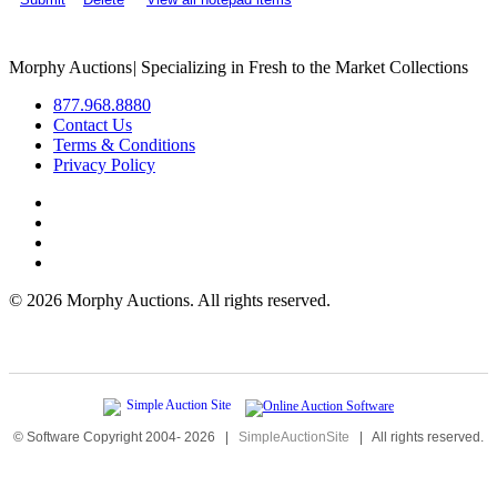
Morphy Auctions
|
Specializing in Fresh to the Market Collections
877.968.8880
Contact Us
Terms & Conditions
Privacy Policy
©
2026 Morphy Auctions. All rights reserved.
© Software Copyright 2004-
2026
|
SimpleAuctionSite
|
All rights reserved.