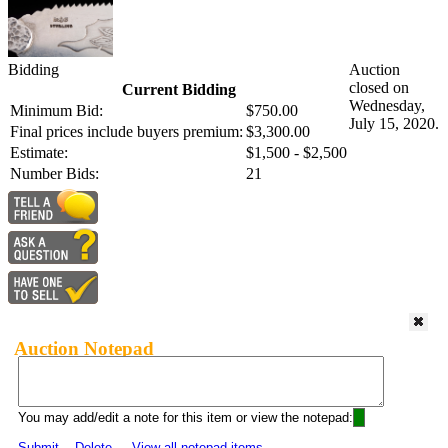
Bidding
Auction
closed on
Current Bidding
Wednesday,
Minimum Bid:
$750.00
July 15, 2020.
Final prices include buyers premium:
$3,300.00
Estimate:
$1,500 - $2,500
Number Bids:
21
Auction Notepad
You may add/edit a note for this item or view the notepad:
Submit
Delete
View all notepad items