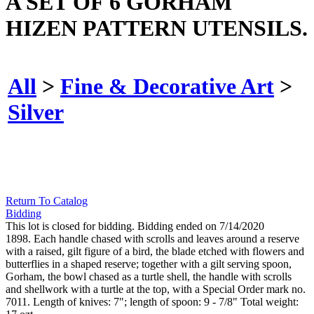
A SET OF 6 GORHAM
HIZEN PATTERN UTENSILS.
All
>
Fine & Decorative Art
>
Silver
Return To Catalog
Bidding
This lot is closed for bidding. Bidding ended on 7/14/2020
1898. Each handle chased with scrolls and leaves around a reserve
with a raised, gilt figure of a bird, the blade etched with flowers and
butterflies in a shaped reserve; together with a gilt serving spoon,
Gorham, the bowl chased as a turtle shell, the handle with scrolls
and shellwork with a turtle at the top, with a Special Order mark no.
7011. Length of knives: 7"; length of spoon: 9 - 7/8" Total weight: