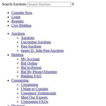
Search Auctions
S
Consign Now
Login
Register
Live Bidding
Auctions
Auctions
Upcoming Auctions
Past Auctions
James D. Julia Past Auctions
Bidding
My Account
Bid Online
Bid in-Person
Bid By Phone/Absentee
Bidding FAQ
Consigning
Consigning
I Want to Consign
Consignor Testimonials
Meet Our Experts
Consigning FAQs
Divisions