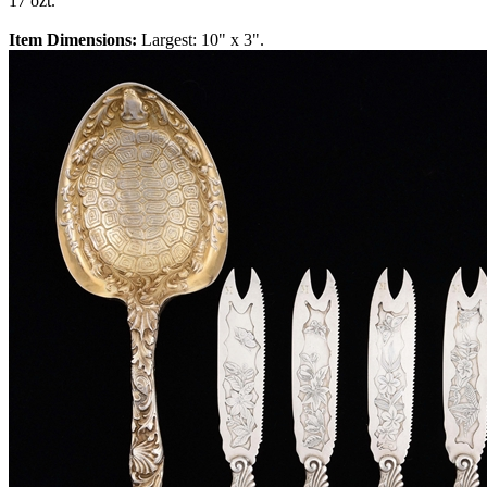
17 ozt.
Item Dimensions:
Largest: 10" x 3".