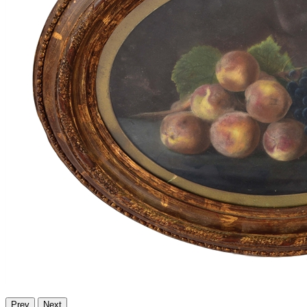
Prev
Next