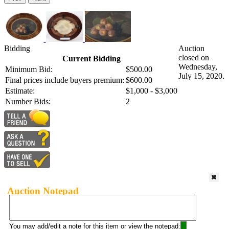
Bidding
Auction
closed on
Current Bidding
Wednesday,
Minimum Bid:
$500.00
July 15, 2020.
Final prices include buyers premium:
$600.00
Estimate:
$1,000 - $3,000
Number Bids:
2
Auction Notepad
You may add/edit a note for this item or view the notepad: