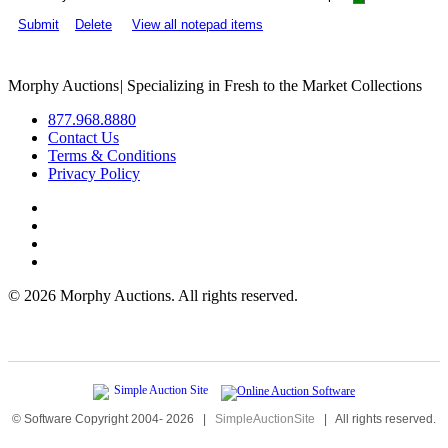
Submit
Delete
View all notepad items
Morphy Auctions
|
Specializing in Fresh to the Market Collections
877.968.8880
Contact Us
Terms & Conditions
Privacy Policy
©
2026 Morphy Auctions. All rights reserved.
© Software Copyright 2004-
2026
|
SimpleAuctionSite
|
All rights reserved.