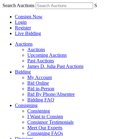
Search Auctions
S
Consign Now
Login
Register
Live Bidding
Auctions
Auctions
Upcoming Auctions
Past Auctions
James D. Julia Past Auctions
Bidding
My Account
Bid Online
Bid in-Person
Bid By Phone/Absentee
Bidding FAQ
Consigning
Consigning
I Want to Consign
Consignor Testimonials
Meet Our Experts
Consigning FAQs
Divisions