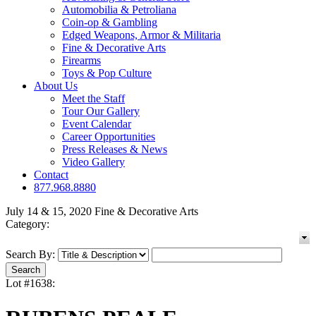
Automobilia & Petroliana
Coin-op & Gambling
Edged Weapons, Armor & Militaria
Fine & Decorative Arts
Firearms
Toys & Pop Culture
About Us
Meet the Staff
Tour Our Gallery
Event Calendar
Career Opportunities
Press Releases & News
Video Gallery
Contact
877.968.8880
July 14 & 15, 2020 Fine & Decorative Arts
Category:
Search By:
Lot #1638: