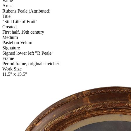
Value
Artist
Rubens Peale (Attributed)
Title
"Still Life of Fruit"
Created
First half, 19th century
Medium
Pastel on Velum
Signature
Signed lower left "R Peale"
Frame
Period frame, original stretcher
Work Size
11.5" x 15.5"