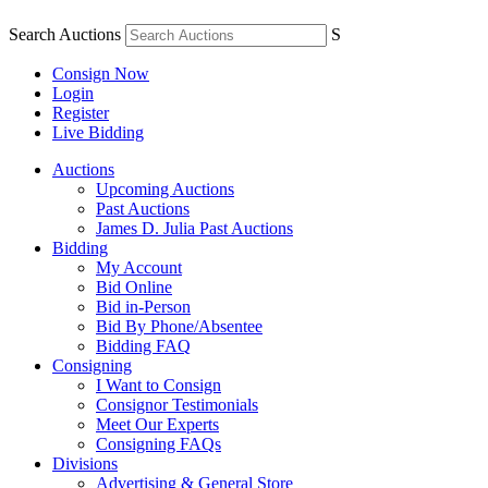
Search Auctions
S
Consign Now
Login
Register
Live Bidding
Auctions
Upcoming Auctions
Past Auctions
James D. Julia Past Auctions
Bidding
My Account
Bid Online
Bid in-Person
Bid By Phone/Absentee
Bidding FAQ
Consigning
I Want to Consign
Consignor Testimonials
Meet Our Experts
Consigning FAQs
Divisions
Advertising & General Store