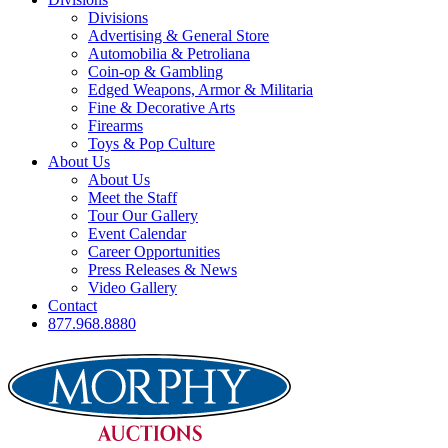
Divisions
Advertising & General Store
Automobilia & Petroliana
Coin-op & Gambling
Edged Weapons, Armor & Militaria
Fine & Decorative Arts
Firearms
Toys & Pop Culture
About Us
About Us
Meet the Staff
Tour Our Gallery
Event Calendar
Career Opportunities
Press Releases & News
Video Gallery
Contact
877.968.8880