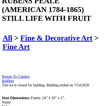
RUBENS PEALE
(AMERICAN 1784-1865)
STILL LIFE WITH FRUIT
All
>
Fine & Decorative Art
>
Fine Art
Return To Catalog
Bidding
This lot is closed for bidding. Bidding ended on 7/14/2020
Item Dimensions:
Frame: 24" x 20" x 2".
Name