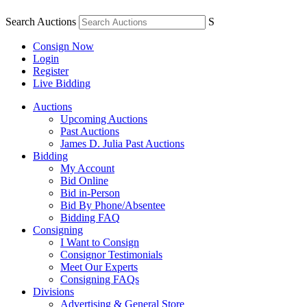
Search Auctions
S
Consign Now
Login
Register
Live Bidding
Auctions
Upcoming Auctions
Past Auctions
James D. Julia Past Auctions
Bidding
My Account
Bid Online
Bid in-Person
Bid By Phone/Absentee
Bidding FAQ
Consigning
I Want to Consign
Consignor Testimonials
Meet Our Experts
Consigning FAQs
Divisions
Advertising & General Store