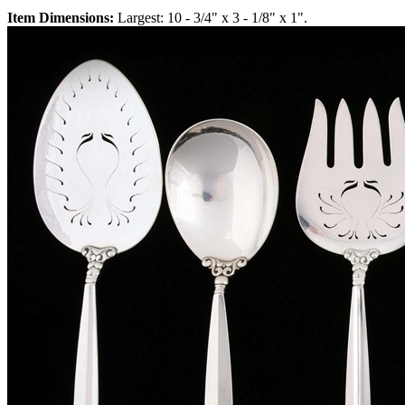
Item Dimensions:
Largest: 10 - 3/4" x 3 - 1/8" x 1".