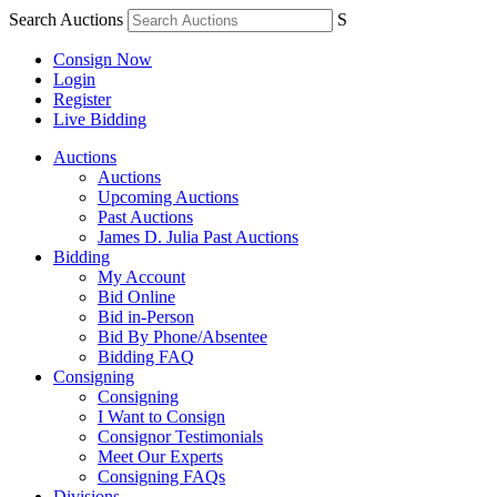
Search Auctions
S
Consign Now
Login
Register
Live Bidding
Auctions
Auctions
Upcoming Auctions
Past Auctions
James D. Julia Past Auctions
Bidding
My Account
Bid Online
Bid in-Person
Bid By Phone/Absentee
Bidding FAQ
Consigning
Consigning
I Want to Consign
Consignor Testimonials
Meet Our Experts
Consigning FAQs
Divisions