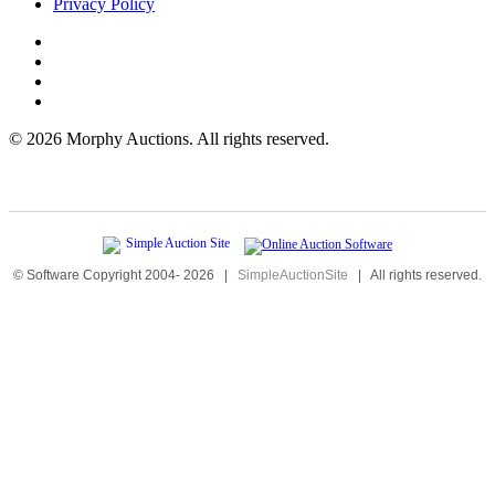
Privacy Policy
©
2026 Morphy Auctions. All rights reserved.
© Software Copyright 2004-
2026
|
SimpleAuctionSite
|
All rights reserved.