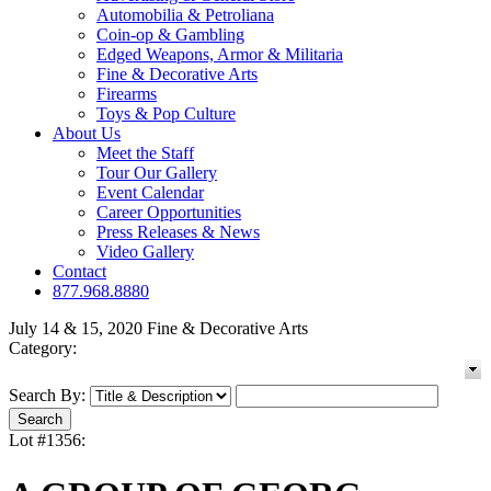
Automobilia & Petroliana
Coin-op & Gambling
Edged Weapons, Armor & Militaria
Fine & Decorative Arts
Firearms
Toys & Pop Culture
About Us
Meet the Staff
Tour Our Gallery
Event Calendar
Career Opportunities
Press Releases & News
Video Gallery
Contact
877.968.8880
July 14 & 15, 2020 Fine & Decorative Arts
Category:
Search By:
Lot #1356: