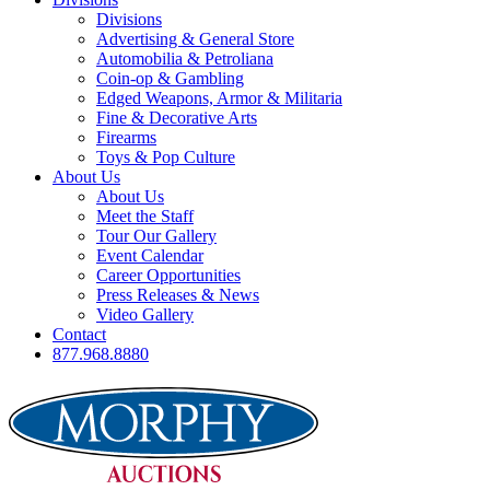
Divisions
Advertising & General Store
Automobilia & Petroliana
Coin-op & Gambling
Edged Weapons, Armor & Militaria
Fine & Decorative Arts
Firearms
Toys & Pop Culture
About Us
About Us
Meet the Staff
Tour Our Gallery
Event Calendar
Career Opportunities
Press Releases & News
Video Gallery
Contact
877.968.8880