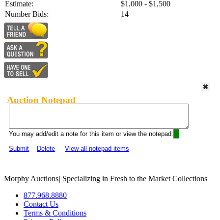
Estimate:
$1,000 - $1,500
Number Bids:
14
Auction Notepad
You may add/edit a note for this item or view the notepad:
Submit
Delete
View all notepad items
Morphy Auctions
|
Specializing in Fresh to the Market Collections
877.968.8880
Contact Us
Terms & Conditions