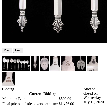
Prev
Next
Bidding
Auction
closed on
Current Bidding
Wednesday,
Minimum Bid:
$500.00
July 15, 2020.
Final prices include buyers premium:
$1,476.00