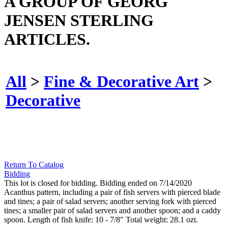
A GROUP OF GEORG
JENSEN STERLING
ARTICLES.
All
>
Fine & Decorative Art
>
Decorative
Return To Catalog
Bidding
This lot is closed for bidding. Bidding ended on 7/14/2020
Acanthus pattern, including a pair of fish servers with pierced blade
and tines; a pair of salad servers; another serving fork with pierced
tines; a smaller pair of salad servers and another spoon; and a caddy
spoon. Length of fish knife: 10 - 7/8" Total weight: 28.1 ozt.