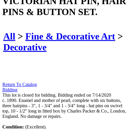
VICTORIAN HAT PIN, HAIR
PINS & BUTTON SET.
All
>
Fine & Decorative Art
>
Decorative
Return To Catalog
Bidding
This lot is closed for bidding. Bidding ended on 7/14/2020
c. 1890. Enamel and mother of pearl, complete with six buttons,
three hairpins - 3", 1 - 3/4" and 1 - 3/4" long - hat pins on swivel
top, 10 - 1/2" long in fitted box by Charles Packer & Co., London,
England. No damage or repairs.
Condition:
(Excellent).