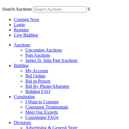
Search Auctions
S
Consign Now
Login
Register
Live Bidding
Auctions
Upcoming Auctions
Past Auctions
James D. Julia Past Auctions
Bidding
My Account
Bid Online
Bid in-Person
Bid By Phone/Absentee
Bidding FAQ
Consigning
I Want to Consign
Consignor Testimonials
Meet Our Experts
Consigning FAQs
Divisions
Advertising & General Store