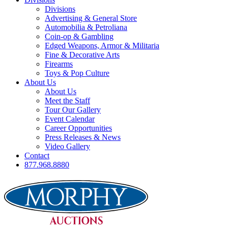
Divisions
Advertising & General Store
Automobilia & Petroliana
Coin-op & Gambling
Edged Weapons, Armor & Militaria
Fine & Decorative Arts
Firearms
Toys & Pop Culture
About Us
About Us
Meet the Staff
Tour Our Gallery
Event Calendar
Career Opportunities
Press Releases & News
Video Gallery
Contact
877.968.8880