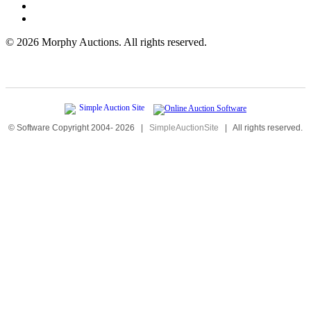
©
2026 Morphy Auctions. All rights reserved.
© Software Copyright 2004-
2026
|
SimpleAuctionSite
|
All rights reserved.