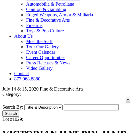
Automobilia & Petroliana
Coin-op & Gambling
Edged Weapons, Armor & Militaria
Fine & Decorative Arts
Firearms
Toys & Pop Culture
About Us
Meet the Staff
Tour Our Gallery
Event Calendar
Career Opportunities
Press Releases & News
Video Gallery
Contact
877.968.8880
July 14 & 15, 2020 Fine & Decorative Arts
Category:
Search By:
Lot #1029: