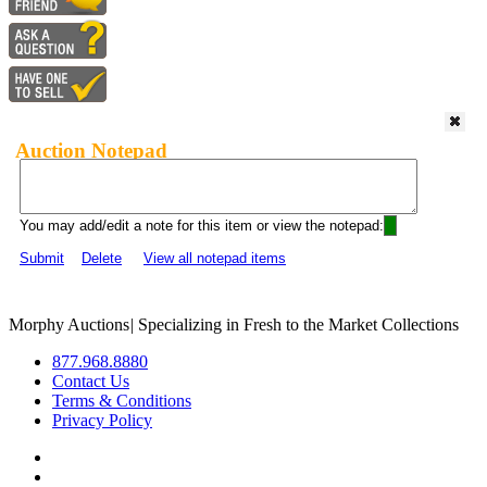
Auction Notepad
You may add/edit a note for this item or view the notepad:
Submit
Delete
View all notepad items
Morphy Auctions
|
Specializing in Fresh to the Market Collections
877.968.8880
Contact Us
Terms & Conditions
Privacy Policy