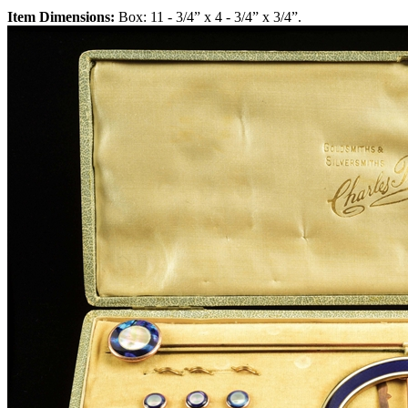
Item Dimensions:
Box: 11 - 3/4” x 4 - 3/4” x 3/4”.