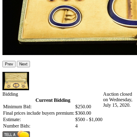
Prev
Next
Bidding
Auction closed
on Wednesday,
Current Bidding
July 15, 2020.
Minimum Bid:
$250.00
Final prices include buyers premium:
$360.00
Estimate:
$500 - $1,000
Number Bids:
4