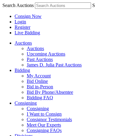
Search Auctions
S
Consign Now
Login
Register
Live Bidding
Auctions
Auctions
Upcoming Auctions
Past Auctions
James D. Julia Past Auctions
Bidding
My Account
Bid Online
Bid in-Person
Bid By Phone/Absentee
Bidding FAQ
Consigning
Consigning
I Want to Consign
Consignor Testimonials
Meet Our Experts
Consigning FAQs
Divisions