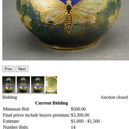
Prev
Next
Bidding
Auction closed
Current Bidding
Minimum Bid:
$500.00
Final prices include buyers premium:
$3,300.00
Estimate:
$1,000 - $1,500
Number Bids:
14