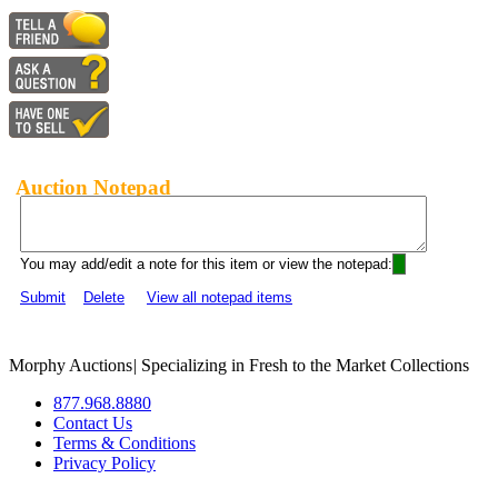
Auction Notepad
You may add/edit a note for this item or view the notepad:
Submit
Delete
View all notepad items
Morphy Auctions
|
Specializing in Fresh to the Market Collections
877.968.8880
Contact Us
Terms & Conditions
Privacy Policy