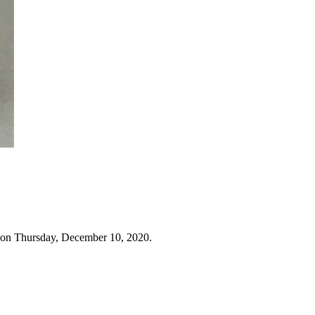
 on Thursday, December 10, 2020.