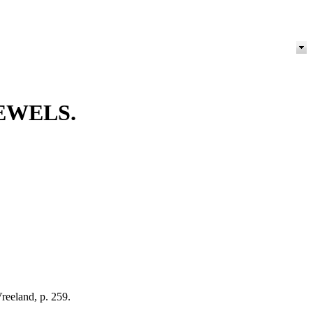
EWELS.
reeland, p. 259.