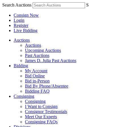
Search Auctions
S
Consign Now
Login
Register
Live Bidding
Auctions
Auctions
Upcoming Auctions
Past Auctions
James D. Julia Past Auctions
Bidding
My Account
Bid Online
Bid in-Person
Bid By Phone/Absentee
Bidding FAQ
Consigning
Consigning
I Want to Consign
Consignor Testimonials
Meet Our Experts
Consigning FAQs
Divisions