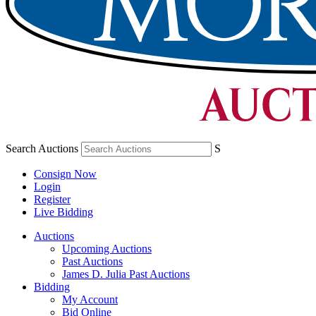
Search Auctions
S
Consign Now
Login
Register
Live Bidding
Auctions
Upcoming Auctions
Past Auctions
James D. Julia Past Auctions
Bidding
My Account
Bid Online