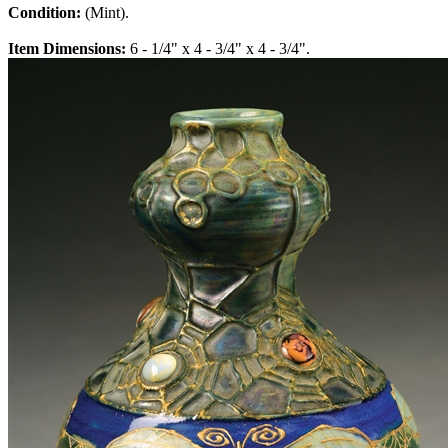
Condition:
(Mint).
Item Dimensions:
6 - 1/4" x 4 - 3/4" x 4 - 3/4".