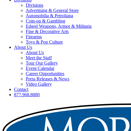
Divisions
Advertising & General Store
Automobilia & Petroliana
Coin-op & Gambling
Edged Weapons, Armor & Militaria
Fine & Decorative Arts
Firearms
Toys & Pop Culture
About Us
About Us
Meet the Staff
Tour Our Gallery
Event Calendar
Career Opportunities
Press Releases & News
Video Gallery
Contact
877.968.8880