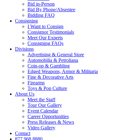
Bid in-Person
Bid By Phone/Absentee
Bidding FAQ
Consigning
I Want to Consign
Consignor Testimonials
Meet Our Experts
Consigning FAQs
Divisions
Advertising & General Store
Automobilia & Petroliana
Coin-op & Gambling
Edged Weapons, Armor & Militaria
Fine & Decorative Arts
Firearms
Toys & Pop Culture
About Us
Meet the Staff
Tour Our Gallery
Event Calendar
Career Opportunities
Press Releases & News
Video Gallery
Contact
877.968.8880