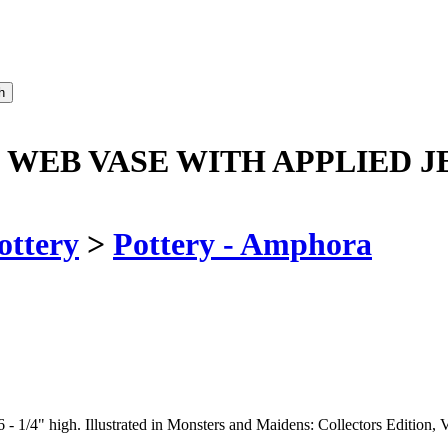
WEB VASE WITH APPLIED J
ottery
>
Pottery - Amphora
- 1/4" high. Illustrated in Monsters and Maidens: Collectors Edition, V