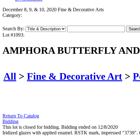
December 8, 9, & 10, 2020 Fine & Decorative Arts
Category:
Search By:
Lot #1093:
AMPHORA BUTTERFLY AND 
All
>
Fine & Decorative Art
>
P
Return To Catalog
Bidding
This lot is closed for bidding. Bidding ended on 12/8/2020
Iridized glazes with applied enamel. RSTK mark, impressed "3739". 6 