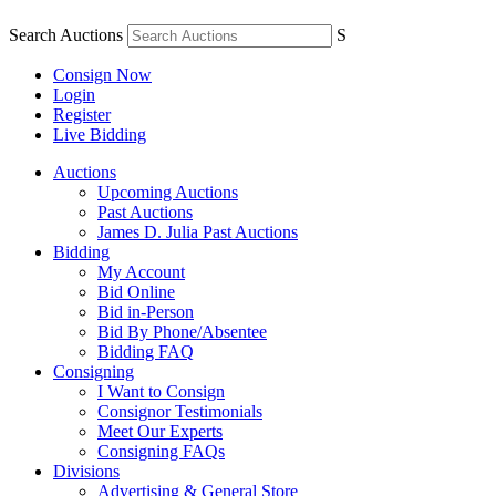
Search Auctions
S
Consign Now
Login
Register
Live Bidding
Auctions
Upcoming Auctions
Past Auctions
James D. Julia Past Auctions
Bidding
My Account
Bid Online
Bid in-Person
Bid By Phone/Absentee
Bidding FAQ
Consigning
I Want to Consign
Consignor Testimonials
Meet Our Experts
Consigning FAQs
Divisions
Advertising & General Store