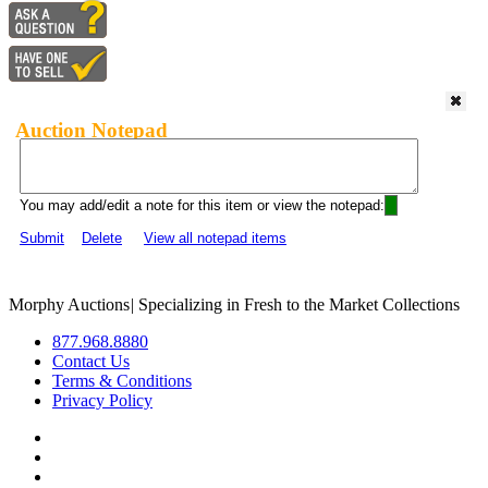
Auction Notepad
You may add/edit a note for this item or view the notepad:
Submit
Delete
View all notepad items
Morphy Auctions
|
Specializing in Fresh to the Market Collections
877.968.8880
Contact Us
Terms & Conditions
Privacy Policy