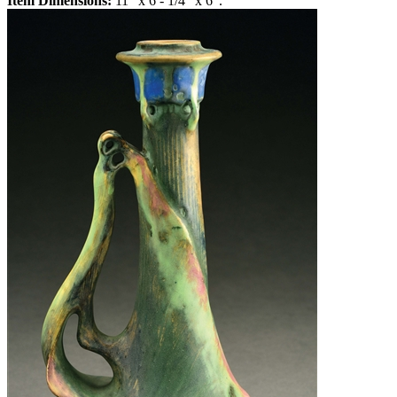
Item Dimensions:
11" x 6 - 1/4" x 6".