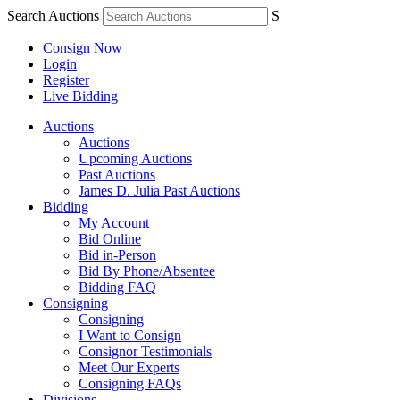
Search Auctions
S
Consign Now
Login
Register
Live Bidding
Auctions
Auctions
Upcoming Auctions
Past Auctions
James D. Julia Past Auctions
Bidding
My Account
Bid Online
Bid in-Person
Bid By Phone/Absentee
Bidding FAQ
Consigning
Consigning
I Want to Consign
Consignor Testimonials
Meet Our Experts
Consigning FAQs
Divisions