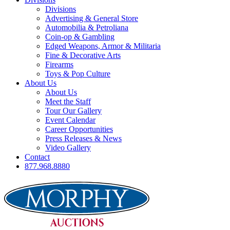
Divisions
Advertising & General Store
Automobilia & Petroliana
Coin-op & Gambling
Edged Weapons, Armor & Militaria
Fine & Decorative Arts
Firearms
Toys & Pop Culture
About Us
About Us
Meet the Staff
Tour Our Gallery
Event Calendar
Career Opportunities
Press Releases & News
Video Gallery
Contact
877.968.8880