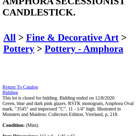
AMPHORA SECESSIONIST
CANDLESTICK.
All
>
Fine & Decorative Art
>
Pottery
>
Pottery - Amphora
Return To Catalog
Bidding
This lot is closed for bidding. Bidding ended on 12/8/2020
Green, blue and dark pink glazes. RSTK monogram, Amphora Oval
mark, "3545" and impressed "C". 11 - 1/4" high. Illustrated in
Monsters and Maidens: Collectors Edition, Vreeland, p. 218.
Condition:
(Mint).