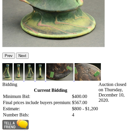
Prev
Next
Bidding
Auction closed
on Thursday,
Current Bidding
December 10,
Minimum Bid:
$400.00
2020.
Final prices include buyers premium:
$567.00
Estimate:
$800 - $1,200
Number Bids:
4