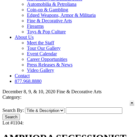
Automobilia & Petroliana
Coin-op & Gambling
Edged Weapons, Armor & Militaria
Fine & Decorative Arts
Firearms
Toys & Pop Culture
About Us
Meet the Staff
Tour Our Gallery
Event Calendar
Career Opportunities
Press Releases & News
Video Gallery
Contact
877.968.8880
December 8, 9, & 10, 2020 Fine & Decorative Arts
Category:
Search By:
Lot #1104: