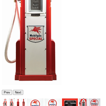
Prev
Next