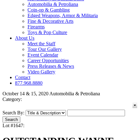
Automobilia & Petroliana
Coin-op & Gambling
Edged Weapons, Armor & Militaria
Fine & Decorative Arts
Firearms
Toys & Pop Culture
About Us
Meet the Staff
Tour Our Gallery
Event Calendar
Career Opportunities
Press Releases & News
Video Gallery
Contact
877.968.8880
October 14 & 15, 2020 Automobilia & Petroliana
Category:
Search By:
Lot #1647: