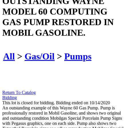
OUTSTANDING WAYNE
MODEL 60 COMPUTING
GAS PUMP RESTORED IN
MOBIL GASOLINE.
All
>
Gas/Oil
>
Pumps
Return To Catalog
Bidding
This lot is closed for bidding. Bidding ended on 10/14/2020
An outstanding example of this Wayne 60 Gas Pump. Pump is
professionally restored in Mobil Gasoline, and shows two original
and outstanding condition Mobilgas Special Porcelain Pump Signs
with Pegasus graphics, one on each side. Pump also shows two