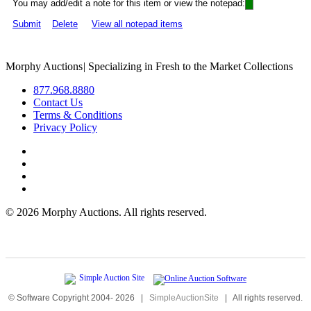
You may add/edit a note for this item or view the notepad:
Submit
Delete
View all notepad items
Morphy Auctions
|
Specializing in Fresh to the Market Collections
877.968.8880
Contact Us
Terms & Conditions
Privacy Policy
©
2026 Morphy Auctions. All rights reserved.
© Software Copyright 2004-
2026
|
SimpleAuctionSite
|
All rights reserved.