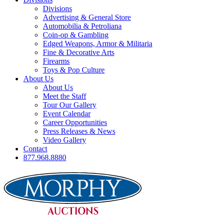
Divisions
Advertising & General Store
Automobilia & Petroliana
Coin-op & Gambling
Edged Weapons, Armor & Militaria
Fine & Decorative Arts
Firearms
Toys & Pop Culture
About Us
About Us
Meet the Staff
Tour Our Gallery
Event Calendar
Career Opportunities
Press Releases & News
Video Gallery
Contact
877.968.8880