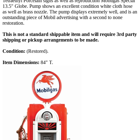
Tetraethyl Porcelain signs as well as reproduction Mobilgas Special
13.5" Globe. Pump shows an excellent condition white cloth hose
as well as brass nozzle. The pump displays extremely well, and is an
outstanding piece of Mobil advertising with a second to none
restoration.
This is not a standard shippable item and will require 3rd party
shipping or pickup arrangements to be made.
Condition:
(Restored).
Item Dimensions:
84" T.