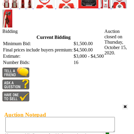
Bidding
Auction
closed on
Current Bidding
Thursday,
Minimum Bid:
$1,500.00
October 15,
Final prices include buyers premium:
$4,500.00
2020.
Estimate:
$3,000 - $4,500
Number Bids:
16
Auction Notepad