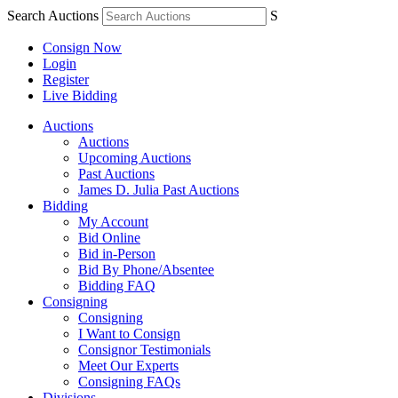
Search Auctions
S
Consign Now
Login
Register
Live Bidding
Auctions
Auctions
Upcoming Auctions
Past Auctions
James D. Julia Past Auctions
Bidding
My Account
Bid Online
Bid in-Person
Bid By Phone/Absentee
Bidding FAQ
Consigning
Consigning
I Want to Consign
Consignor Testimonials
Meet Our Experts
Consigning FAQs
Divisions