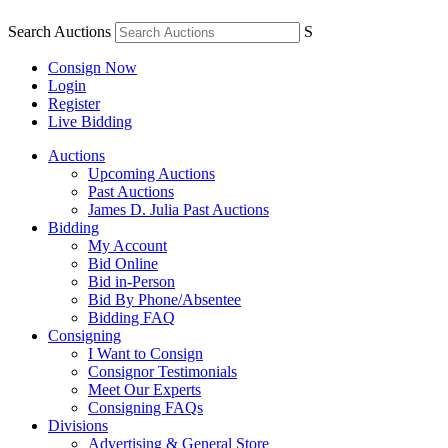
Search Auctions
S
Consign Now
Login
Register
Live Bidding
Auctions
Upcoming Auctions
Past Auctions
James D. Julia Past Auctions
Bidding
My Account
Bid Online
Bid in-Person
Bid By Phone/Absentee
Bidding FAQ
Consigning
I Want to Consign
Consignor Testimonials
Meet Our Experts
Consigning FAQs
Divisions
Advertising & General Store