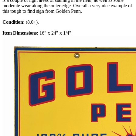
is a couple of light areas of staining in the field, as well as some
moderate wear along the outer edge. Overall a very nice example of
this tough to find sign from Golden Penn.
Condition:
(8.0+).
Item Dimensions:
16" x 24" x 1/4".