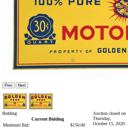
Prev
Next
Bidding
Auction closed on
Thursday,
Current Bidding
October 15, 2020.
Minimum Bid:
$150.00