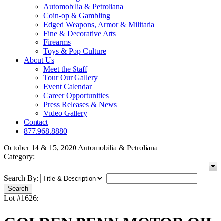
Automobilia & Petroliana
Coin-op & Gambling
Edged Weapons, Armor & Militaria
Fine & Decorative Arts
Firearms
Toys & Pop Culture
About Us
Meet the Staff
Tour Our Gallery
Event Calendar
Career Opportunities
Press Releases & News
Video Gallery
Contact
877.968.8880
October 14 & 15, 2020 Automobilia & Petroliana
Category:
Search By:
Lot #1626: