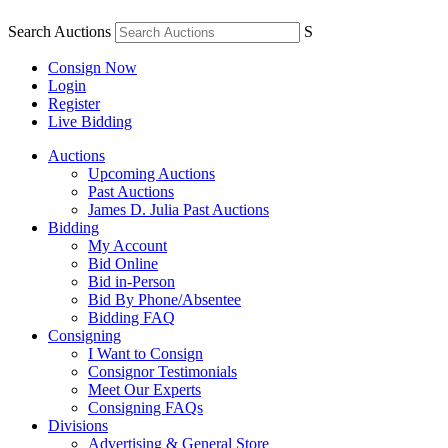
Search Auctions
S
Consign Now
Login
Register
Live Bidding
Auctions
Upcoming Auctions
Past Auctions
James D. Julia Past Auctions
Bidding
My Account
Bid Online
Bid in-Person
Bid By Phone/Absentee
Bidding FAQ
Consigning
I Want to Consign
Consignor Testimonials
Meet Our Experts
Consigning FAQs
Divisions
Advertising & General Store