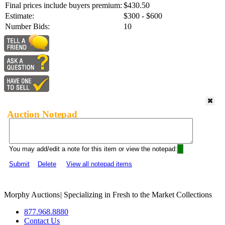
Final prices include buyers premium:
$430.50
Estimate:
$300 - $600
Number Bids:
10
Auction Notepad
You may add/edit a note for this item or view the notepad:
Submit
Delete
View all notepad items
Morphy Auctions
|
Specializing in Fresh to the Market Collections
877.968.8880
Contact Us