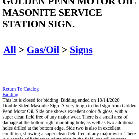
GOLDEN PENN MOTOR OIL
MASONITE SERVICE
STATION SIGN.
All
>
Gas/Oil
>
Signs
Return To Catalog
Bidding
This lot is closed for bidding. Bidding ended on 10/14/2020
Double Sided Masonite Sign. A very tough to find sign from Golden
Penn Motor Oil. Side one shows excellent color & gloss, with a
super clean field free of any major wear. There is a small area of
damage at the bottom right mounting hole, as well as two additional
holes drilled at the bottom edge. Side two is also in excellent
condition, showing a super clean field free of any major wear. There