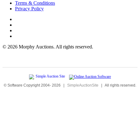
Terms & Conditions
Privacy Policy
©
2026 Morphy Auctions. All rights reserved.
© Software Copyright 2004-
2026
|
SimpleAuctionSite
|
All rights reserved.