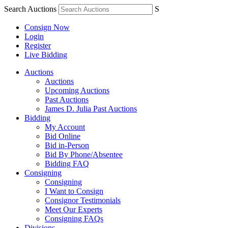
Search Auctions
S
Consign Now
Login
Register
Live Bidding
Auctions
Auctions
Upcoming Auctions
Past Auctions
James D. Julia Past Auctions
Bidding
My Account
Bid Online
Bid in-Person
Bid By Phone/Absentee
Bidding FAQ
Consigning
Consigning
I Want to Consign
Consignor Testimonials
Meet Our Experts
Consigning FAQs
Divisions