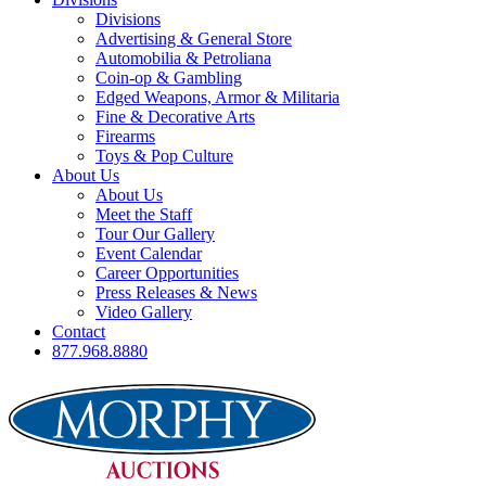
Divisions
Advertising & General Store
Automobilia & Petroliana
Coin-op & Gambling
Edged Weapons, Armor & Militaria
Fine & Decorative Arts
Firearms
Toys & Pop Culture
About Us
About Us
Meet the Staff
Tour Our Gallery
Event Calendar
Career Opportunities
Press Releases & News
Video Gallery
Contact
877.968.8880