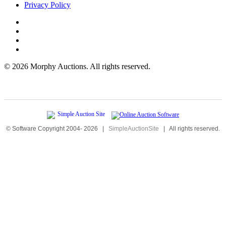
Privacy Policy
©
2026 Morphy Auctions. All rights reserved.
© Software Copyright 2004-
2026
|
SimpleAuctionSite
|
All rights reserved.