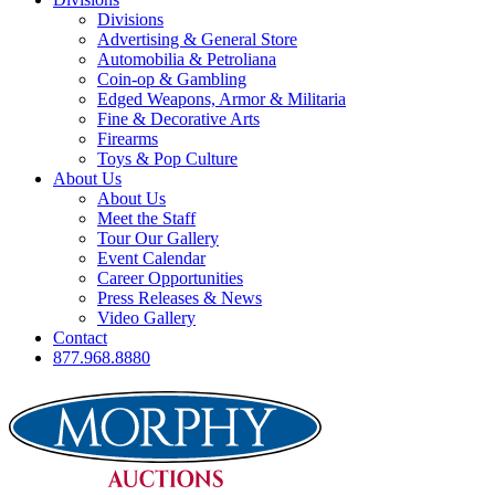
Divisions
Advertising & General Store
Automobilia & Petroliana
Coin-op & Gambling
Edged Weapons, Armor & Militaria
Fine & Decorative Arts
Firearms
Toys & Pop Culture
About Us
About Us
Meet the Staff
Tour Our Gallery
Event Calendar
Career Opportunities
Press Releases & News
Video Gallery
Contact
877.968.8880