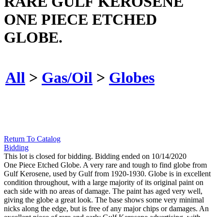
RARE GULF KEROSENE
ONE PIECE ETCHED
GLOBE.
All
>
Gas/Oil
>
Globes
Return To Catalog
Bidding
This lot is closed for bidding. Bidding ended on 10/14/2020
One Piece Etched Globe. A very rare and tough to find globe from
Gulf Kerosene, used by Gulf from 1920-1930. Globe is in excellent
condition throughout, with a large majority of its original paint on
each side with no areas of damage. The paint has aged very well,
giving the globe a great look. The base shows some very minimal
nicks along the edge, but is free of any major chips or damages. An