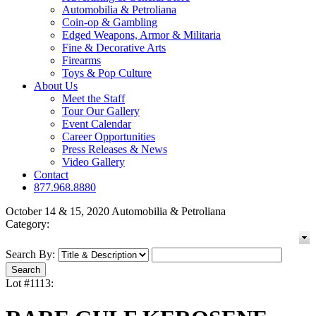
Automobilia & Petroliana
Coin-op & Gambling
Edged Weapons, Armor & Militaria
Fine & Decorative Arts
Firearms
Toys & Pop Culture
About Us
Meet the Staff
Tour Our Gallery
Event Calendar
Career Opportunities
Press Releases & News
Video Gallery
Contact
877.968.8880
October 14 & 15, 2020 Automobilia & Petroliana
Category:
Search By:
Lot #1113: