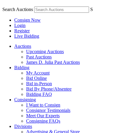
Search Auctions
S
Consign Now
Login
Register
Live Bidding
Auctions
Upcoming Auctions
Past Auctions
James D. Julia Past Auctions
Bidding
My Account
Bid Online
Bid in-Person
Bid By Phone/Absentee
Bidding FAQ
Consigning
I Want to Consign
Consignor Testimonials
Meet Our Experts
Consigning FAQs
Divisions
Advertising & General Store