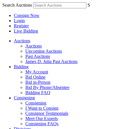
Search Auctions
S
Consign Now
Login
Register
Live Bidding
Auctions
Auctions
Upcoming Auctions
Past Auctions
James D. Julia Past Auctions
Bidding
My Account
Bid Online
Bid in-Person
Bid By Phone/Absentee
Bidding FAQ
Consigning
Consigning
I Want to Consign
Consignor Testimonials
Meet Our Experts
Consigning FAQs
Divisions