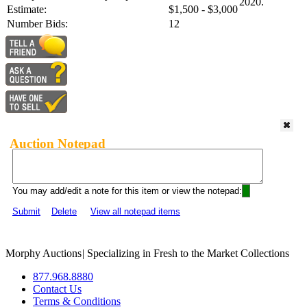
2020.
Estimate:
$1,500 - $3,000
Number Bids:
12
Auction Notepad
You may add/edit a note for this item or view the notepad:
Submit
Delete
View all notepad items
Morphy Auctions
|
Specializing in Fresh to the Market Collections
877.968.8880
Contact Us
Terms & Conditions