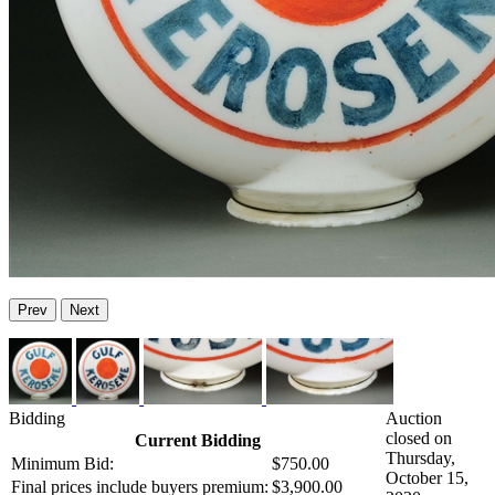
Prev
Next
Bidding
Auction
closed on
Current Bidding
Thursday,
Minimum Bid:
$750.00
October 15,
Final prices include buyers premium:
$3,900.00