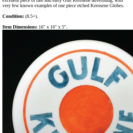
excellent piece of rare and early Gulf Kerosene advertising, with
very few known examples of one piece etched Kerosene Globes.
Condition:
(8.5+).
Item Dimensions:
16" x 16" x 5".