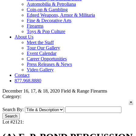
Automobilia & Petroliana
Coin-op & Gambling
Edged Weapons, Armor & Militaria
Fine & Decorative Arts
Firearms
Toys & Pop Culture
About Us
Meet the Staff
Tour Our Gallery
Event Calendar
Career Opportunities
Press Releases & News
Video Gallery
Contact
877.968.8880
December 16, 17, & 18, 2020 Field & Range Firearms
Category:
Search By:
Lot #2121: