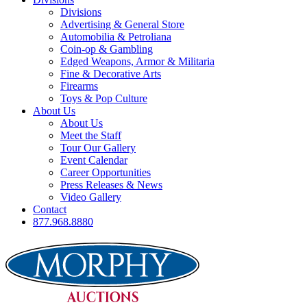
Divisions
Advertising & General Store
Automobilia & Petroliana
Coin-op & Gambling
Edged Weapons, Armor & Militaria
Fine & Decorative Arts
Firearms
Toys & Pop Culture
About Us
About Us
Meet the Staff
Tour Our Gallery
Event Calendar
Career Opportunities
Press Releases & News
Video Gallery
Contact
877.968.8880