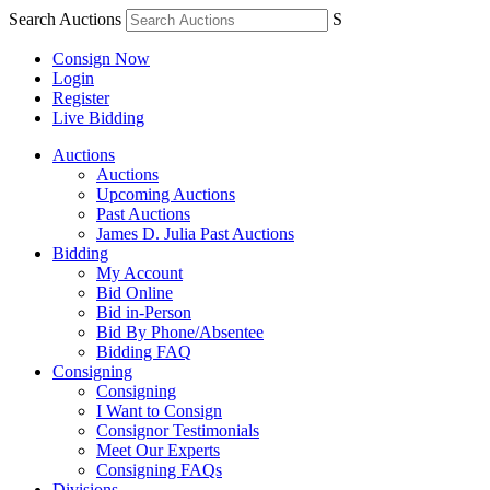
Search Auctions
S
Consign Now
Login
Register
Live Bidding
Auctions
Auctions
Upcoming Auctions
Past Auctions
James D. Julia Past Auctions
Bidding
My Account
Bid Online
Bid in-Person
Bid By Phone/Absentee
Bidding FAQ
Consigning
Consigning
I Want to Consign
Consignor Testimonials
Meet Our Experts
Consigning FAQs
Divisions