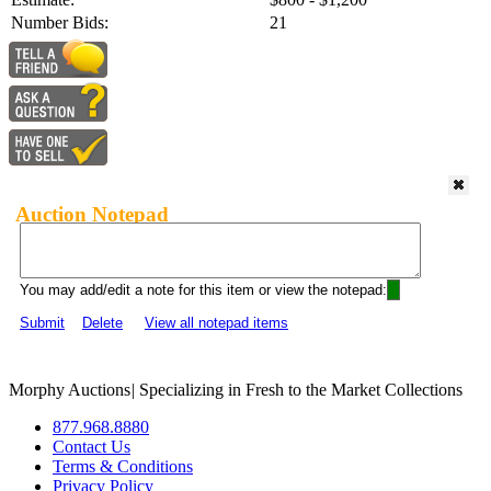
Number Bids:
21
Auction Notepad
You may add/edit a note for this item or view the notepad:
Submit
Delete
View all notepad items
Morphy Auctions
|
Specializing in Fresh to the Market Collections
877.968.8880
Contact Us
Terms & Conditions
Privacy Policy