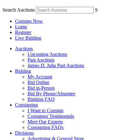
Search Auctions
S
Consign Now
Login
Register
Live Bidding
Auctions
Upcoming Auctions
Past Auctions
James D. Julia Past Auctions
Bidding
My Account
Bid Online
Bid in-Person
Bid By Phone/Absentee
Bidding FAQ
Consigning
I Want to Consign
Consignor Testimonials
Meet Our Experts
Consigning FAQs
Divisions
Advertising & General Store