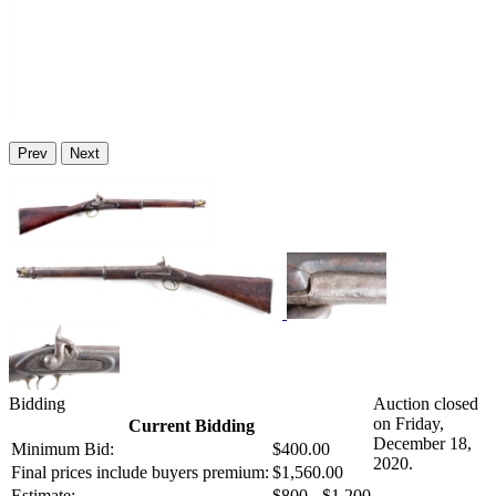
Prev
Next
Bidding
Auction closed
on Friday,
Current Bidding
December 18,
Minimum Bid:
$400.00
2020.
Final prices include buyers premium:
$1,560.00
Estimate:
$800 - $1,200