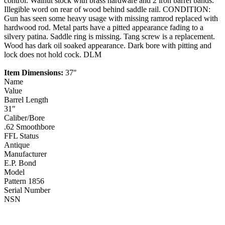
control. Walnut stock with brass hardware and 2 iron barrel bands.
Illegible word on rear of wood behind saddle rail. CONDITION:
Gun has seen some heavy usage with missing ramrod replaced with
hardwood rod. Metal parts have a pitted appearance fading to a
silvery patina. Saddle ring is missing. Tang screw is a replacement.
Wood has dark oil soaked appearance. Dark bore with pitting and
lock does not hold cock. DLM
Item Dimensions:
37"
Name
Value
Barrel Length
31"
Caliber/Bore
.62 Smoothbore
FFL Status
Antique
Manufacturer
E.P. Bond
Model
Pattern 1856
Serial Number
NSN