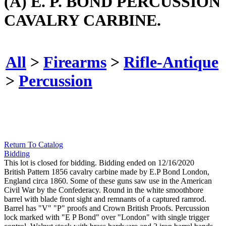
(A) E. P. BOND PERCUSSION
CAVALRY CARBINE.
All
>
Firearms
>
Rifle-Antique
>
Percussion
Return To Catalog
Bidding
This lot is closed for bidding. Bidding ended on 12/16/2020
British Pattern 1856 cavalry carbine made by E.P Bond London,
England circa 1860. Some of these guns saw use in the American
Civil War by the Confederacy. Round in the white smoothbore
barrel with blade front sight and remnants of a captured ramrod.
Barrel has "V" "P" proofs and Crown British Proofs. Percussion
lock marked with "E P Bond" over "London" with single trigger