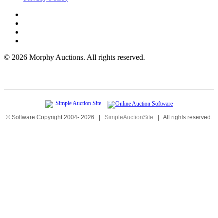
©
2026 Morphy Auctions. All rights reserved.
© Software Copyright 2004-
2026
|
SimpleAuctionSite
|
All rights reserved.