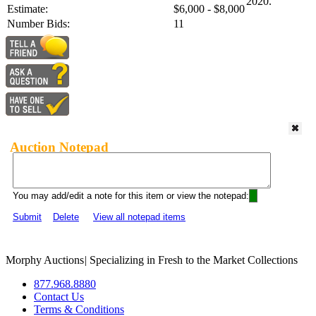
2020.
Estimate:
$6,000 - $8,000
Number Bids:
11
Auction Notepad
You may add/edit a note for this item or view the notepad:
Submit
Delete
View all notepad items
Morphy Auctions
|
Specializing in Fresh to the Market Collections
877.968.8880
Contact Us
Terms & Conditions