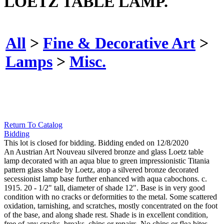
LOETZ TABLE LAMP.
All
>
Fine & Decorative Art
>
Lamps
>
Misc.
Return To Catalog
Bidding
This lot is closed for bidding. Bidding ended on 12/8/2020
An Austrian Art Nouveau silvered bronze and glass Loetz table
lamp decorated with an aqua blue to green impressionistic Titania
pattern glass shade by Loetz, atop a silvered bronze decorated
secessionist lamp base further enhanced with aqua cabochons. c.
1915. 20 - 1/2" tall, diameter of shade 12". Base is in very good
condition with no cracks or deformities to the metal. Some scattered
oxidation, tarnishing, and scratches, mostly concentrated on the foot
of the base, and along shade rest. Shade is in excellent condition,
free of any cracks, breaks, chips or repairs. No chips or flea bites