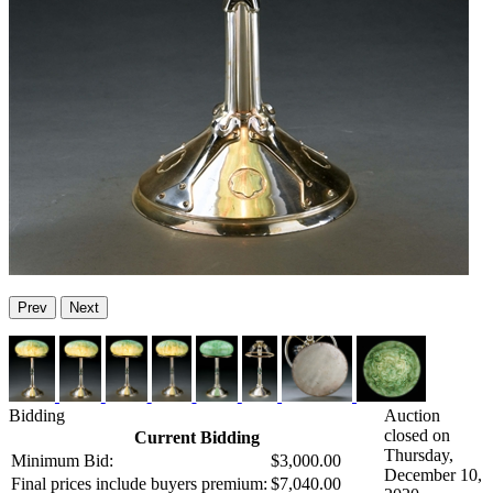
Prev
Next
Bidding
Auction
closed on
Current Bidding
Thursday,
Minimum Bid:
$3,000.00
December 10,
Final prices include buyers premium:
$7,040.00