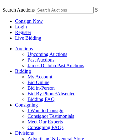
Search Auctions
S
Consign Now
Login
Register
Live Bidding
Auctions
Upcoming Auctions
Past Auctions
James D. Julia Past Auctions
Bidding
My Account
Bid Online
Bid in-Person
Bid By Phone/Absentee
Bidding FAQ
Consigning
I Want to Consign
Consignor Testimonials
Meet Our Experts
Consigning FAQs
Divisions
Advertising & General Store