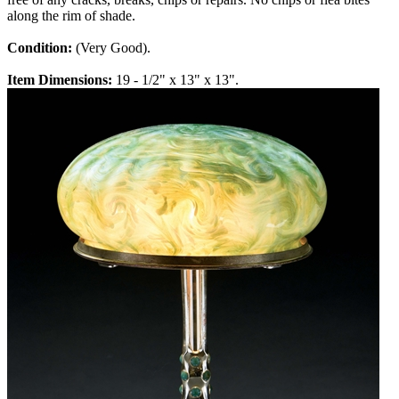
along the rim of shade.
Condition:
(Very Good).
Item Dimensions:
19 - 1/2" x 13" x 13".