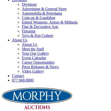
Divisions
Advertising & General Store
Automobilia & Petroliana
Coin-op & Gambling
Edged Weapons, Armor & Militaria
Fine & Decorative Arts
Firearms
Toys & Pop Culture
About Us
About Us
Meet the Staff
Tour Our Gallery
Event Calendar
Career Opportunities
Press Releases & News
Video Gallery
Contact
877.968.8880