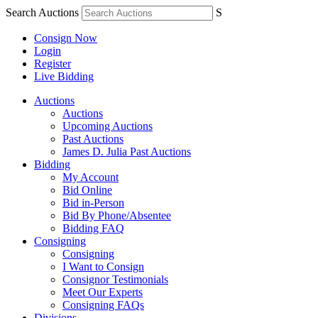
Search Auctions
S
Consign Now
Login
Register
Live Bidding
Auctions
Auctions
Upcoming Auctions
Past Auctions
James D. Julia Past Auctions
Bidding
My Account
Bid Online
Bid in-Person
Bid By Phone/Absentee
Bidding FAQ
Consigning
Consigning
I Want to Consign
Consignor Testimonials
Meet Our Experts
Consigning FAQs
Divisions