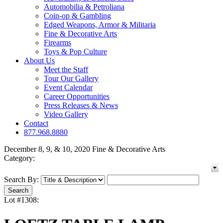
Automobilia & Petroliana
Coin-op & Gambling
Edged Weapons, Armor & Militaria
Fine & Decorative Arts
Firearms
Toys & Pop Culture
About Us
Meet the Staff
Tour Our Gallery
Event Calendar
Career Opportunities
Press Releases & News
Video Gallery
Contact
877.968.8880
December 8, 9, & 10, 2020 Fine & Decorative Arts
Category:
Search By:
Lot #1308: