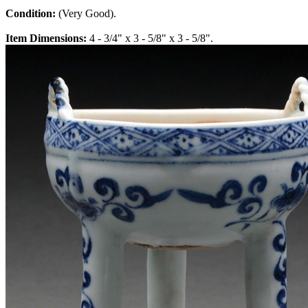
Condition:
(Very Good).
Item Dimensions:
4 - 3/4" x 3 - 5/8" x 3 - 5/8".