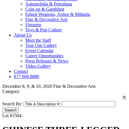
Automobilia & Petroliana
Coin-op & Gambling
Edged Weapons, Armor & Militaria
Fine & Decorative Arts
Firearms
Toys & Pop Culture
About Us
Meet the Staff
Tour Our Gallery
Event Calendar
Career Opportunities
Press Releases & News
Video Gallery
Contact
877.968.8880
December 8, 9, & 10, 2020 Fine & Decorative Arts
Category:
Search By:
Lot #1504: