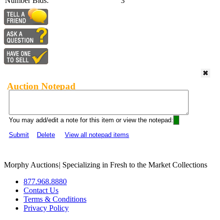
Number Bids:
3
Auction Notepad
You may add/edit a note for this item or view the notepad:
Submit
Delete
View all notepad items
Morphy Auctions
|
Specializing in Fresh to the Market Collections
877.968.8880
Contact Us
Terms & Conditions
Privacy Policy