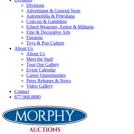
Divisions
Advertising & General Store
Automobilia & Petroliana
Coin-op & Gambling
Edged Weapons, Armor & Militaria
Fine & Decorative Arts
Firearms
Toys & Pop Culture
About Us
About Us
Meet the Staff
Tour Our Gallery
Event Calendar
Career Opportunities
Press Releases & News
Video Gallery
Contact
877.968.8880