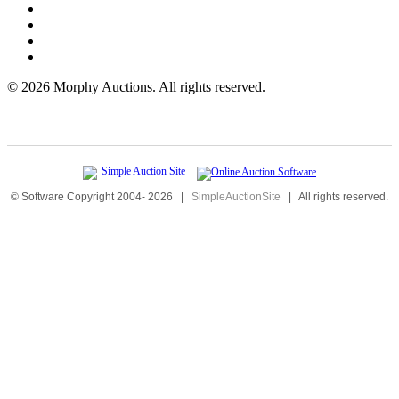
©
2026 Morphy Auctions. All rights reserved.
© Software Copyright 2004-
2026
|
SimpleAuctionSite
|
All rights reserved.