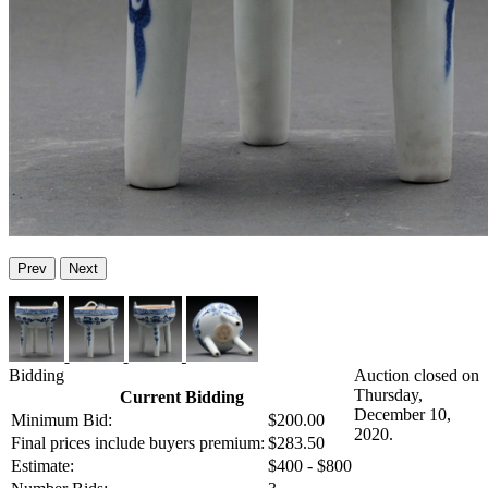
Prev
Next
Bidding
Auction closed on
Thursday,
Current Bidding
December 10,
Minimum Bid:
$200.00
2020.
Final prices include buyers premium:
$283.50
Estimate:
$400 - $800