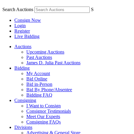
Search Auctions
S
Consign Now
Login
Register
Live Bidding
Auctions
Upcoming Auctions
Past Auctions
James D. Julia Past Auctions
Bidding
My Account
Bid Online
Bid in-Person
Bid By Phone/Absentee
Bidding FAQ
Consigning
I Want to Consign
Consignor Testimonials
Meet Our Experts
Consigning FAQs
Divisions
Advertising & General Store