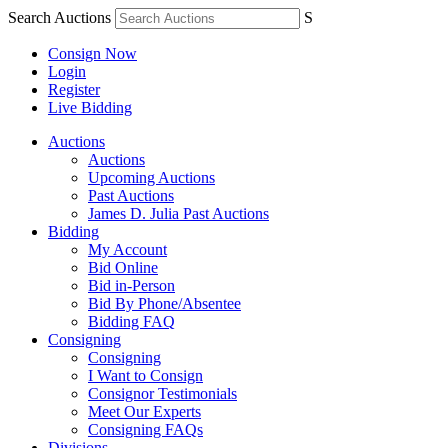
Search Auctions
S
Consign Now
Login
Register
Live Bidding
Auctions
Auctions
Upcoming Auctions
Past Auctions
James D. Julia Past Auctions
Bidding
My Account
Bid Online
Bid in-Person
Bid By Phone/Absentee
Bidding FAQ
Consigning
Consigning
I Want to Consign
Consignor Testimonials
Meet Our Experts
Consigning FAQs
Divisions