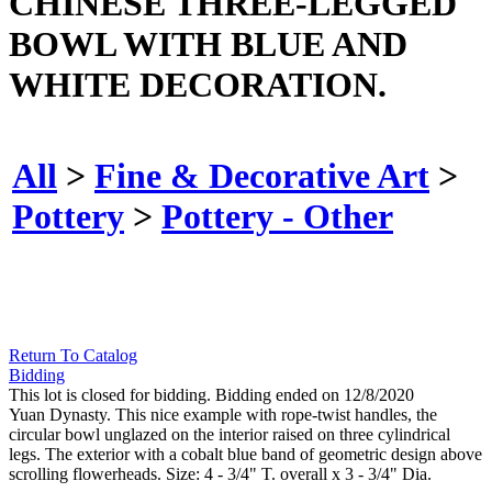
CHINESE THREE-LEGGED
BOWL WITH BLUE AND
WHITE DECORATION.
All
>
Fine & Decorative Art
>
Pottery
>
Pottery - Other
Return To Catalog
Bidding
This lot is closed for bidding. Bidding ended on 12/8/2020
Yuan Dynasty. This nice example with rope-twist handles, the
circular bowl unglazed on the interior raised on three cylindrical
legs. The exterior with a cobalt blue band of geometric design above
scrolling flowerheads. Size: 4 - 3/4" T. overall x 3 - 3/4" Dia.