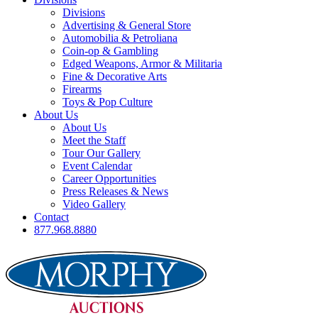
Divisions
Advertising & General Store
Automobilia & Petroliana
Coin-op & Gambling
Edged Weapons, Armor & Militaria
Fine & Decorative Arts
Firearms
Toys & Pop Culture
About Us
About Us
Meet the Staff
Tour Our Gallery
Event Calendar
Career Opportunities
Press Releases & News
Video Gallery
Contact
877.968.8880