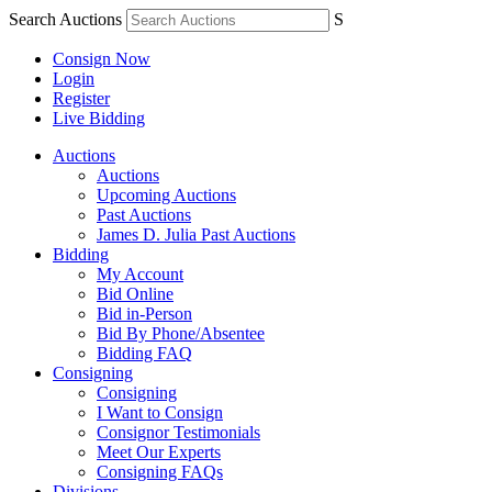
Search Auctions
S
Consign Now
Login
Register
Live Bidding
Auctions
Auctions
Upcoming Auctions
Past Auctions
James D. Julia Past Auctions
Bidding
My Account
Bid Online
Bid in-Person
Bid By Phone/Absentee
Bidding FAQ
Consigning
Consigning
I Want to Consign
Consignor Testimonials
Meet Our Experts
Consigning FAQs
Divisions