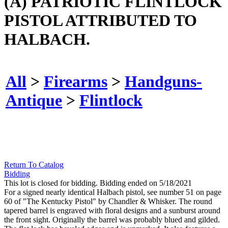
(A) PATRIOTIC FLINTLOCK
PISTOL ATTRIBUTED TO
HALBACH.
All
>
Firearms
>
Handguns-
Antique
>
Flintlock
Return To Catalog
Bidding
This lot is closed for bidding. Bidding ended on 5/18/2021
For a signed nearly identical Halbach pistol, see number 51 on page
60 of "The Kentucky Pistol" by Chandler & Whisker. The round
tapered barrel is engraved with floral designs and a sunburst around
the front sight. Originally the barrel was probably blued and gilded.