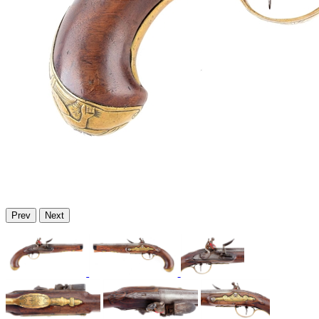
Prev
Next