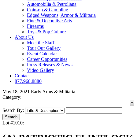
Automobilia & Petroliana
Coin-op & Gambling
Edged Weapons, Armor & Militaria
Fine & Decorative Arts
Firearms
Toys & Pop Culture
About Us
Meet the Staff
Tour Our Gallery
Event Calendar
Career Opportunities
Press Releases & News
Video Gallery
Contact
877.968.8880
May 18, 2021 Early Arms & Militaria
Category:
Search By:
Lot #1010: