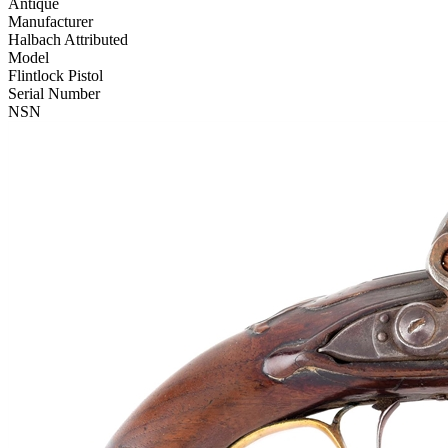
Antique
Manufacturer
Halbach Attributed
Model
Flintlock Pistol
Serial Number
NSN