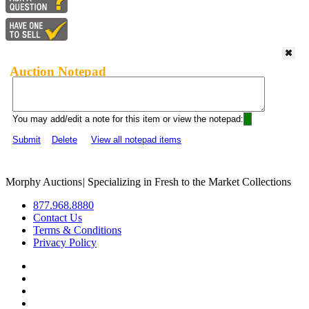
Auction Notepad
You may add/edit a note for this item or view the notepad:
Submit
Delete
View all notepad items
Morphy Auctions
|
Specializing in Fresh to the Market Collections
877.968.8880
Contact Us
Terms & Conditions
Privacy Policy