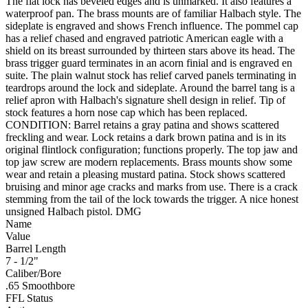
The flat lock has beveled edges and is unmarked. It also features a
waterproof pan. The brass mounts are of familiar Halbach style. The
sideplate is engraved and shows French influence. The pommel cap
has a relief chased and engraved patriotic American eagle with a
shield on its breast surrounded by thirteen stars above its head. The
brass trigger guard terminates in an acorn finial and is engraved en
suite. The plain walnut stock has relief carved panels terminating in
teardrops around the lock and sideplate. Around the barrel tang is a
relief apron with Halbach's signature shell design in relief. Tip of
stock features a horn nose cap which has been replaced.
CONDITION: Barrel retains a gray patina and shows scattered
freckling and wear. Lock retains a dark brown patina and is in its
original flintlock configuration; functions properly. The top jaw and
top jaw screw are modern replacements. Brass mounts show some
wear and retain a pleasing mustard patina. Stock shows scattered
bruising and minor age cracks and marks from use. There is a crack
stemming from the tail of the lock towards the trigger. A nice honest
unsigned Halbach pistol. DMG
Name
Value
Barrel Length
7 - 1/2"
Caliber/Bore
.65 Smoothbore
FFL Status