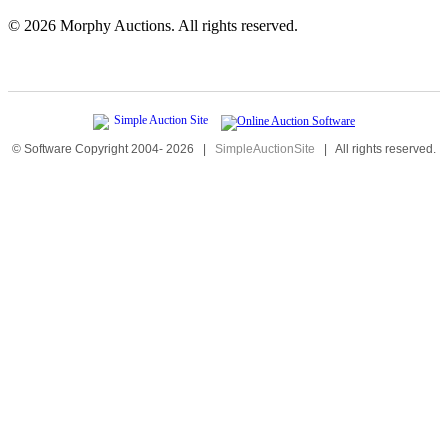
©
2026 Morphy Auctions. All rights reserved.
© Software Copyright 2004-
2026
|
SimpleAuctionSite
|
All rights reserved.