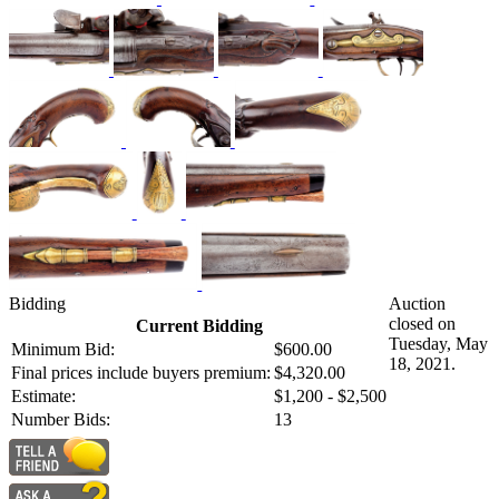
Bidding
Auction
closed on
Current Bidding
Tuesday, May
Minimum Bid:
$600.00
18, 2021.
Final prices include buyers premium:
$4,320.00
Estimate:
$1,200 - $2,500
Number Bids:
13