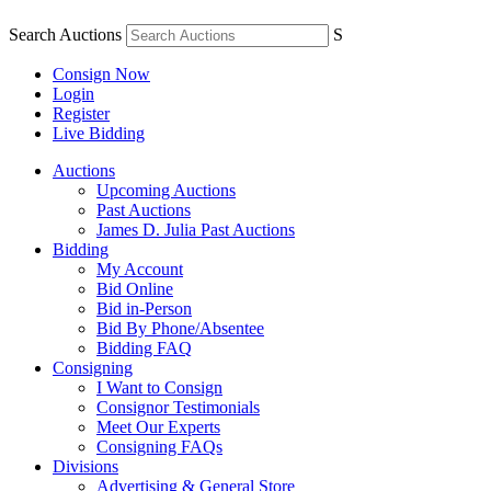
Search Auctions
S
Consign Now
Login
Register
Live Bidding
Auctions
Upcoming Auctions
Past Auctions
James D. Julia Past Auctions
Bidding
My Account
Bid Online
Bid in-Person
Bid By Phone/Absentee
Bidding FAQ
Consigning
I Want to Consign
Consignor Testimonials
Meet Our Experts
Consigning FAQs
Divisions
Advertising & General Store