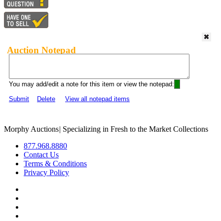
Auction Notepad
You may add/edit a note for this item or view the notepad:
Submit
Delete
View all notepad items
Morphy Auctions
|
Specializing in Fresh to the Market Collections
877.968.8880
Contact Us
Terms & Conditions
Privacy Policy