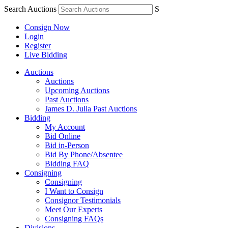
Search Auctions
S
Consign Now
Login
Register
Live Bidding
Auctions
Auctions
Upcoming Auctions
Past Auctions
James D. Julia Past Auctions
Bidding
My Account
Bid Online
Bid in-Person
Bid By Phone/Absentee
Bidding FAQ
Consigning
Consigning
I Want to Consign
Consignor Testimonials
Meet Our Experts
Consigning FAQs
Divisions