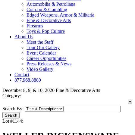
Automobilia & Petroliana
Coin-op & Gambling
Edged Weapons, Armor & Militaria
Fine & Decorative Arts
Firearms
Toys & Pop Culture
About Us
Meet the Staff
Tour Our Gallery
Event Calendar
Career Opportunities
Press Releases & News
Video Gallery
Contact
877.968.8880
December 8, 9, & 10, 2020 Fine & Decorative Arts
Category:
Search By:
Lot #1144: