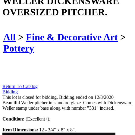
WELLER DICKENSWARE
OVERSIZED PITCHER.
All
>
Fine & Decorative Art
>
Pottery
Return To Catalog
Bidding
This lot is closed for bidding. Bidding ended on 12/8/2020
Beautiful Weller pitcher in standard glaze. Comes with Dickensware
Weller stamp under base along with number "331" incised.
Condition:
(Excellent+).
Item Dimensions:
12 - 3/4" x 8" x 8".