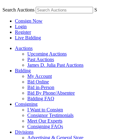
Search Auctions
S
Consign Now
Login
Register
Live Bidding
Auctions
Upcoming Auctions
Past Auctions
James D. Julia Past Auctions
Bidding
My Account
Bid Online
Bid in-Person
Bid By Phone/Absentee
Bidding FAQ
Consigning
I Want to Consign
Consignor Testimonials
Meet Our Experts
Consigning FAQs
Divisions
Advertising & General Store