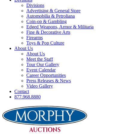
Divisions
Advertising & General Store
Automobilia & Petroliana
Coin-op & Gambling
Edged Weapons, Armor & Militaria
Fine & Decorative Arts
Firearms
Toys & Pop Culture
About Us
About Us
Meet the Staff
Tour Our Gallery
Event Calendar
Career Opportunities
Press Releases & News
Video Gallery
Contact
877.968.8880