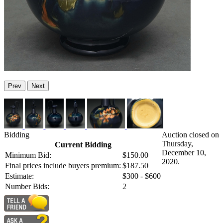
Prev
Next
Bidding
Auction closed on
Thursday,
Current Bidding
December 10,
Minimum Bid:
$150.00
2020.
Final prices include buyers premium:
$187.50
Estimate:
$300 - $600
Number Bids:
2