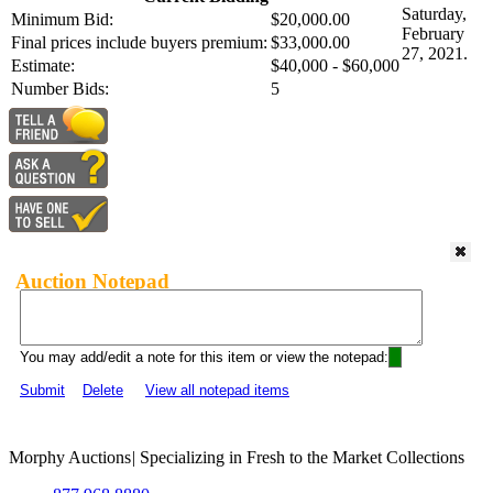
Saturday,
Minimum Bid:
$20,000.00
February
Final prices include buyers premium:
$33,000.00
27, 2021.
Estimate:
$40,000 - $60,000
Number Bids:
5
Auction Notepad
You may add/edit a note for this item or view the notepad:
Submit
Delete
View all notepad items
Morphy Auctions
|
Specializing in Fresh to the Market Collections