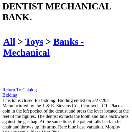
DENTIST MECHANICAL
BANK.
All
>
Toys
>
Banks -
Mechanical
Return To Catalog
Bidding
This lot is closed for bidding. Bidding ended on 2/27/2021
Manufactured by the J. & E. Stevens Co., Cromwell, CT. Place a
coin in the left pocket of the dentist and press the lever located at the
feet of the figures. The dentist extracts the tooth and falls backwards
against the gas bag. At the same time, the patient falls back in his
chair and throws up his arms. Rare blue base variation. Morphy