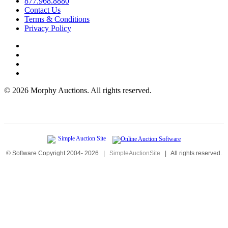
877.968.8880
Contact Us
Terms & Conditions
Privacy Policy
©
2026 Morphy Auctions. All rights reserved.
© Software Copyright 2004-
2026
|
SimpleAuctionSite
|
All rights reserved.