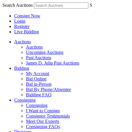
Search Auctions
S
Consign Now
Login
Register
Live Bidding
Auctions
Auctions
Upcoming Auctions
Past Auctions
James D. Julia Past Auctions
Bidding
My Account
Bid Online
Bid in-Person
Bid By Phone/Absentee
Bidding FAQ
Consigning
Consigning
I Want to Consign
Consignor Testimonials
Meet Our Experts
Consigning FAQs
Divisions