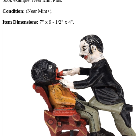
book example. Near Mint Plus.
Condition:
(Near Mint+).
Item Dimensions:
7" x 9 - 1/2" x 4".