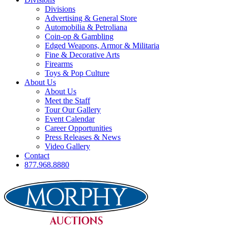
Divisions
Advertising & General Store
Automobilia & Petroliana
Coin-op & Gambling
Edged Weapons, Armor & Militaria
Fine & Decorative Arts
Firearms
Toys & Pop Culture
About Us
About Us
Meet the Staff
Tour Our Gallery
Event Calendar
Career Opportunities
Press Releases & News
Video Gallery
Contact
877.968.8880