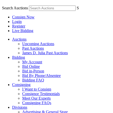
Search Auctions
S
Consign Now
Login
Register
Live Bidding
Auctions
Upcoming Auctions
Past Auctions
James D. Julia Past Auctions
Bidding
My Account
Bid Online
Bid in-Person
Bid By Phone/Absentee
Bidding FAQ
Consigning
I Want to Consign
Consignor Testimonials
Meet Our Experts
Consigning FAQs
Divisions
Advertising & General Store