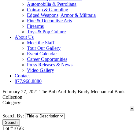
Automobilia & Petroliana
Coin-op & Gambling
Edged Weapons, Armor & Militaria
Fine & Decorative Arts
Firearms
Toys & Pop Culture
About Us
Meet the Staff
Tour Our Gallery
Event Calendar
Career Opportunities
Press Releases & News
Video Gallery
Contact
877.968.8880
February 27, 2021 The Bob And Judy Brady Mechanical Bank
Collection
Category:
Search By:
Lot #1056: