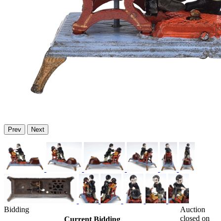
Prev
Next
Bidding
Auction
closed on
Current Bidding