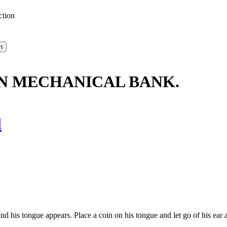
ction
IN MECHANICAL BANK.
l
his tongue appears. Place a coin on his tongue and let go of his ear as