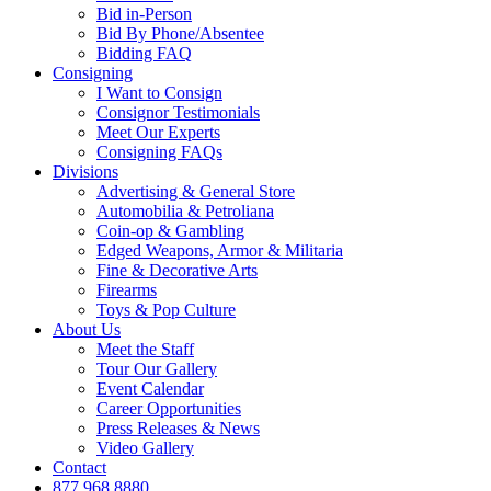
Bid in-Person
Bid By Phone/Absentee
Bidding FAQ
Consigning
I Want to Consign
Consignor Testimonials
Meet Our Experts
Consigning FAQs
Divisions
Advertising & General Store
Automobilia & Petroliana
Coin-op & Gambling
Edged Weapons, Armor & Militaria
Fine & Decorative Arts
Firearms
Toys & Pop Culture
About Us
Meet the Staff
Tour Our Gallery
Event Calendar
Career Opportunities
Press Releases & News
Video Gallery
Contact
877.968.8880