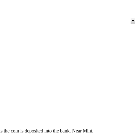
 the coin is deposited into the bank. Near Mint.