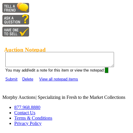
Auction Notepad
You may add/edit a note for this item or view the notepad:
Submit
Delete
View all notepad items
Morphy Auctions
|
Specializing in Fresh to the Market Collections
877.968.8880
Contact Us
Terms & Conditions
Privacy Policy