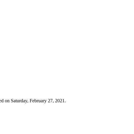
ed on Saturday, February 27, 2021.