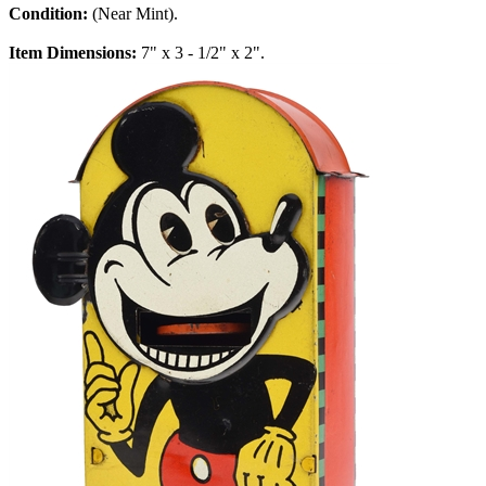
Condition:
(Near Mint).
Item Dimensions:
7" x 3 - 1/2" x 2".