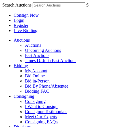
Search Auctions
S
Consign Now
Login
Register
Live Bidding
Auctions
Auctions
Upcoming Auctions
Past Auctions
James D. Julia Past Auctions
Bidding
My Account
Bid Online
Bid in-Person
Bid By Phone/Absentee
Bidding FAQ
Consigning
Consigning
I Want to Consign
Consignor Testimonials
Meet Our Experts
Consigning FAQs
Divisions