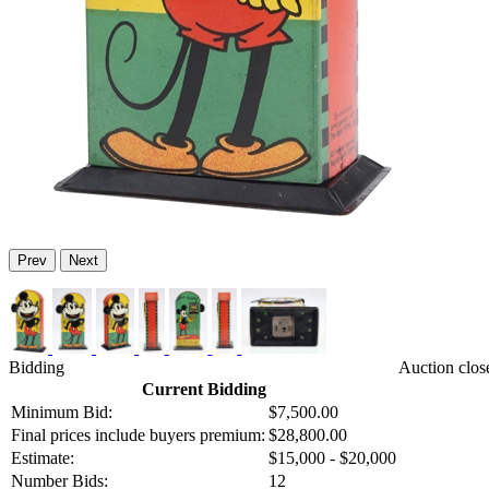
Prev
Next
Bidding
Auction clos
Current Bidding
Minimum Bid:
$7,500.00
Final prices include buyers premium:
$28,800.00
Estimate:
$15,000 - $20,000
Number Bids:
12