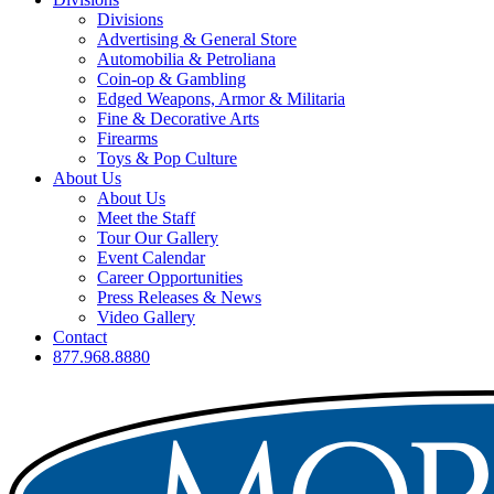
Divisions
Advertising & General Store
Automobilia & Petroliana
Coin-op & Gambling
Edged Weapons, Armor & Militaria
Fine & Decorative Arts
Firearms
Toys & Pop Culture
About Us
About Us
Meet the Staff
Tour Our Gallery
Event Calendar
Career Opportunities
Press Releases & News
Video Gallery
Contact
877.968.8880