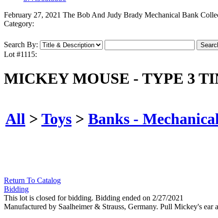
February 27, 2021 The Bob And Judy Brady Mechanical Bank Colle
Category:
Search By:
Lot #1115:
MICKEY MOUSE - TYPE 3 T
All
>
Toys
>
Banks - Mechanica
Return To Catalog
Bidding
This lot is closed for bidding. Bidding ended on 2/27/2021
Manufactured by Saalheimer & Strauss, Germany. Pull Mickey's ear and 