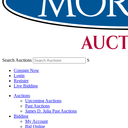
Search Auctions
S
Consign Now
Login
Register
Live Bidding
Auctions
Upcoming Auctions
Past Auctions
James D. Julia Past Auctions
Bidding
My Account
Bid Online