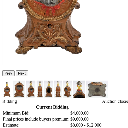
Prev
Next
Bidding
Auction close
Current Bidding
Minimum Bid:
$4,000.00
Final prices include buyers premium:
$9,600.00
Estimate:
$8,000 - $12,000