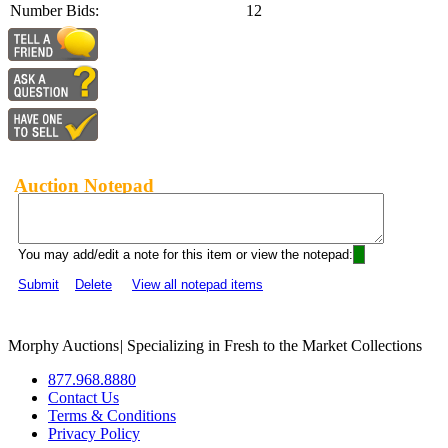
Number Bids:
12
Auction Notepad
You may add/edit a note for this item or view the notepad:
Submit
Delete
View all notepad items
Morphy Auctions
|
Specializing in Fresh to the Market Collections
877.968.8880
Contact Us
Terms & Conditions
Privacy Policy