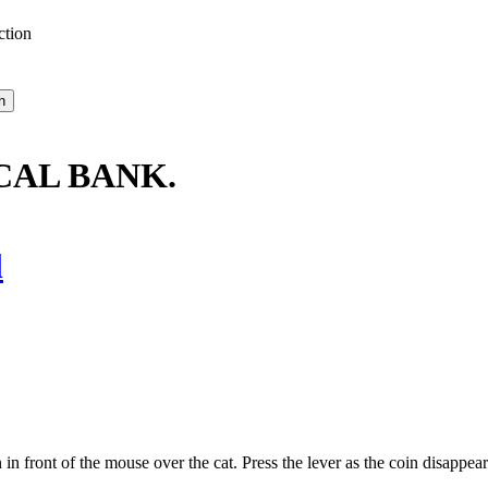
ction
CAL BANK.
l
 front of the mouse over the cat. Press the lever as the coin disappear