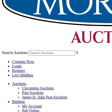
Search Auctions
S
Consign Now
Login
Register
Live Bidding
Auctions
Upcoming Auctions
Past Auctions
James D. Julia Past Auctions
Bidding
My Account
Bid Online