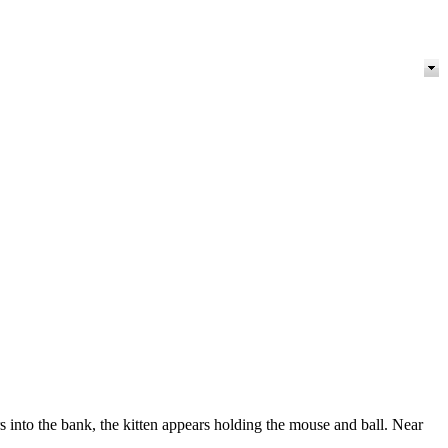
s into the bank, the kitten appears holding the mouse and ball. Near