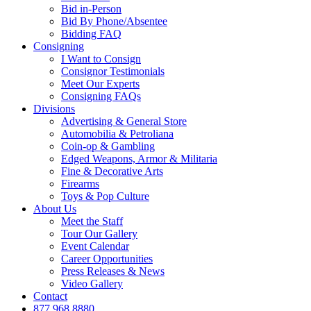
Bid in-Person
Bid By Phone/Absentee
Bidding FAQ
Consigning
I Want to Consign
Consignor Testimonials
Meet Our Experts
Consigning FAQs
Divisions
Advertising & General Store
Automobilia & Petroliana
Coin-op & Gambling
Edged Weapons, Armor & Militaria
Fine & Decorative Arts
Firearms
Toys & Pop Culture
About Us
Meet the Staff
Tour Our Gallery
Event Calendar
Career Opportunities
Press Releases & News
Video Gallery
Contact
877.968.8880