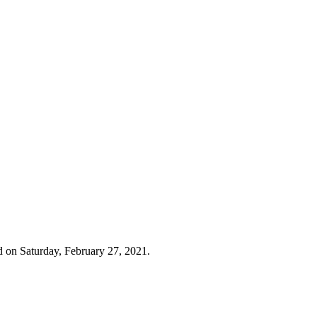
d on Saturday, February 27, 2021.