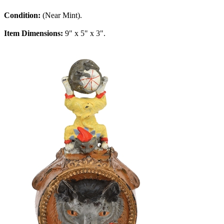
Condition:
(Near Mint).
Item Dimensions:
9" x 5" x 3".