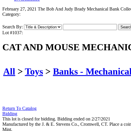
February 27, 2021 The Bob And Judy Brady Mechanical Bank Colle
Category:
Search By:
Lot #1037:
CAT AND MOUSE MECHANI
All
>
Toys
>
Banks - Mechanica
Return To Catalog
Bidding
This lot is closed for bidding. Bidding ended on 2/27/2021
Manufactured by the J. & E. Stevens Co., Cromwell, CT. Place a coin in
Mint.