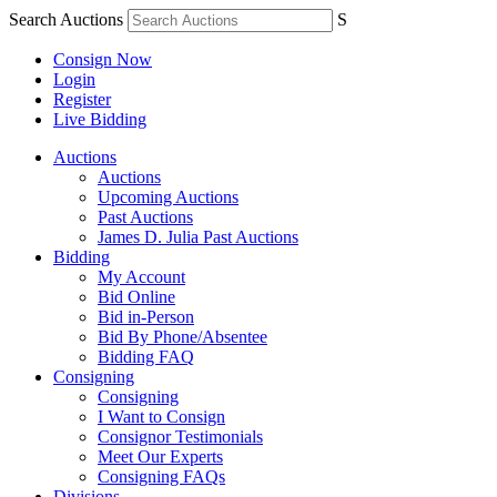
Search Auctions
S
Consign Now
Login
Register
Live Bidding
Auctions
Auctions
Upcoming Auctions
Past Auctions
James D. Julia Past Auctions
Bidding
My Account
Bid Online
Bid in-Person
Bid By Phone/Absentee
Bidding FAQ
Consigning
Consigning
I Want to Consign
Consignor Testimonials
Meet Our Experts
Consigning FAQs
Divisions