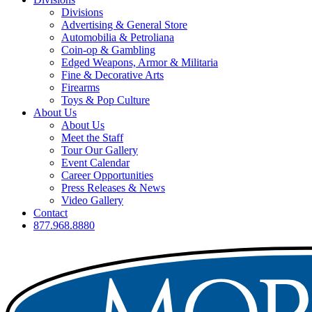
Divisions
Advertising & General Store
Automobilia & Petroliana
Coin-op & Gambling
Edged Weapons, Armor & Militaria
Fine & Decorative Arts
Firearms
Toys & Pop Culture
About Us
About Us
Meet the Staff
Tour Our Gallery
Event Calendar
Career Opportunities
Press Releases & News
Video Gallery
Contact
877.968.8880