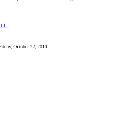
Friday, October 22, 2010.