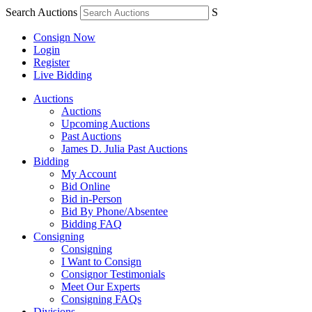
Search Auctions
S
Consign Now
Login
Register
Live Bidding
Auctions
Auctions
Upcoming Auctions
Past Auctions
James D. Julia Past Auctions
Bidding
My Account
Bid Online
Bid in-Person
Bid By Phone/Absentee
Bidding FAQ
Consigning
Consigning
I Want to Consign
Consignor Testimonials
Meet Our Experts
Consigning FAQs
Divisions