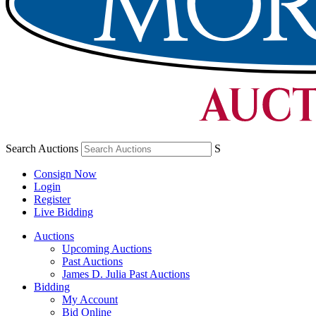
Search Auctions
S
Consign Now
Login
Register
Live Bidding
Auctions
Upcoming Auctions
Past Auctions
James D. Julia Past Auctions
Bidding
My Account
Bid Online