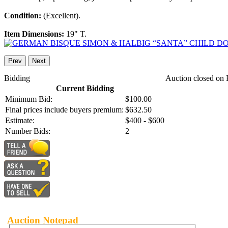
Condition:
(Excellent).
Item Dimensions:
19" T.
Prev
Next
Bidding
Auction closed on 
Current Bidding
Minimum Bid:
$100.00
Final prices include buyers premium:
$632.50
Estimate:
$400 - $600
Number Bids:
2
Auction Notepad