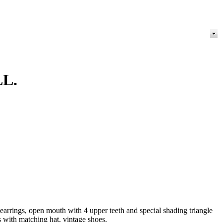
L.
rrings, open mouth with 4 upper teeth and special shading triangle
s with matching hat, vintage shoes.