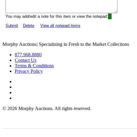
You may add/edit a note for this item or view the notepad:
Submit
Delete
View all notepad items
Morphy Auctions
|
Specializing in Fresh to the Market Collections
877.968.8880
Contact Us
Terms & Conditions
Privacy Policy
©
2026 Morphy Auctions. All rights reserved.