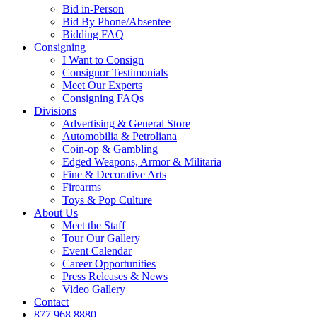
Bid in-Person
Bid By Phone/Absentee
Bidding FAQ
Consigning
I Want to Consign
Consignor Testimonials
Meet Our Experts
Consigning FAQs
Divisions
Advertising & General Store
Automobilia & Petroliana
Coin-op & Gambling
Edged Weapons, Armor & Militaria
Fine & Decorative Arts
Firearms
Toys & Pop Culture
About Us
Meet the Staff
Tour Our Gallery
Event Calendar
Career Opportunities
Press Releases & News
Video Gallery
Contact
877.968.8880