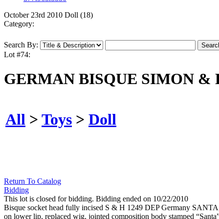
October 23rd 2010 Doll (18)
Category:
Search By:
Lot #74:
GERMAN BISQUE SIMON & 
All
>
Toys
>
Doll
Return To Catalog
Bidding
This lot is closed for bidding. Bidding ended on 10/22/2010
Bisque socket head fully incised S & H 1249 DEP Germany SANTA, mol
on lower lip, replaced wig, jointed composition body stamped “Santa” 