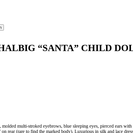
HALBIG “SANTA” CHILD DOL
ded multi-stroked eyebrows, blue sleeping eyes, pierced ears with ea
on rear (rare to find the marked body). Luxurious in silk and lace dres