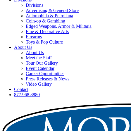
Divisions
Advertising & General Store
Automobilia & Petroliana
Coin-op & Gambling
Edged Weapons, Armor & Militaria
Fine & Decorative Arts
Firearms
Toys & Pop Culture
About Us
About Us
Meet the Staff
Tour Our Gallery
Event Calendar
Career Opportunities
Press Releases & News
Video Gallery
Contact
877.968.8880