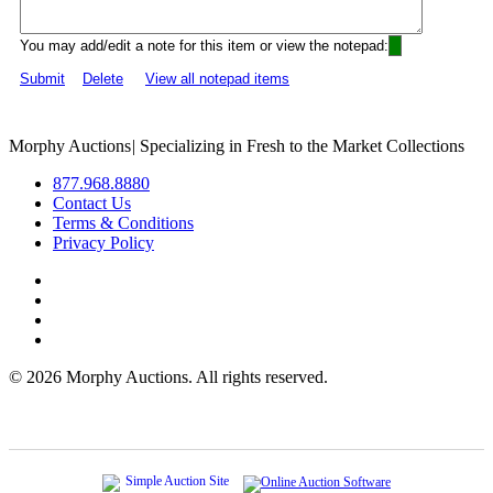
You may add/edit a note for this item or view the notepad:
Submit
Delete
View all notepad items
Morphy Auctions
|
Specializing in Fresh to the Market Collections
877.968.8880
Contact Us
Terms & Conditions
Privacy Policy
©
2026 Morphy Auctions. All rights reserved.