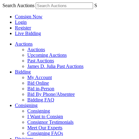
Search Auctions
S
Consign Now
Login
Register
Live Bidding
Auctions
Auctions
Upcoming Auctions
Past Auctions
James D. Julia Past Auctions
Bidding
My Account
Bid Online
Bid in-Person
Bid By Phone/Absentee
Bidding FAQ
Consigning
Consigning
I Want to Consign
Consignor Testimonials
Meet Our Experts
Consigning FAQs
Divisions