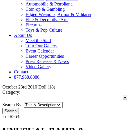
Automobilia & Petroliana
Coin-op & Gambling
Edged Weapons, Armor & Militaria
Fine & Decorative Arts
Firearms
Toys & Pop Culture
About Us
Meet the Staff
Tour Our Gallery
Event Calendar
Career Opportunities
Press Releases & News
Video Gallery
Contact
877.968.8880
October 23rd 2010 Doll (18)
Category:
Search By:
Lot #263: