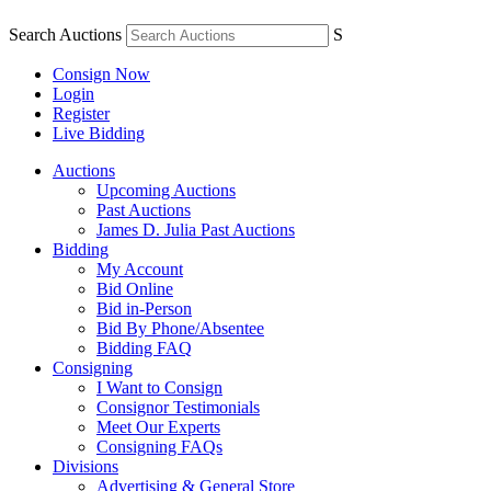
Search Auctions
S
Consign Now
Login
Register
Live Bidding
Auctions
Upcoming Auctions
Past Auctions
James D. Julia Past Auctions
Bidding
My Account
Bid Online
Bid in-Person
Bid By Phone/Absentee
Bidding FAQ
Consigning
I Want to Consign
Consignor Testimonials
Meet Our Experts
Consigning FAQs
Divisions
Advertising & General Store