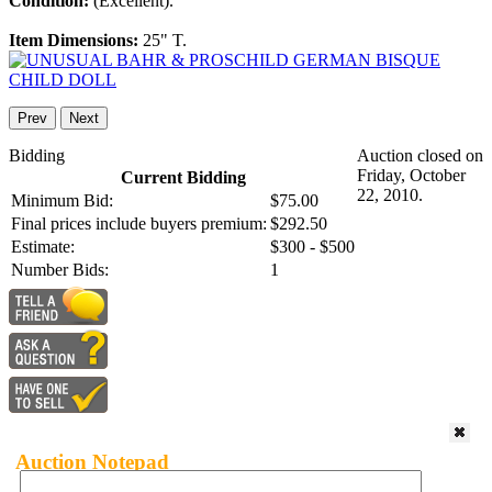
Condition:
(Excellent).
Item Dimensions:
25" T.
Prev
Next
Bidding
Auction closed on
Friday, October
Current Bidding
22, 2010.
Minimum Bid:
$75.00
Final prices include buyers premium:
$292.50
Estimate:
$300 - $500
Number Bids:
1
Auction Notepad