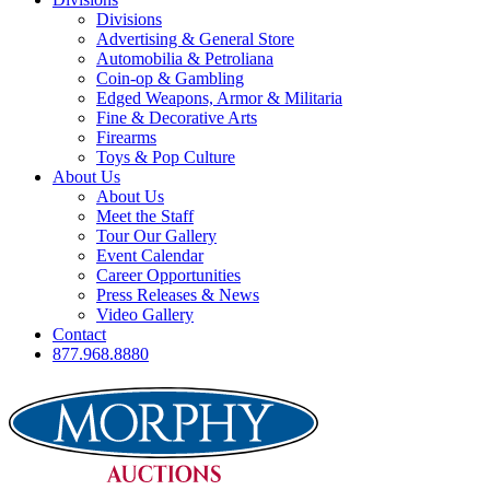
Divisions
Advertising & General Store
Automobilia & Petroliana
Coin-op & Gambling
Edged Weapons, Armor & Militaria
Fine & Decorative Arts
Firearms
Toys & Pop Culture
About Us
About Us
Meet the Staff
Tour Our Gallery
Event Calendar
Career Opportunities
Press Releases & News
Video Gallery
Contact
877.968.8880