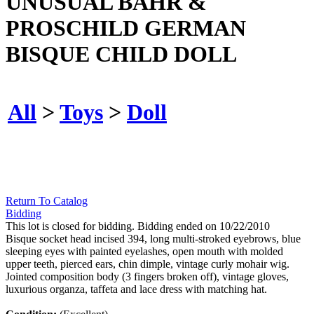
UNUSUAL BAHR &
PROSCHILD GERMAN
BISQUE CHILD DOLL
All
>
Toys
>
Doll
Return To Catalog
Bidding
This lot is closed for bidding. Bidding ended on 10/22/2010
Bisque socket head incised 394, long multi-stroked eyebrows, blue
sleeping eyes with painted eyelashes, open mouth with molded
upper teeth, pierced ears, chin dimple, vintage curly mohair wig.
Jointed composition body (3 fingers broken off), vintage gloves,
luxurious organza, taffeta and lace dress with matching hat.