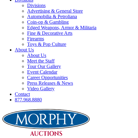
Divisions
Advertising & General Store
Automobilia & Petroliana
Coin-op & Gambling
Edged Weapons, Armor & Militaria
Fine & Decorative Arts
Firearms
Toys & Pop Culture
About Us
About Us
Meet the Staff
Tour Our Gallery
Event Calendar
Career Opportunities
Press Releases & News
Video Gallery
Contact
877.968.8880