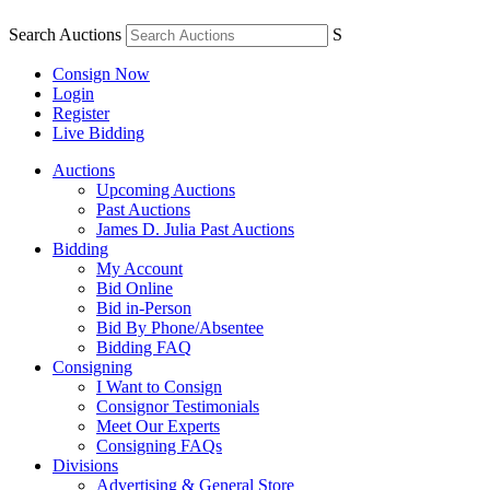
Search Auctions
S
Consign Now
Login
Register
Live Bidding
Auctions
Upcoming Auctions
Past Auctions
James D. Julia Past Auctions
Bidding
My Account
Bid Online
Bid in-Person
Bid By Phone/Absentee
Bidding FAQ
Consigning
I Want to Consign
Consignor Testimonials
Meet Our Experts
Consigning FAQs
Divisions
Advertising & General Store