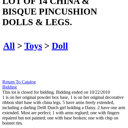
LOT OF 14 CHINA &
BISQUE PINCUSHION
DOLLS & LEGS.
All
>
Toys
>
Doll
Return To Catalog
Bidding
This lot is closed for bidding. Bidding ended on 10/22/2010
1 is on her original powder box base, 1 is on her original decorative
ribbon shirt base with china legs. 5 have arms freely extended,
including a darling Delft Dutch girl holding a Daisy. 2 have one arm
extended. Most are perfect; 1 with arms reglued; one with fingers
repaired but not painted; one with base broken; one with chip on
bonnet rim.