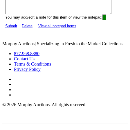
You may add/edit a note for this item or view the notepad:
Submit
Delete
View all notepad items
Morphy Auctions
|
Specializing in Fresh to the Market Collections
877.968.8880
Contact Us
Terms & Conditions
Privacy Policy
©
2026 Morphy Auctions. All rights reserved.