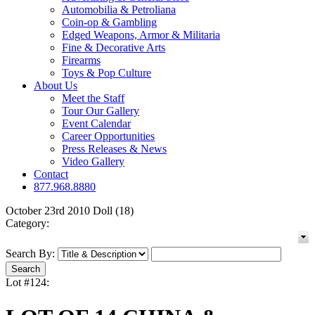
Automobilia & Petroliana
Coin-op & Gambling
Edged Weapons, Armor & Militaria
Fine & Decorative Arts
Firearms
Toys & Pop Culture
About Us
Meet the Staff
Tour Our Gallery
Event Calendar
Career Opportunities
Press Releases & News
Video Gallery
Contact
877.968.8880
October 23rd 2010 Doll (18)
Category:
Search By:
Lot #124: