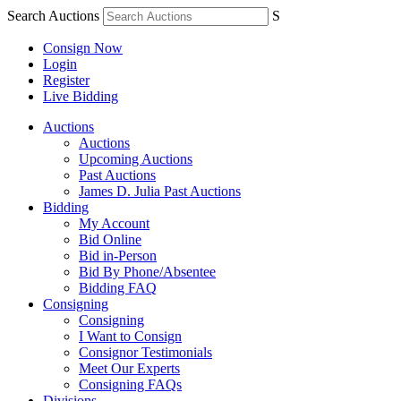
Search Auctions
S
Consign Now
Login
Register
Live Bidding
Auctions
Auctions
Upcoming Auctions
Past Auctions
James D. Julia Past Auctions
Bidding
My Account
Bid Online
Bid in-Person
Bid By Phone/Absentee
Bidding FAQ
Consigning
Consigning
I Want to Consign
Consignor Testimonials
Meet Our Experts
Consigning FAQs
Divisions