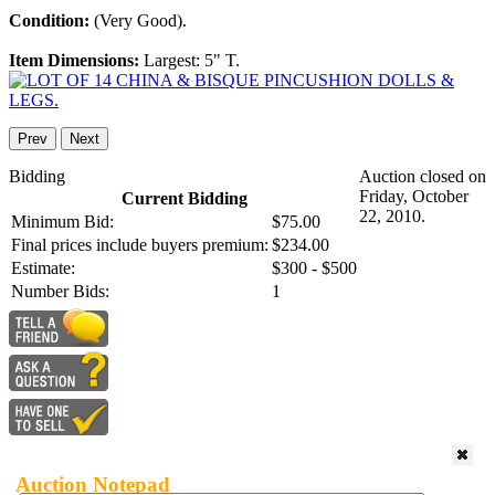
Condition:
(Very Good).
Item Dimensions:
Largest: 5" T.
Prev
Next
Bidding
Auction closed on
Friday, October
Current Bidding
22, 2010.
Minimum Bid:
$75.00
Final prices include buyers premium:
$234.00
Estimate:
$300 - $500
Number Bids:
1
Auction Notepad