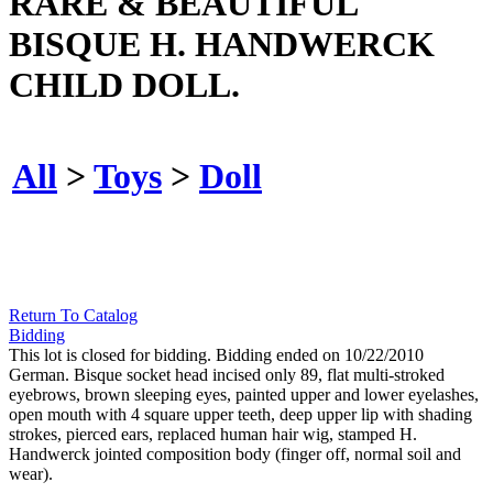
RARE & BEAUTIFUL
BISQUE H. HANDWERCK
CHILD DOLL.
All
>
Toys
>
Doll
Return To Catalog
Bidding
This lot is closed for bidding. Bidding ended on 10/22/2010
German. Bisque socket head incised only 89, flat multi-stroked
eyebrows, brown sleeping eyes, painted upper and lower eyelashes,
open mouth with 4 square upper teeth, deep upper lip with shading
strokes, pierced ears, replaced human hair wig, stamped H.
Handwerck jointed composition body (finger off, normal soil and
wear).