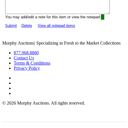
You may add/edit a note for this item or view the notepad:
Submit
Delete
View all notepad items
Morphy Auctions
|
Specializing in Fresh to the Market Collections
877.968.8880
Contact Us
Terms & Conditions
Privacy Policy
©
2026 Morphy Auctions. All rights reserved.