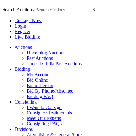
Search Auctions
S
Consign Now
Login
Register
Live Bidding
Auctions
Upcoming Auctions
Past Auctions
James D. Julia Past Auctions
Bidding
My Account
Bid Online
Bid in-Person
Bid By Phone/Absentee
Bidding FAQ
Consigning
I Want to Consign
Consignor Testimonials
Meet Our Experts
Consigning FAQs
Divisions
Advertising & General Store