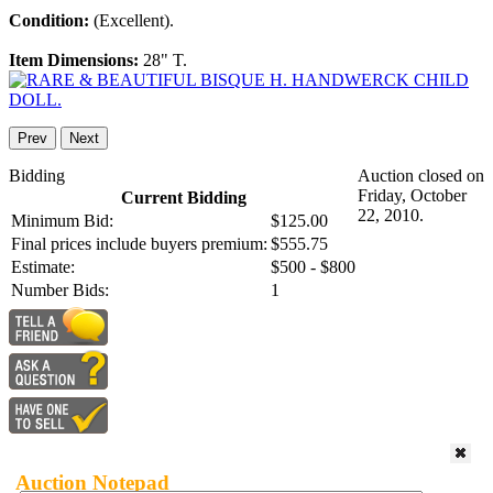
Condition:
(Excellent).
Item Dimensions:
28" T.
Prev
Next
Bidding
Auction closed on
Friday, October
Current Bidding
22, 2010.
Minimum Bid:
$125.00
Final prices include buyers premium:
$555.75
Estimate:
$500 - $800
Number Bids:
1
Auction Notepad