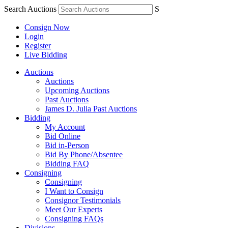
Search Auctions
S
Consign Now
Login
Register
Live Bidding
Auctions
Auctions
Upcoming Auctions
Past Auctions
James D. Julia Past Auctions
Bidding
My Account
Bid Online
Bid in-Person
Bid By Phone/Absentee
Bidding FAQ
Consigning
Consigning
I Want to Consign
Consignor Testimonials
Meet Our Experts
Consigning FAQs
Divisions