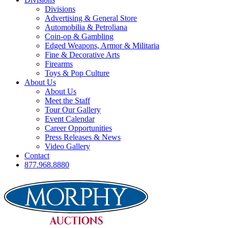
Divisions
Advertising & General Store
Automobilia & Petroliana
Coin-op & Gambling
Edged Weapons, Armor & Militaria
Fine & Decorative Arts
Firearms
Toys & Pop Culture
About Us
About Us
Meet the Staff
Tour Our Gallery
Event Calendar
Career Opportunities
Press Releases & News
Video Gallery
Contact
877.968.8880