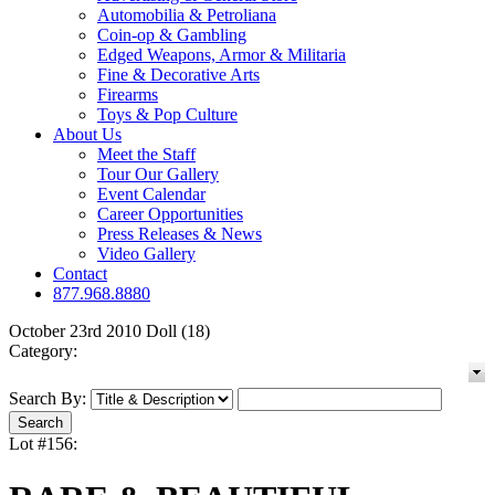
Automobilia & Petroliana
Coin-op & Gambling
Edged Weapons, Armor & Militaria
Fine & Decorative Arts
Firearms
Toys & Pop Culture
About Us
Meet the Staff
Tour Our Gallery
Event Calendar
Career Opportunities
Press Releases & News
Video Gallery
Contact
877.968.8880
October 23rd 2010 Doll (18)
Category:
Search By:
Lot #156: