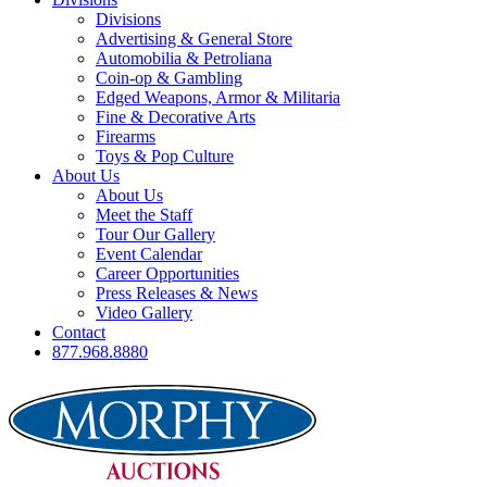
Divisions
Advertising & General Store
Automobilia & Petroliana
Coin-op & Gambling
Edged Weapons, Armor & Militaria
Fine & Decorative Arts
Firearms
Toys & Pop Culture
About Us
About Us
Meet the Staff
Tour Our Gallery
Event Calendar
Career Opportunities
Press Releases & News
Video Gallery
Contact
877.968.8880