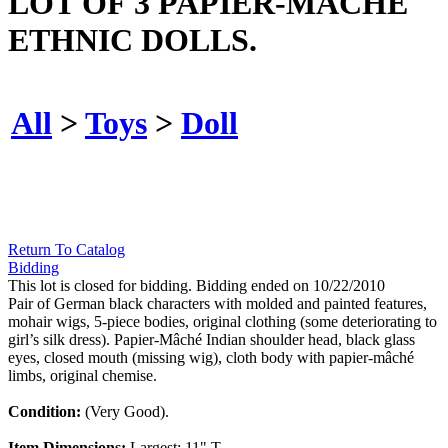
LOT OF 3 PAPIER-MÂCHÉ
ETHNIC DOLLS.
All
>
Toys
>
Doll
Return To Catalog
Bidding
This lot is closed for bidding. Bidding ended on 10/22/2010
Pair of German black characters with molded and painted features,
mohair wigs, 5-piece bodies, original clothing (some deteriorating to
girl’s silk dress). Papier-Mâché Indian shoulder head, black glass
eyes, closed mouth (missing wig), cloth body with papier-mâché
limbs, original chemise.
Condition:
(Very Good).
Item Dimensions:
Largest: 11" T.