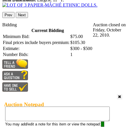
Prev
Next
Bidding
Auction closed on
Friday, October
Current Bidding
22, 2010.
Minimum Bid:
$75.00
Final prices include buyers premium:
$105.30
Estimate:
$300 - $500
Number Bids:
1
Auction Notepad
You may add/edit a note for this item or view the notepad: