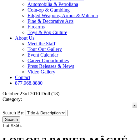
Automobilia & Petroliana
Coin-op & Gambling
Edged Weapons, Armor & Militaria
Fine & Decorative Arts
Firearms
Toys & Pop Culture
About Us
Meet the Staff
Tour Our Gallery
Event Calendar
Career Opportunities
Press Releases & News
Video Gallery
Contact
877.968.8880
October 23rd 2010 Doll (18)
Category:
Search By:
Lot #366: