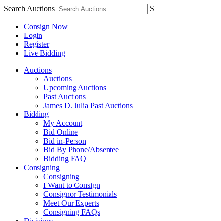
Search Auctions
S
Consign Now
Login
Register
Live Bidding
Auctions
Auctions
Upcoming Auctions
Past Auctions
James D. Julia Past Auctions
Bidding
My Account
Bid Online
Bid in-Person
Bid By Phone/Absentee
Bidding FAQ
Consigning
Consigning
I Want to Consign
Consignor Testimonials
Meet Our Experts
Consigning FAQs
Divisions