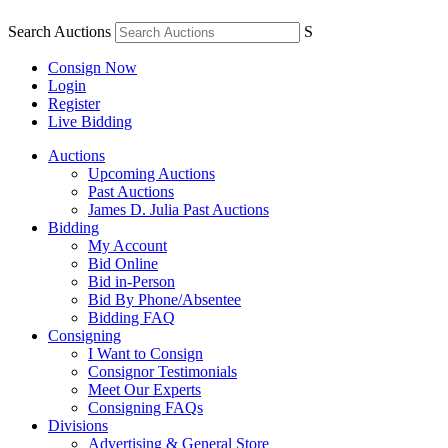
Search Auctions
S
Consign Now
Login
Register
Live Bidding
Auctions
Upcoming Auctions
Past Auctions
James D. Julia Past Auctions
Bidding
My Account
Bid Online
Bid in-Person
Bid By Phone/Absentee
Bidding FAQ
Consigning
I Want to Consign
Consignor Testimonials
Meet Our Experts
Consigning FAQs
Divisions
Advertising & General Store